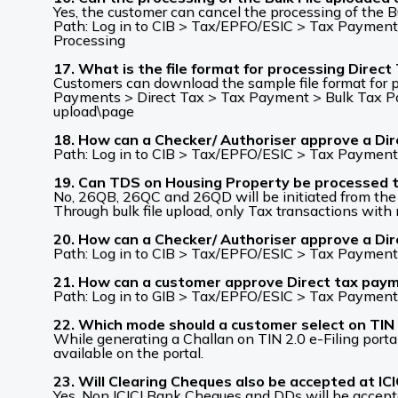
Yes, the customer can cancel the processing of the Bu
Path: Log in to CIB > Tax/EPFO/ESIC > Tax Payments
Processing
17. What is the file format for processing Direct
Customers can download the sample file format for p
Payments > Direct Tax > Tax Payment > Bulk Tax Paym
upload\page
18. How can a Checker/ Authoriser approve a Dire
Path: Log in to CIB > Tax/EPFO/ESIC > Tax Payment
19. Can TDS on Housing Property be processed 
No, 26QB, 26QC and 26QD will be initiated from the ‘L
Through bulk file upload, only Tax transactions wi
20. How can a Checker/ Authoriser approve a Dir
Path: Log in to CIB > Tax/EPFO/ESIC > Tax Payment
21. How can a customer approve Direct tax pay
Path: Log in to GIB > Tax/EPFO/ESIC > Tax Payment
22. Which mode should a customer select on TIN 
While generating a Challan on TIN 2.0 e-Filing port
available on the portal.
23. Will Clearing Cheques also be accepted at IC
Yes, Non ICICI Bank Cheques and DDs will be accept