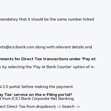
andatory that it should be the same number linked
ments@icicibank.com along with relevant details and
ments for Direct Tax transactions under ‘Pay at
y selecting the ‘Pay at Bank Counter’ option of ‘e-
 2.0 portal, before making the payment.
 Tax’ service on the e-Filing portal?
t from ICICI Bank Corporate Net Banking.
ect Direct Tax from dropdown) -> Search ->