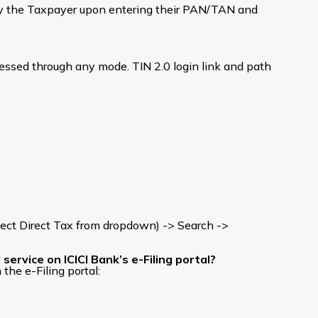
d by the Taxpayer upon entering their PAN/TAN and
cessed through any mode. TIN 2.0 login link and path
ect Direct Tax from dropdown) -> Search ->
ervice on ICICI Bank’s e-Filing portal?
the e-Filing portal: