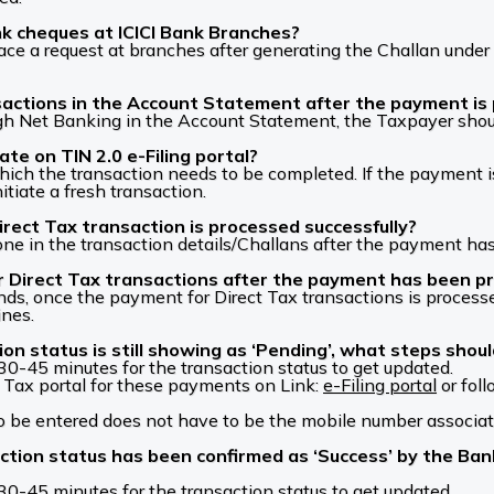
k cheques at ICICI Bank Branches?
ace a request at branches after generating the Challan under 
nsactions in the Account Statement after the payment i
ugh Net Banking in the Account Statement, the Taxpayer shoul
te on TIN 2.0 e-Filing portal?
 which the transaction needs to be completed. If the payment 
itiate a fresh transaction.
irect Tax transaction is processed successfully?
one in the transaction details/Challans after the payment ha
 for Direct Tax transactions after the payment has been p
funds, once the payment for Direct Tax transactions is proce
ines.
ion status is still showing as ‘Pending’, what steps shou
 30-45 minutes for the transaction status to get updated.
Tax portal for these payments on Link:
e-Filing portal
or fol
 be entered does not have to be the mobile number associat
ction status has been confirmed as ‘Success’ by the Ban
 30-45 minutes for the transaction status to get updated.