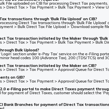
lk File uploaded on CIB for processing Direct Tax payments, b
 > Direct Tax > Tax Payment > Bulk Tax Payment > View Uplo
 Tax transactions through ‘Bulk File Upload’ on CIB?
rocessing Direct Tax transactions through ‘Bulk File Upload’
ent > Bulk Direct Tax File Upload > ‘Download sample file’ op
ct Tax transaction initiated by the Maker through ‘Bulk 
s > Direct Tax > Tax Payment > Bulk Tax Payment > Bulk Dir
through Bulk Upload?
ogin’ section under ‘e-Pay Tax’ service on the e-Filing porta
th minor head codes 100 (Advance Tax), 200 (TDS/TCS) and 3
ect Tax transaction initiated by the Maker on CIB?
s > Direct Tax > Tax Payment > Approval Queue for Direct T
ments on GIB?
s > Direct Tax > Tax Payment > Approval Queue for Direct T
2.0 e-Filing portal to make Direct Taxes payment throu
al for payment of Direct Taxes, customer should select the ‘
ICI Bank Branches for payment of Direct Tax transaction
ed.