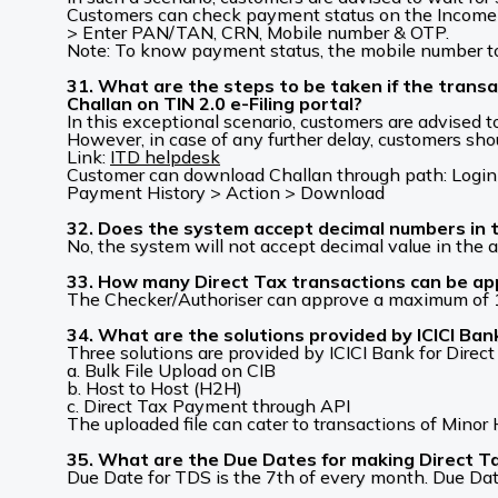
Customers can check payment status on the Income 
> Enter PAN/TAN, CRN, Mobile number & OTP.
Note: To know payment status, the mobile number to
31. What are the steps to be taken if the trans
Challan on TIN 2.0 e-Filing portal?
In this exceptional scenario, customers are advised t
However, in case of any further delay, customers shou
Link:
ITD helpdesk
Customer can download Challan through path: Login 
Payment History > Action > Download
32. Does the system accept decimal numbers in 
No, the system will not accept decimal value in the 
33. How many Direct Tax transactions can be ap
The Checker/Authoriser can approve a maximum of 10
34. What are the solutions provided by ICICI Ba
Three solutions are provided by ICICI Bank for Direc
a. Bulk File Upload on CIB
b. Host to Host (H2H)
c. Direct Tax Payment through API
The uploaded file can cater to transactions of Min
35. What are the Due Dates for making Direct 
Due Date for TDS is the 7th of every month. Due Dat