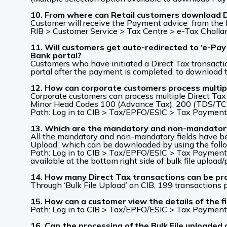
10. From where can Retail customers download De
Customer will receive the Payment advice from the B
RIB > Customer Service > Tax Centre > e-Tax Challa
11. Will customers get auto-redirected to ‘e-Pay
Bank portal?
Customers who have initiated a Direct Tax transaction
portal after the payment is completed, to download 
12. How can corporate customers process multipl
Corporate customers can process multiple Direct Tax t
Minor Head Codes 100 (Advance Tax), 200 (TDS/TCS
Path: Log in to CIB > Tax/EPFO/ESIC > Tax Payments
13. Which are the mandatory and non-mandatory fi
All the mandatory and non-mandatory fields have bee
Upload’, which can be downloaded by using the foll
Path: Log in to CIB > Tax/EPFO/ESIC > Tax Payments
available at the bottom right side of bulk file upload
14. How many Direct Tax transactions can be pro
Through ‘Bulk File Upload’ on CIB, 199 transactions 
15. How can a customer view the details of the fi
Path: Log in to CIB > Tax/EPFO/ESIC > Tax Payment
16. Can the processing of the Bulk File uploaded o