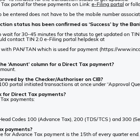
Tax portal for these payments on Link:
e-Filing portal
or fol
 be entered does not have to be the mobile number associat
action status has been confirmed as ‘Success’ by the Ba
o wait for 30-45 minutes for the status to get updated on TIN 2
ld contact TIN 2.0 e-Filing portal helpdesk at
with PAN/TAN which is used for payment (https://www.income
the ‘Amount’ column for a Direct Tax payment?
amount.
proved by the Checker/Authoriser on CIB?
0 portal initiated transactions at once under “Approval Que
nk for Direct Tax payments?
t Tax payments:
or Head Codes 100 (Advance Tax), 200 (TDS/TCS ) and 300 (S
Tax payments?
e for Advance Tax payment is the 15th of every quarter end.