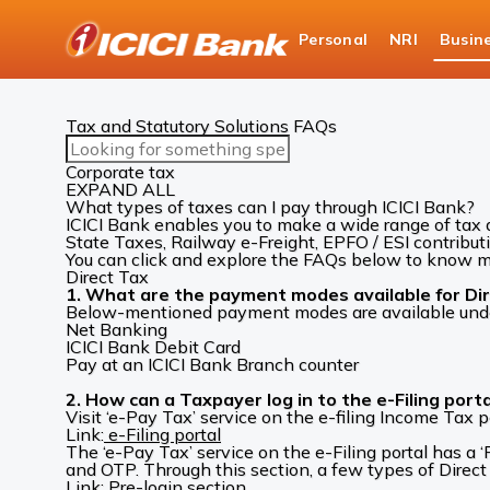
ICICI
Personal
NRI
Busin
Business Banking
Cash Management Services
Tax and Statutory Solutions FAQs
Search
FAQs
Corporate tax
EXPAND ALL
What types of taxes can I pay through ICICI Bank?
ICICI Bank enables you to make a wide range of tax 
State Taxes, Railway e-Freight, EPFO / ESI contribut
You can click and explore the FAQs below to know mo
Direct Tax
1. What are the payment modes available for Dire
Below-mentioned payment modes are available under ‘
Net Banking
ICICI Bank Debit Card
Pay at an ICICI Bank Branch counter
2. How can a Taxpayer log in to the e-Filing porta
Visit ‘e-Pay Tax’ service on the e-filing Income Tax po
Link:
e-Filing portal
The ‘e-Pay Tax’ service on the e-Filing portal has 
and OTP. Through this section, a few types of Direct 
Link:
Pre-login section