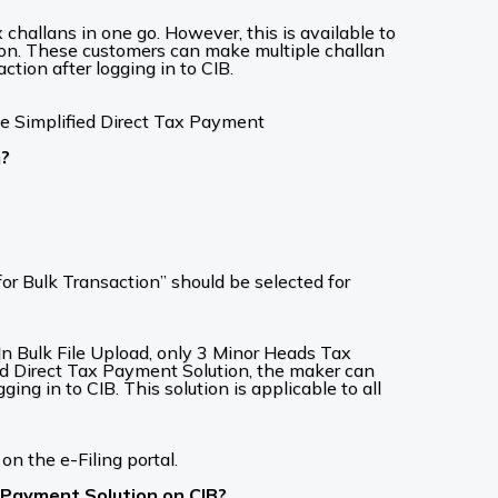
challans in one go. However, this is available to
on. These customers can make multiple challan
ction after logging in to CIB.
te Simplified Direct Tax Payment
n?
or Bulk Transaction” should be selected for
. In Bulk File Upload, only 3 Minor Heads Tax
d Direct Tax Payment Solution, the maker can
ng in to CIB. This solution is applicable to all
on the e-Filing portal.
x Payment Solution on CIB?