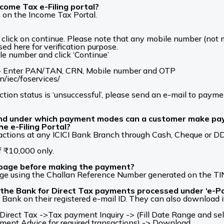
come Tax e-Filing portal?
 on the Income Tax Portal.
ick on continue. Please note that any mobile number (not m
ed here for verification purpose.
le number and click ‘Continue’
 -> Enter PAN/TAN, CRN, Mobile number and OTP
in/iec/foservices/
ction status is ‘unsuccessful’, please send an e-mail to pay
and under which payment modes can a customer make pay
he e-Filing Portal?
tions at any ICICI Bank Branch through Cash, Cheque or DD, b
f ₹10,000 only.
 page before making the payment?
ge using the Challan Reference Number generated on the TIN
the Bank for Direct Tax payments processed under ‘e-Pay
Bank on their registered e-mail ID. They can also download i
rect Tax ->Tax payment Inquiry -> (Fill Date Range and sel
yment Advice for required transactions) -> Download