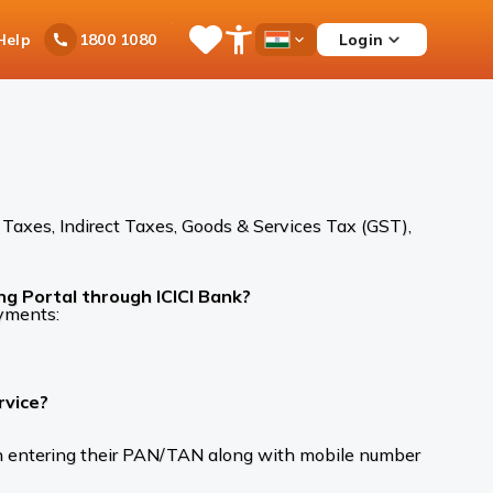
Ask
Help
Login
1800 1080
Save
Open
Country
iPal
Items
Accessibility
Dropdown
Menu
Taxes, Indirect Taxes, Goods & Services Tax (GST),
ng Portal through ICICI Bank?
ayments:
rvice?
pon entering their PAN/TAN along with mobile number