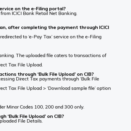
vice on the e-Filing portal?
 from ICICI Bank Retail Net Banking.
lan, after completing the payment through ICICI
redirected to ‘e-Pay Tax’ service on the e-Filing
nking. The uploaded file caters to transactions of
ct Tax File Upload.
ctions through ‘Bulk File Upload’ on CIB?
cessing Direct Tax payments through ‘Bulk File
ct Tax File Upload > ‘Download sample file’ option
nder Minor Codes 100, 200 and 300 only.
h ‘Bulk File Upload’ on CIB?
oaded File Details.