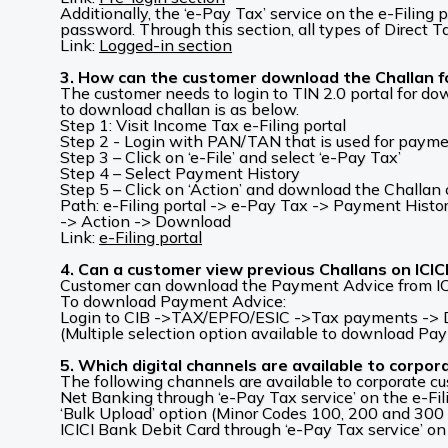
Additionally, the ‘e-Pay Tax’ service on the e-Filin
password. Through this section, all types of Direct T
Link:
Logged-in section
3. How can the customer download the Challan fo
The customer needs to login to TIN 2.0 portal for d
to download challan is as below.
Step 1: Visit Income Tax e-Filing portal
Step 2 - Login with PAN/TAN that is used for paym
Step 3 – Click on ‘e-File’ and select ‘e-Pay Tax’
Step 4 – Select Payment History
Step 5 – Click on ‘Action’ and download the Challan 
Path: e-Filing portal -> e-Pay Tax -> Payment Histo
-> Action -> Download
Link:
e-Filing portal
4. Can a customer view previous Challans on ICI
Customer can download the Payment Advice from IC
To download Payment Advice:
Login to CIB ->TAX/EPFO/ESIC ->Tax payments -> Dir
(Multiple selection option available to download Pa
5. Which digital channels are available to corpor
The following channels are available to corporate cu
Net Banking through ‘e-Pay Tax service’ on the e-Fil
‘Bulk Upload’ option (Minor Codes 100, 200 and 300
ICICI Bank Debit Card through ‘e-Pay Tax service’ on 