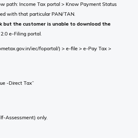
low path: Income Tax portal > Know Payment Status
ed with that particular PAN/TAN.
nk but the customer is unable to download the
.0 e-Filing portal.
tax.gov.in/iec/foportal/) > e-file > e-Pay Tax >
ue -Direct Tax”
elf-Assessment) only.