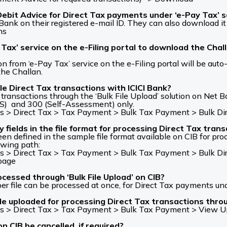
bit Advice for Direct Tax payments under ‘e-Pay Tax’ ser
ank on their registered e-mail ID. They can also download it
ns
 Tax’ service on the e-Filing portal to download the Chal
 from ‘e-Pay Tax’ service on the e-Filing portal will be auto-
the Challan.
e Direct Tax transactions with ICICI Bank?
ransactions through the ‘Bulk File Upload’ solution on Net Ba
) and 300 (Self-Assessment) only.
 > Direct Tax > Tax Payment > Bulk Tax Payment > Bulk Dire
elds in the file format for processing Direct Tax transa
n defined in the sample file format available on CIB for pro
owing path:
 > Direct Tax > Tax Payment > Bulk Tax Payment > Bulk Dire
/page
cessed through ‘Bulk File Upload’ on CIB?
per file can be processed at once, for Direct Tax payments u
le uploaded for processing Direct Tax transactions throug
s > Direct Tax > Tax Payment > Bulk Tax Payment > View Upl
n CIB be cancelled, if required?