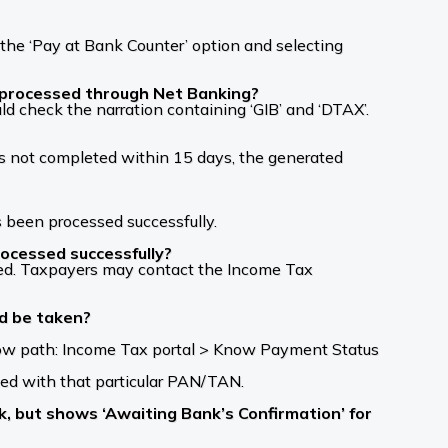
the ‘Pay at Bank Counter’ option and selecting
s processed through Net Banking?
d check the narration containing ‘GIB’ and ‘DTAX’.
is not completed within 15 days, the generated
s been processed successfully.
rocessed successfully?
ssed. Taxpayers may contact the Income Tax
ld be taken?
low path: Income Tax portal > Know Payment Status
ed with that particular PAN/TAN.
k, but shows ‘Awaiting Bank’s Confirmation’ for