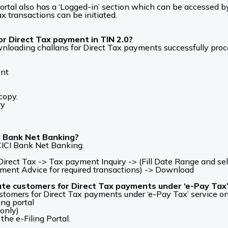
g portal also has a ‘Logged-in’ section which can be accesse
ax transactions can be initiated.
r Direct Tax payment in TIN 2.0?
ownloading challans for Direct Tax payments successfully pro
ent
copy.
ry
CI Bank Net Banking?
ICI Bank Net Banking.
ect Tax -> Tax payment Inquiry -> (Fill Date Range and sel
yment Advice for required transactions) -> Download
ate customers for Direct Tax payments under ‘e-Pay Tax’ s
stomers for Direct Tax payments under ‘e-Pay Tax’ service on 
ing portal
 only)
the e-Filing Portal.