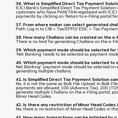
36. What is Simplified Direct Tax Payment Solut
ICICI Bank’s Simplified Direct Tax Payment Solution i
customers who have PAN/TAN registered with ICICI B
payments by clicking on ‘Return to e-Filing portal for
37. From where maker can select generated challa
Path: Log in to CIB > Tax/EPFO/ ESIC > Tax Payment 
38. How many Challans can be created on the e-Fi
There is no limit for generating Challans on the e-Fili
39. Which payment mode should be selected for 
‘Net Banking’ needs to be selected as payment mode t
40. Which payment mode should be selected to ava
Net Banking” payment mode should be selected on e-Fi
generating multiple challans.
41. Is Simplified Direct Tax Payment Solution sa
No, it is not the same as Bulk File Upload. In Bulk Fi
payments are allowed; 100 (Advance Tax), 200 (TDS
generate multiple Challans on the e-Filing portal, po
Minor Head Codes.
42. Is there any restriction of Minor Head Codes 
No, there is no restriction of Minor Head Codes in thi
43. How many transactions can be initiated by a 