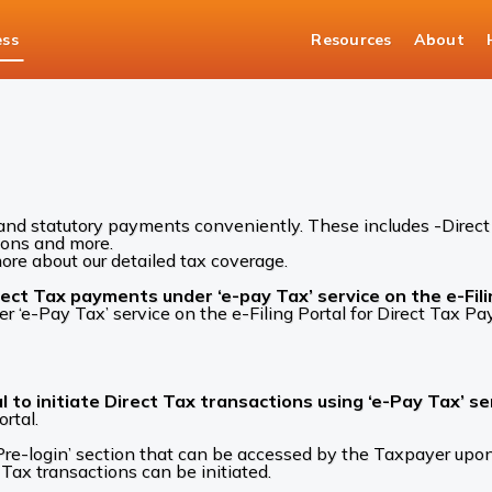
ess
Resources
About
Tax and Statutory Solutions
Corporate Tax FAQs
and statutory payments conveniently. These includes -Direct 
ions and more.
re about our detailed tax coverage.
ct Tax payments under ‘e-pay Tax’ service on the e-Fili
e-Pay Tax’ service on the e-Filing Portal for Direct Tax P
l to initiate Direct Tax transactions using ‘e-Pay Tax’ se
rtal.
a ‘Pre-login’ section that can be accessed by the Taxpayer u
Tax transactions can be initiated.