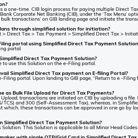
ion?
s a one-time CIB login process for paying multiple Direct Tax 
ank Corporate Net Banking (CIB), under the ‘Tax Menu’ opti
 bulk transactions’ on GIB landing page and initiate the transa
ns through simplified solution for initiation?
> Direct Tax > Tax Payment > Simplified Direct Tax > Initia
ling portal using Simplified Direct Tax Payment Solutio
ng portal.
Simplified Direct Tax Payment Solution?
o use this Solution on the e-Filing portal.
il Simplified Direct Tax payment on E-filing Portal?
ling portal. Upon landing to GIB page, “Return to e -Filing f
me as Bulk File Upload for Direct Tax Payments?
le Upload, transactions are initiated on CIB by uploading a file
/TCS) and 300 (Self-Assessment Tax), whereas, in Simplifie
st which, these transactions can be approved in one go by loggi
in Simplified Direct Tax Payment Solution?
s Solution. This Solution is applicable to all Minor Head Codes 
maker with single OTP/Grid Card in Simplified Direct Ta