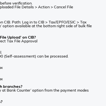
efore verification.
aded File Details > Action > Cancel File
 on CIB. Path: Log in to CIB > Tax/EPFO/ESIC > Tax
tion available at the bottom right side of bulk file
File Upload’ on CIB?
ect Tax File Approval
l.
00 (Self-assessment) can be processed.
ax
ax
gh branches?
Pay at Bank Counter’ option from the payment modes
s?