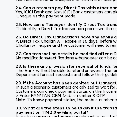
24. Can customers pay Direct Tax with other ban
Yes, ICICI Bank and Non ICICI Bank customers can pl
‘Cheque’ as the payment mode.
25. How can a Taxpayer identify Direct Tax tra
To identify a Direct Tax transaction processed thro
26. Do Direct Tax transactions have any expiry da
A Direct Tax Challan will expire in 15 days, before
Challan will expire and the customer will need to rein
27. Can transaction details be modified after a D
No modifications/rectifications whatsoever can be d
28. Is there any provision for reversal of funds
The Bank will not be able to refund or reverse the 
Department for such requests and follow their guidel
29. If the Account has been debited but transact
In such a scenario, customers are advised to wait for
Customers can check payment status on the Income 
> Enter PAN/TAN, CRN, Mobile number & OTP.
Note: To know payment status, the mobile number to
30. What are the steps to be taken if the transa
payment on TIN 2.0 e-Filing portal?
In such a scenario, customers are advised to wait for