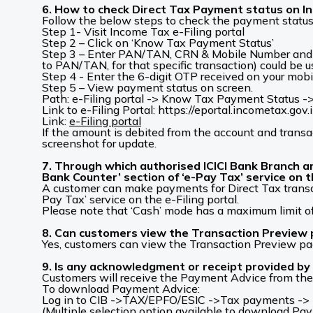
6. How to check Direct Tax Payment status on In
Follow the below steps to check the payment status
Step 1- Visit Income Tax e-Filing portal
Step 2 – Click on ‘Know Tax Payment Status’
Step 3 – Enter PAN/TAN, CRN & Mobile Number and cl
to PAN/TAN, for that specific transaction) could be us
Step 4 - Enter the 6-digit OTP received on your mobi
Step 5 – View payment status on screen.
Path: e-Filing portal -> Know Tax Payment Status
Link to e-Filing Portal: https://eportal.incometax.gov.
Link:
e-Filing portal
If the amount is debited from the account and transa
screenshot for update.
7. Through which authorised ICICI Bank Branch 
Bank Counter’ section of ‘e-Pay Tax’ service on t
A customer can make payments for Direct Tax transac
Pay Tax’ service on the e-Filing portal.
Please note that ‘Cash’ mode has a maximum limit o
8. Can customers view the Transaction Preview
Yes, customers can view the Transaction Preview pa
9. Is any acknowledgment or receipt provided by 
Customers will receive the Payment Advice from the 
To download Payment Advice:
Log in to CIB ->TAX/EPFO/ESIC ->Tax payments -> Di
(Multiple selection option available to download Pa