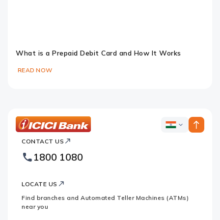
What is a Prepaid Debit Card and How It Works
READ NOW
Slide 1
Slide 2
Slide 3
ICICI
ICICI
Bank
CONTACT US
Bank
Country
Footer
1800 1080
Websites
Logo
LOCATE US
Find branches and Automated Teller Machines (ATMs)
near you