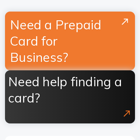
Need a Prepaid
Card for
Business?
Need help finding a
card?