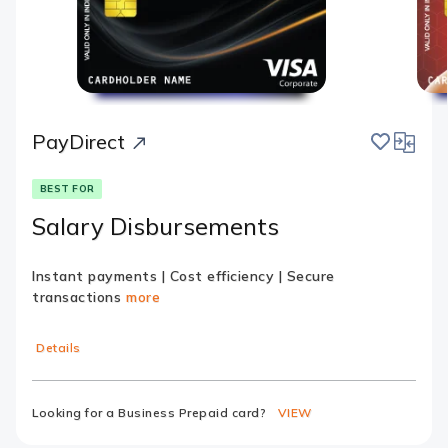
save
compar
PayDirect
BEST FOR
Salary Disbursements
Instant payments | Cost efficiency | Secure
transactions
more
Details
Looking for a Business Prepaid card?
VIEW