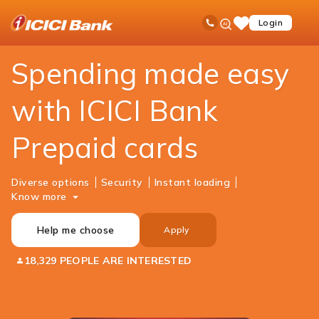
ICICI
Personal Banking
Cards
Prepaid Cards
Ask
open
Toll Free No
Login
Save
Bank
iPal
hamb
Items
Logo
men
Spending made easy
with ICICI Bank
Prepaid cards
Diverse options
Security
Instant loading
Know more
Help me choose
Apply
18,329 PEOPLE ARE INTERESTED