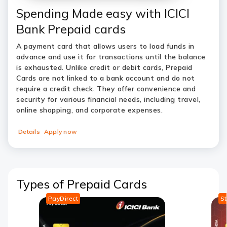
Spending Made easy with ICICI
Bank Prepaid cards
A payment card that allows users to load funds in
advance and use it for transactions until the balance
is exhausted. Unlike credit or debit cards, Prepaid
Cards are not linked to a bank account and do not
require a credit check. They offer convenience and
security for various financial needs, including travel,
online shopping, and corporate expenses.
Details
Apply now
Types of Prepaid Cards
PayDirect
S