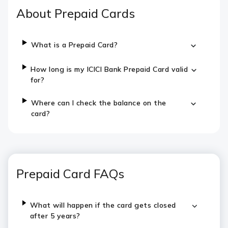
About Prepaid Cards
What is a Prepaid Card?
How long is my ICICI Bank Prepaid Card valid
for?
Where can I check the balance on the
card?
Prepaid Card FAQs
What will happen if the card gets closed
after 5 years?