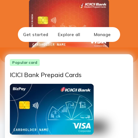
Get started
Explore all
Manage
Popular card
ICICI Bank Prepaid Cards