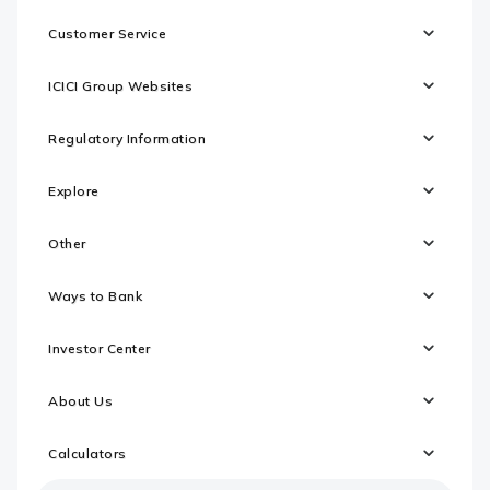
Customer Service
ICICI Group Websites
Regulatory Information
Explore
Other
Ways to Bank
Investor Center
About Us
Calculators