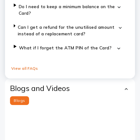
Do I need to keep a minimum balance on the
Card?
Can I get a refund for the unutilised amount
instead of a replacement card?
What if I forget the ATM PIN of the Card?
View all FAQs
Blogs and Videos
Blogs