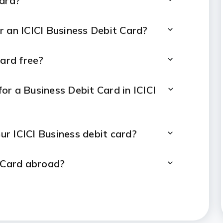
Card?
for an ICICI Business Debit Card?
Card free?
or a Business Debit Card in ICICI
our ICICI Business debit card?
t Card abroad?
 ICICI Business Debit Card?