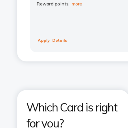
Reward points
more
Apply
Details
Which Card is right
for you?