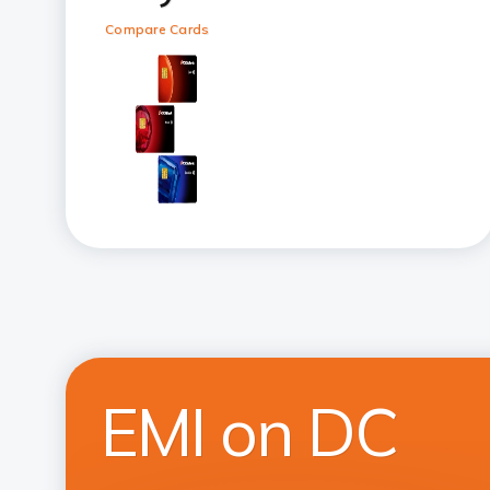
Compare Cards
EMI on DC