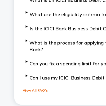
What is an ICICI Business Debit 
What are the eligibility criteria 
Is the ICICI Bank Business Debit 
What is the process for applying f
Bank?
Can you fix a spending limit for y
Can I use my ICICI Business Debi
View All FAQ’s
How can I report a lost or stolen