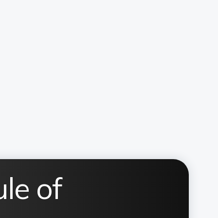
le of