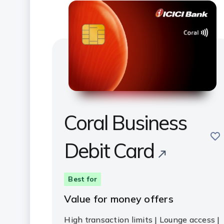
Coral Business
sav
Debit Card
Best for
Value for money offers
High transaction limits | Lounge access |