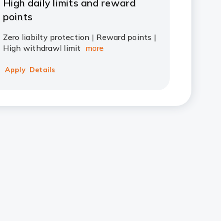
High daily limits and reward
points
Zero liabilty protection | Reward points |
High withdrawl limit
more
Apply
Details