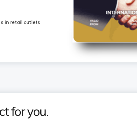
 in retail outlets
t for you.