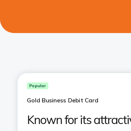
Popular
Gold Business Debit Card
Known for its attracti