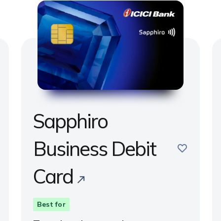
Sapphiro
e
Business Debit
save
Card
Best for