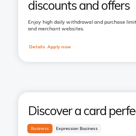
discounts and offers
Enjoy high daily withdrawal and purchase limits
and merchant websites.
Details
Apply now
Discover a card perfec
Business
Expression Business