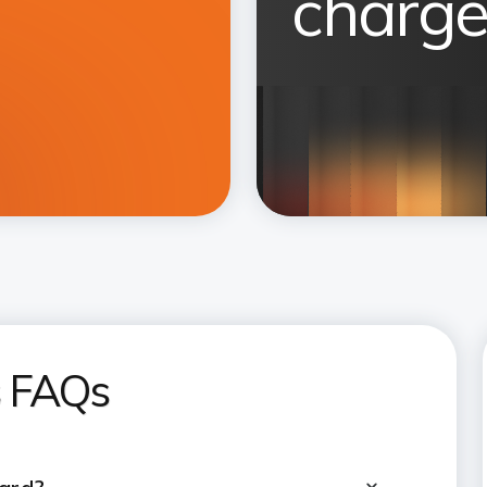
charge
s FAQs