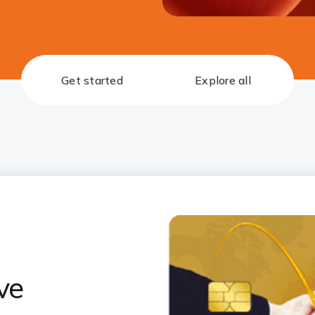
Get started
Explore all
ve