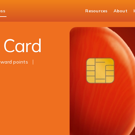
ess
Resources
About
 Card
ward points