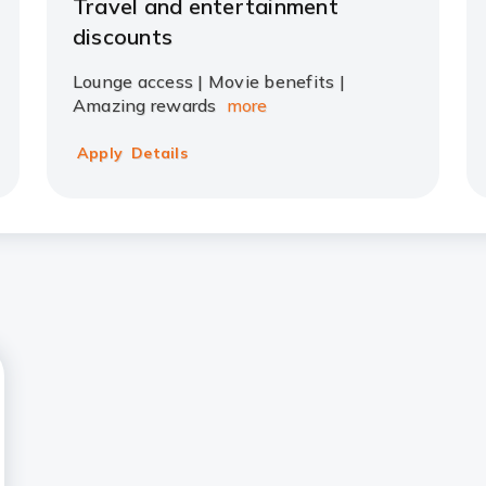
Travel and entertainment
discounts
Lounge access | Movie benefits |
Amazing rewards
more
Apply
Details