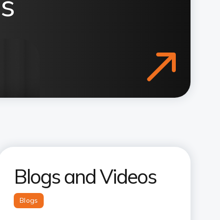
s
Blogs and Videos
Blogs