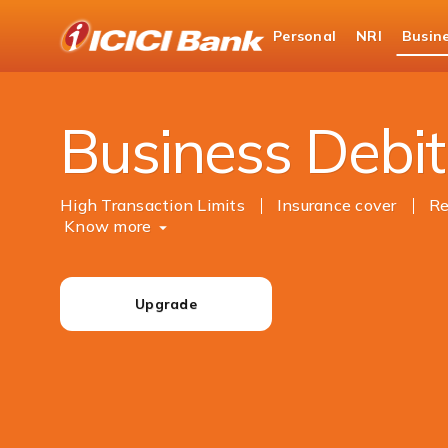
ICICI
Personal
NRI
Busin
Business Banking
Cards
Debit Cards
Business Debit
High Transaction Limits
Insurance cover
Re
Know more
Upgrade