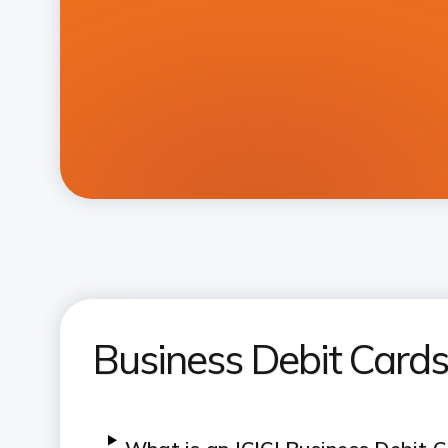
Business Debit Card