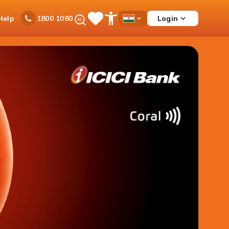
Ask
Help
Login
1800 1080
Save
Open
Country
iPal
Items
Accessibility
Dropdown
Menu