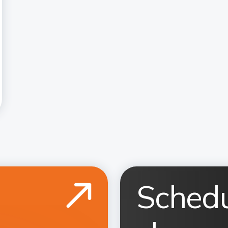
Schedu