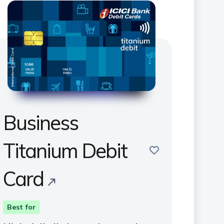
Business
Titanium Debit
save
Card
Best for