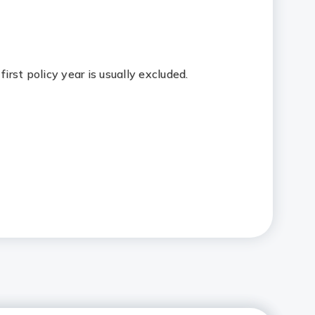
first policy year is usually excluded.