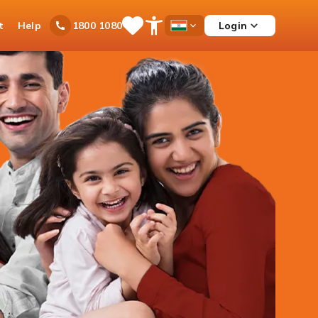
t
Help
Login
1800 1080
Save
Open
Country
Items
Accessibility
Dropdown
Menu