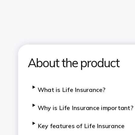
About the product
What is Life Insurance?
Why is Life Insurance important?
Key features of Life Insurance