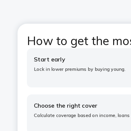
How to get the mos
Start early
Lock in lower premiums by buying young.
Choose the right cover
Calculate coverage based on income, loans 