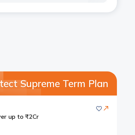
rotect Supreme Term Plan
Save
er up to ₹2Cr