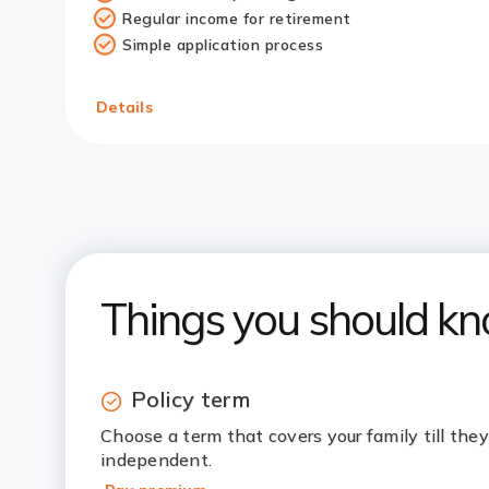
Regular income for retirement
Simple application process
Details
Things you should k
Policy term
Choose a term that covers your family till they’
independent.