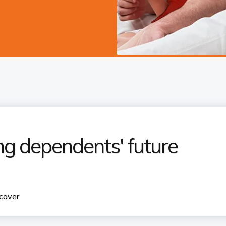
g dependents' future
 cover