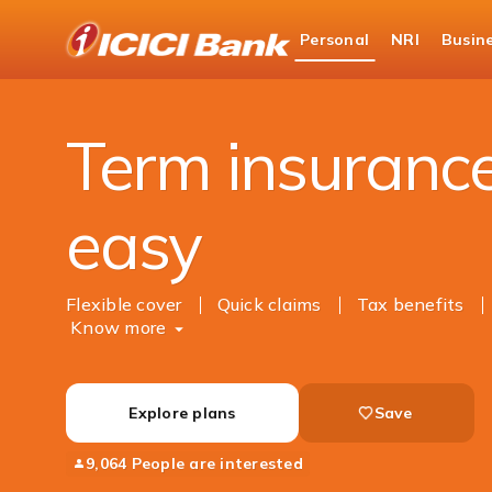
ICICI
Personal
NRI
Busin
Bank
Personal Banking
Insurance
Life Insuranc
Logo
Term insuranc
easy
Flexible cover
Quick claims
Tax benefits
Know more
Explore plans
Save
9,064 People are interested