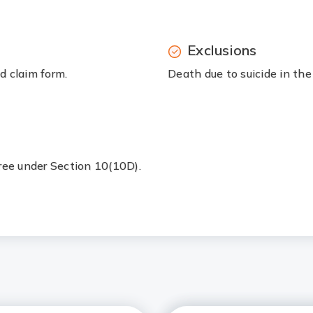
Exclusions
d claim form.
Death due to suicide in the 
free under Section 10(10D).