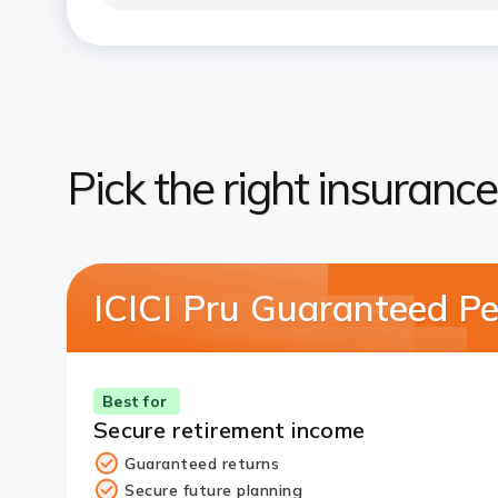
Pick the right insurance
ICICI Pru Guaranteed Pe
Best for
Secure retirement income
Guaranteed returns
Secure future planning