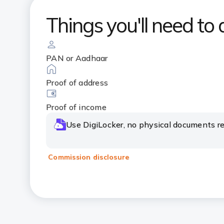
Things you'll need to 
PAN or Aadhaar
Proof of address
Proof of income
Use DigiLocker, no physical documents re
Commission disclosure