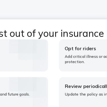
t out of your insurance
Opt for riders
Add critical illness or
protection.
Review periodical
and future goals.
Update the policy as i