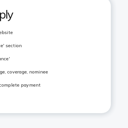
ply
ebsite
ce' section
ance'
 age, coverage, nominee
 complete payment