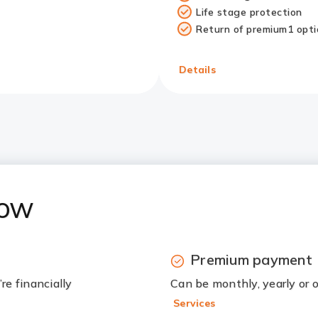
Life stage protection
Return of premium1 opti
Redirect
Link
Details
now
Premium payment
re financially
Can be monthly, yearly or
Services