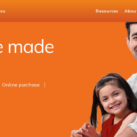
ess
Resources
Abou
e
e made
Online purchase