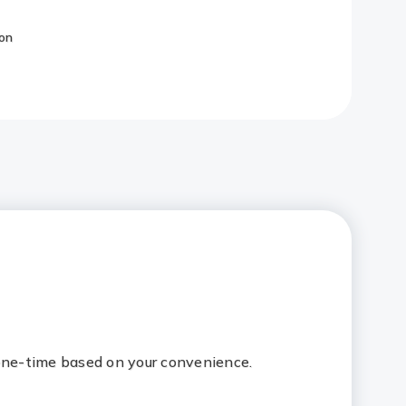
on
Redirect
Link
 one-time based on your convenience.