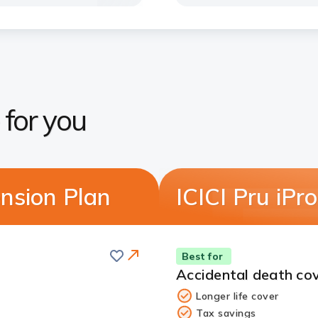
 for you
nsion Plan
ICICI Pru iP
Save
Best for
Accidental death cov
Longer life cover
Tax savings