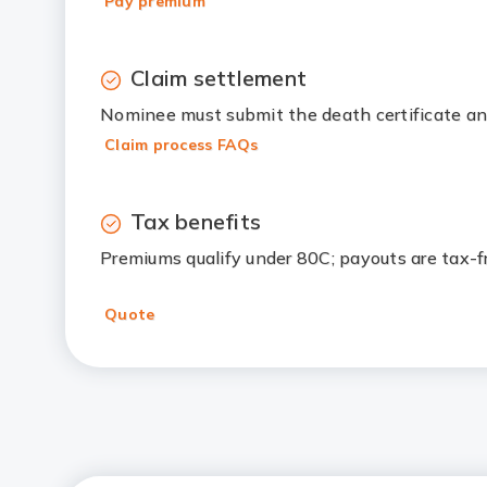
Pay premium
Claim settlement
Nominee must submit the death certificate an
Claim process FAQs
Tax benefits
Premiums qualify under 80C; payouts are tax-
Quote