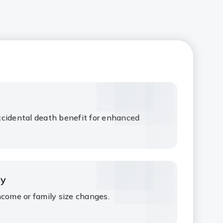
 accidental death benefit for enhanced
ly
ncome or family size changes.