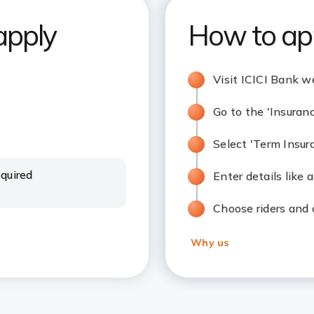
apply
How to ap
Visit ICICI Bank w
Go to the 'Insuran
Select 'Term Insur
quired
Enter details like
Choose riders and
Why us