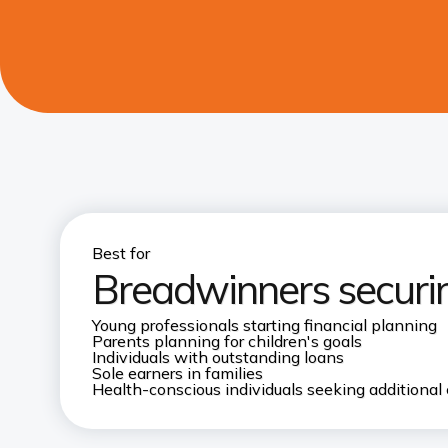
Best for
Breadwinners securin
Young professionals starting financial planning
Parents planning for children's goals
Individuals with outstanding loans
Sole earners in families
Health-conscious individuals seeking additional