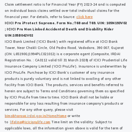
Claim settlement ratio is for Financial Year (FY) 2023-24 and is computed
on individual basis claims settled over total individual claims for the
financial year. For details, refer to Source:
click here
ICICI Pru iProtect Supreme. Form No.:T68 and T69. UIN: 105N193V02
; ICICI Pru Non Linked Accidental Death and Disability Rider
UIN:105B042V02
ICICI Bank Limited (‘ICICI Bank’) with registered office at ICICI Bank
Tower, Near Chakli Circle, Old Padra Road, Vadodara, 390 007, Gujarat
(CIN: L65190GJ1994PLC021012) is a corporate agent (Composite, IRDAI
Registration No. : CA0112 valid till 31 March 2028) of ICICI Prudential Life
Insurance Company Limited (‘ICICI PruLife’). Insurance is underwritten by
ICICI PruLife. Purchase by ICICI Bank’s customer of any insurance
products is purely voluntary and is not linked to availing of any other
facility from ICICI Bank. The products, services and benefits referred to
herein are subject to Terms and Conditions governing them as specified
by ICICI PruLife from time to time. ICICI Bank shall not be liable or
responsible for any loss resulting from insurance company's products or
services. For any other query, please visit
bimabharosa.irdai.gov.in/Home/Home
or write
to
lifeline@iciciprulife.com
Time limit on the validity: Subject to
applicable laws, all the information given above is valid for the term of