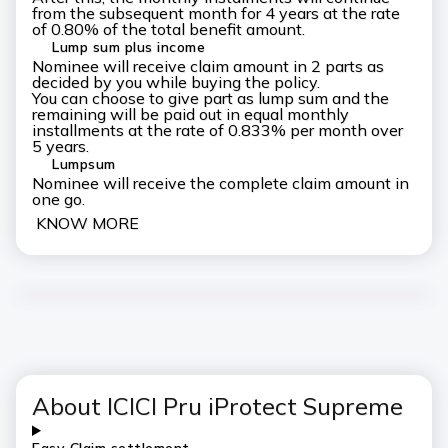
from the subsequent month for 4 years at the rate
of 0.80% of the total benefit amount.
Lump sum plus income
Nominee will receive claim amount in 2 parts as
decided by you while buying the policy.
You can choose to give part as lump sum and the
remaining will be paid out in equal monthly
installments at the rate of 0.833% per month over
5 years.
Lumpsum
Nominee will receive the complete claim amount in
one go.
KNOW MORE
About ICICI Pru iProtect
Supreme