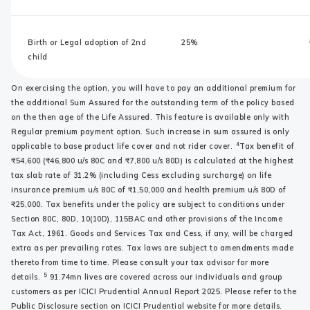
Birth or Legal adoption of 2nd
25%
child
On exercising the option, you will have to pay an additional premium for
the additional Sum Assured for the outstanding term of the policy based
on the then age of the Life Assured. This feature is available only with
Regular premium payment option. Such increase in sum assured is only
4
applicable to base product life cover and not rider cover.
Tax benefit of
₹54,600 (₹46,800 u/s 80C and ₹7,800 u/s 80D) is calculated at the highest
tax slab rate of 31.2% (including Cess excluding surcharge) on life
insurance premium u/s 80C of ₹1,50,000 and health premium u/s 80D of
₹25,000. Tax benefits under the policy are subject to conditions under
Section 80C, 80D, 10(10D), 115BAC and other provisions of the Income
Tax Act, 1961. Goods and Services Tax and Cess, if any, will be charged
extra as per prevailing rates. Tax laws are subject to amendments made
thereto from time to time. Please consult your tax advisor for more
5
details.
91.74mn lives are covered across our individuals and group
customers as per ICICI Prudential Annual Report 2025. Please refer to the
Public Disclosure section on ICICI Prudential website for more details.