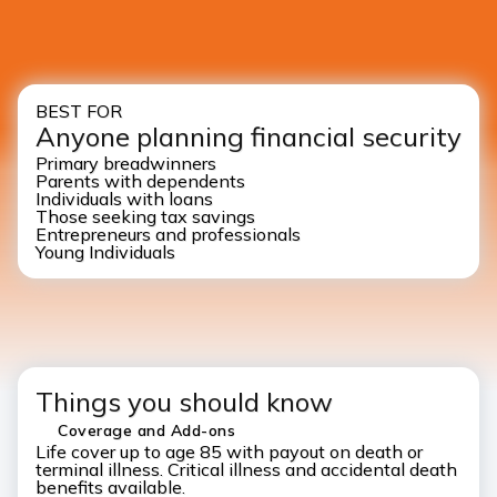
BEST FOR
Anyone planning financial security
Primary breadwinners
Parents with dependents
Individuals with loans
Those seeking tax savings
Entrepreneurs and professionals
Young Individuals
Things you should know
Coverage and Add-ons
Life cover up to age 85 with payout on death or
terminal illness. Critical illness and accidental death
benefits available.