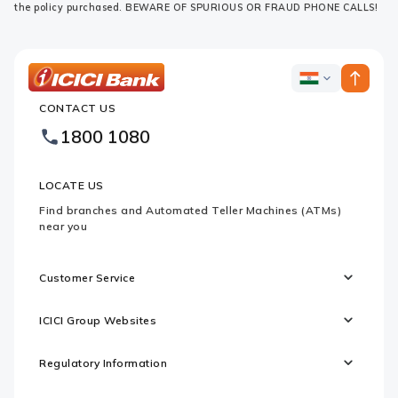
the policy purchased. BEWARE OF SPURIOUS OR FRAUD PHONE CALLS!
ICICI
ICICI
Bank
CONTACT US
Bank
Country
Footer
1800 1080
Websites
Logo
LOCATE US
Find branches and Automated Teller Machines (ATMs)
near you
Customer Service
ICICI Group Websites
Regulatory Information