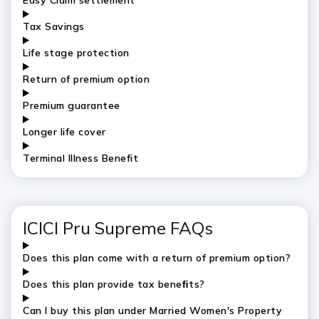
Easy Claim settlement
Tax Savings
Life stage protection
Return of premium option
Premium guarantee
Longer life cover
Terminal Illness Benefit
ICICI Pru Supreme FAQs
Does this plan come with a return of premium option?
Does this plan provide tax beneﬁts?
Can I buy this plan under Married Women's Property