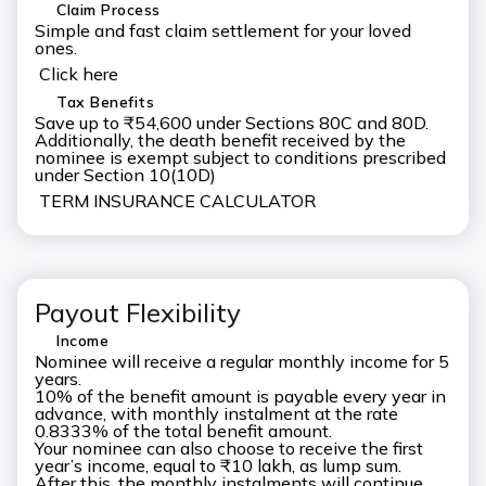
Claim Process
Simple and fast claim settlement for your loved
ones.
Click here
Tax Benefits
Save up to ₹54,600 under Sections 80C and 80D.
Additionally, the death benefit received by the
nominee is exempt subject to conditions prescribed
under Section 10(10D)
TERM INSURANCE CALCULATOR
Payout Flexibility
Income
Nominee will receive a regular monthly income for 5
years.
10% of the benefit amount is payable every year in
advance, with monthly instalment at the rate
0.8333% of the total benefit amount.
Your nominee can also choose to receive the first
year’s income, equal to ₹10 lakh, as lump sum.
After this, the monthly instalments will continue