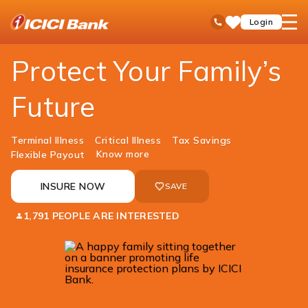
ICICI
Insurance
Life Insurance
ICICI Pru iProtect Supreme
open
Toll Free No
Login
Save
Bank
hamb
Items
Logo
men
​Protect Your Family’s
Future
Terminal Illness
Critical Illness
Tax Savings
Know more
Flexible Payout
INSURE NOW
SAVE
1,791 PEOPLE ARE INTERESTED