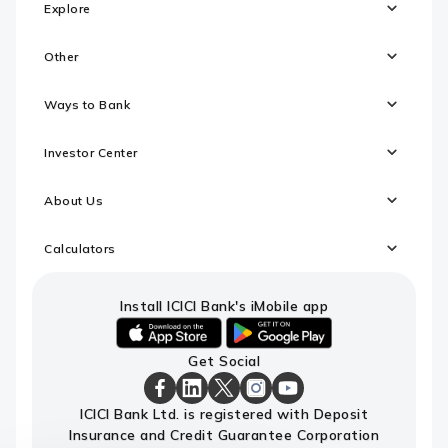
Explore
Other
Ways to Bank
Investor Center
About Us
Calculators
Install ICICI Bank's iMobile app
iOS
android
Get Social
link
link
to
to
download
download
ICICI
ICICI
ICICI
ICICI
ICICI
ICICI Bank Ltd. is registered with Deposit
ICICI
ICICI
Bank
Bank
Bank
Bank
Bank
Insurance and Credit Guarantee Corporation
Bank's
Bank's
Facebook
LinkedIn
X
Instagram
Youtube