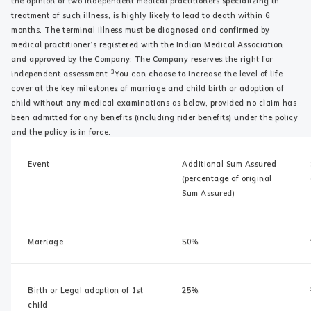
the opinion of two independent medical practitioners specializing in
treatment of such illness, is highly likely to lead to death within 6
months. The terminal illness must be diagnosed and confirmed by
medical practitioner’s registered with the Indian Medical Association
and approved by the Company. The Company reserves the right for
3
independent assessment
You can choose to increase the level of life
cover at the key milestones of marriage and child birth or adoption of
child without any medical examinations as below, provided no claim has
been admitted for any benefits (including rider benefits) under the policy
and the policy is in force.
Event
Additional Sum Assured
(percentage of original
Sum Assured)
Marriage
50%
Birth or Legal adoption of 1st
25%
child