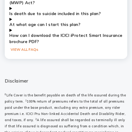
(MWP) Act?
Is death due to suicide included in this plan?
At what age can I start this plan?
How can I download the ICICI iProtect Smart Insurance
brochure PDF?
VIEW ALL FAQs
Disclaimer
0
Life Cover is the benefit payable on death of the life assured during the
1
policy term.
100% return of premiums refers to the total of all premiums
paid under the base product, excluding any extra premium, any rider
premium i.e. ICICI Pru Non-linked Accidental Death and Disability Rider,
2
and taxes, if any.
A life assured shall be regarded as terminally ill only
if that life assured is diagnosed as suffering from a condition which, in