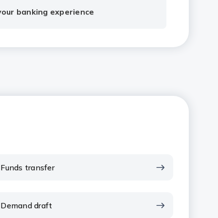
 your banking experience
Funds transfer
Demand draft