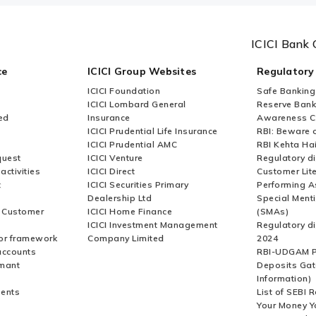
ICICI Bank 
ce
ICICI Group Websites
Regulatory
ICICI Foundation
Safe Banking
ICICI Lombard General
Reserve Bank 
ed
Insurance
Awareness 
ICICI Prudential Life Insurance
RBI: Beware o
ICICI Prudential AMC
RBI Kehta Ha
quest
ICICI Venture
Regulatory di
activities
ICICI Direct
Customer Lit
t
ICICI Securities Primary
Performing A
Dealership Ltd
Special Ment
r Customer
ICICI Home Finance
(SMAs)
ICICI Investment Management
Regulatory di
or framework
Company Limited
2024
accounts
RBI-UDGAM P
rmant
Deposits Gat
Information)
ents
List of SEBI 
Your Money Y