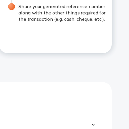
Share your generated reference number
along with the other things required for
the transaction (e.g. cash, cheque, etc.).