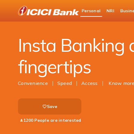
ICICI
Personal
NRI
Busin
Bank
Ways to Bank
Find ATM or Branch
Insta
Logo
Insta Banking 
fingertips
Convenience
Speed
Access
Know mor
Save
1200 People are interested