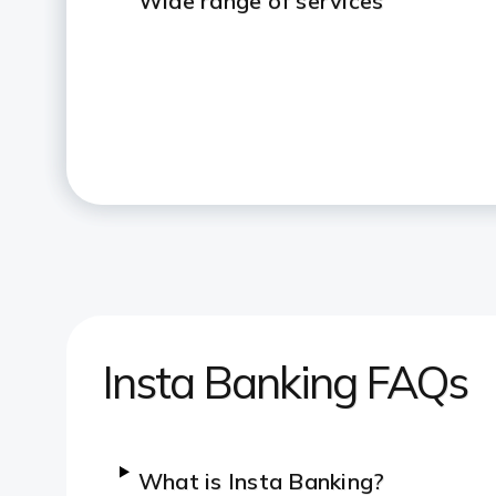
Wide range of services
Insta Banking FAQs
What is Insta Banking?