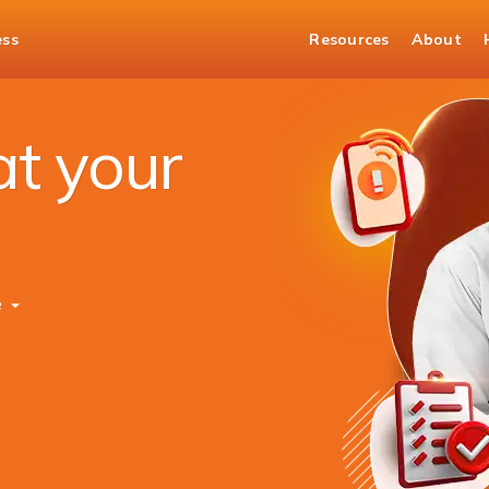
ess
Resources
About
 Banking
at your
e