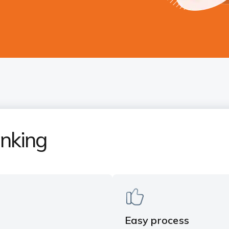
nking
Easy process