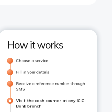
How it works
Choose a service
Fill in your details
Receive a reference number through
SMS
Visit the cash counter at any ICICI
Bank branch