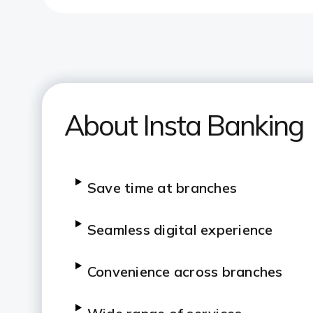
About Insta Banking
Save time at branches
Seamless digital experience
Convenience across branches