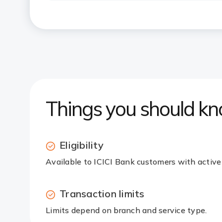
Things you should k
Eligibility
Available to ICICI Bank customers with active
Transaction limits
Limits depend on branch and service type.