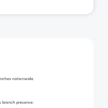
anches nationwide.
es branch presence.