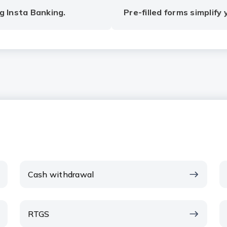
g Insta Banking.
Pre-filled forms simplify
Cash withdrawal
RTGS