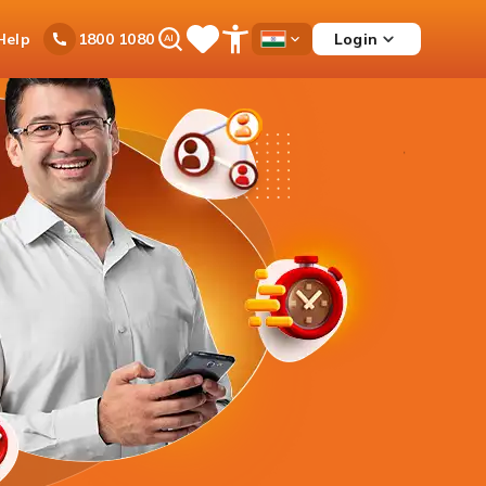
Ask
Help
Login
1800 1080
Save
Open
Country
iPal
Items
Accessibility
Dropdown
Menu