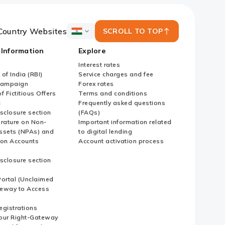
Country Websites
SCROLL TO TOP
ICICI
Bank
 Information
Explore
Country
Websites
Interest rates
of India (RBI)
Service charges and fee
Campaign
Forex rates
f Fictitious Offers
Terms and conditions
i
Frequently asked questions
sclosure section
(FAQs)
erature on Non-
Important information related
ssets (NPAs) and
to digital lending
ion Accounts
Account activation process
sclosure section
ortal (Unclaimed
eway to Access
Registrations
our Right-Gateway