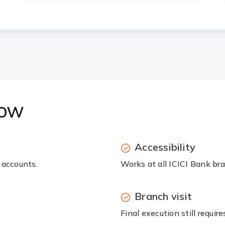
now
Accessibility
 accounts.
Works at all ICICI Bank br
Branch visit
Final execution still requir