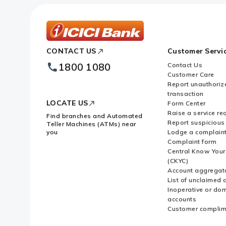
ICICI
CONTACT US
Customer Servi
Bank
Footer
1800 1080
Contact Us
Logo
Customer Care
Report unauthoriz
transaction
LOCATE US
Form Center
Raise a service re
Find branches and Automated
Report suspicious 
Teller Machines (ATMs) near
you
Lodge a complain
Complaint form
Central Know You
(CKYC)
Account aggregat
List of unclaimed 
Inoperative or do
accounts
Customer complim