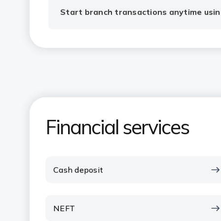
Start branch transactions anytime usin
Financial services
Cash deposit
NEFT