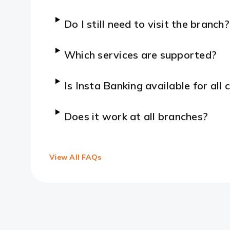
Do I still need to visit the branch?
Which services are supported?
Is Insta Banking available for all
Does it work at all branches?
View All FAQs