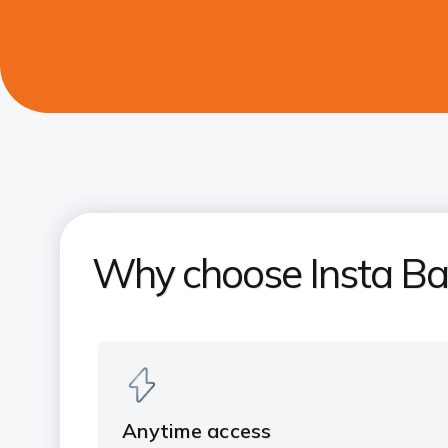
Why choose Insta Ba
Anytime access