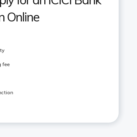
 Online
ity
g fee
nction