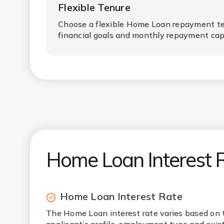
Flexible Tenure
Choose a flexible Home Loan repayment te
financial goals and monthly repayment cap
Home Loan Interest 
Home Loan Interest Rate
The Home Loan interest rate varies based on 