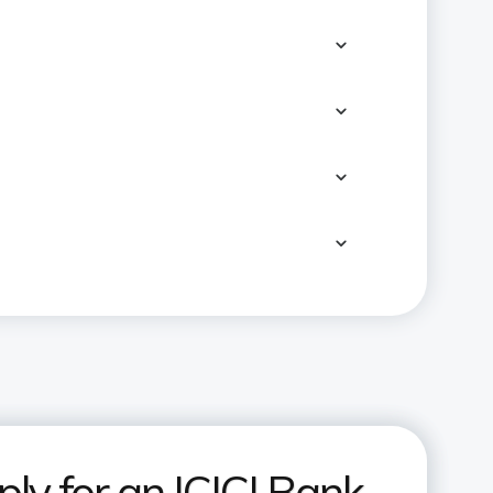
ly for an ICICI Bank