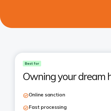
Best for
Owning your dream 
Online sanction
Fast processing