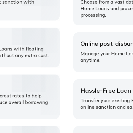
k sanction with
Choose from a vast dat
Home Loans and proce
processing.
Online post-disbu
oans with floating
Manage your Home Loan
without any extra cost.
anytime.
Hassle-Free Loan 
erest rates to help
Transfer your existing
uce overall borrowing
online sanction and e