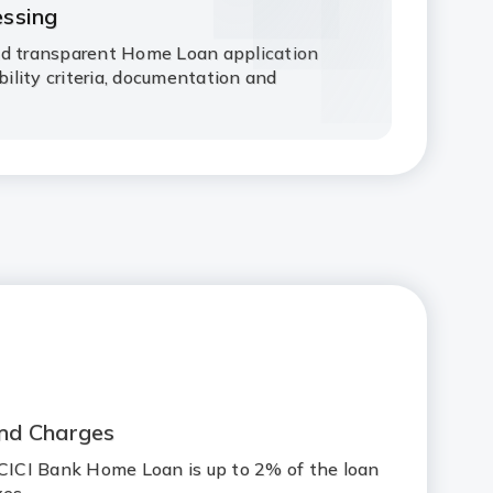
essing
nd transparent Home Loan application
ibility criteria, documentation and
nd Charges
ICICI Bank Home Loan is up to 2% of the loan