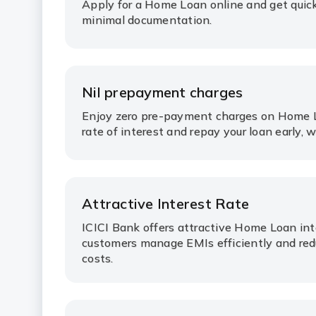
Apply for a Home Loan online and get quic
minimal documentation.
Nil prepayment charges
Enjoy zero pre-payment charges on Home L
rate of interest and repay your loan early, 
Attractive Interest Rate
ICICI Bank offers attractive Home Loan int
customers manage EMIs efficiently and red
costs.