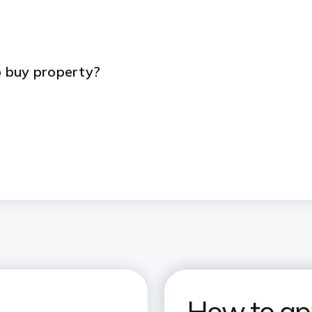
s
 buy property?
How to app