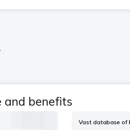
r
 and benefits
Vast database of b