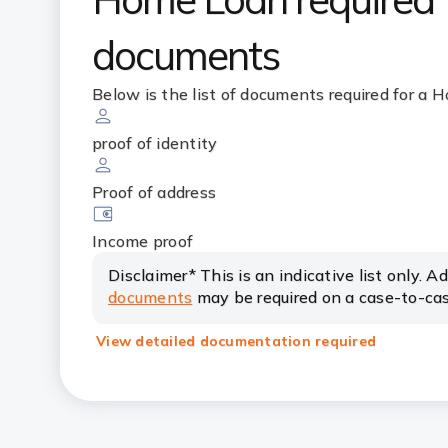
documents
Below is the list of documents required for a
proof of identity
Proof of address
Income proof
Disclaimer* This is an indicative list only. A
documents
may be required on a case-to-cas
View detailed documentation required