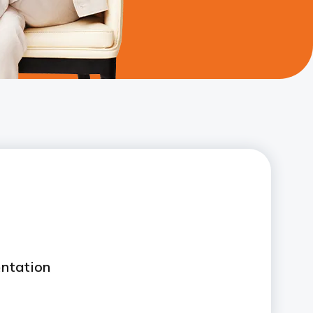
ntation