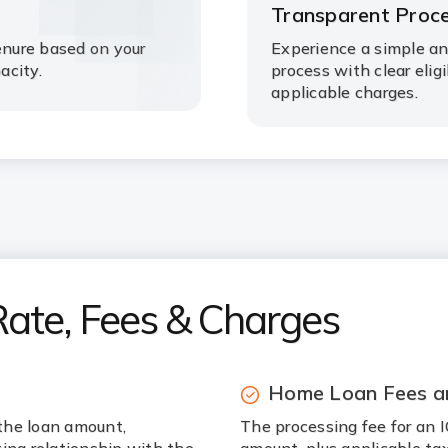
Transparent Proc
nure based on your
Experience a simple a
acity.
process with clear elig
applicable charges.
Rate, Fees & Charges
Home Loan Fees a
the loan amount,
The processing fee for an 