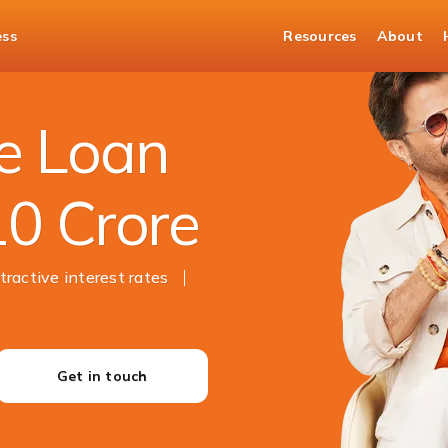
ess
Resources
About
e Loan
10 Crore
tractive interest rates
Get in touch