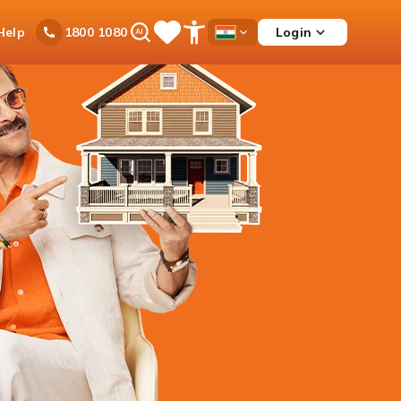
Ask
Help
Login
1800 1080
Save
Open
Country
iPal
Items
Accessibility
Dropdown
Menu