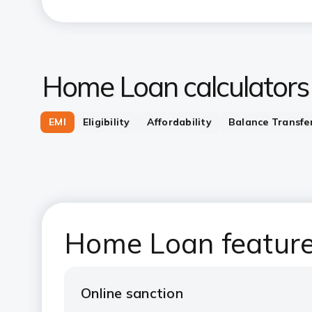
Home Loan calculators
EMI
Eligibility
Affordability
Balance Transfe
Home Loan feature
Online sanction