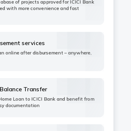
abase of projects approved for ICICI Bank
ed with more convenience and fast
rsement services
 online after disbursement – anywhere,
Balance Transfer
 Home Loan to ICICI Bank and benefit from
asy documentation