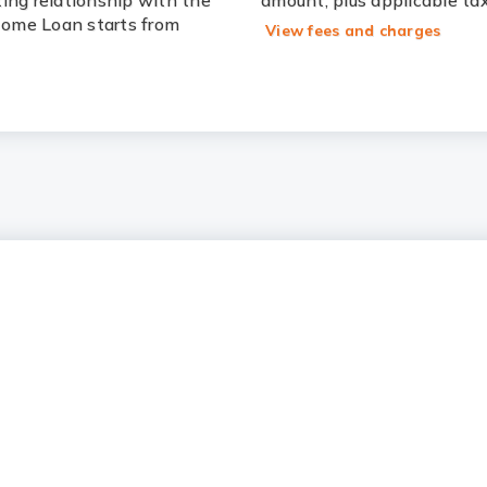
ting relationship with the
amount, plus applicable ta
 Home Loan starts from
View fees and charges