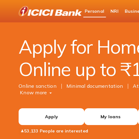
ICICI
Personal
NRI
Busin
Bank
Personal Banking
Loans
Home Loan
Logo
Apply for Hom
Online up to ₹
Online sanction
Minimal documentation
At
Know more
Apply
My loans
53,133 People are interested