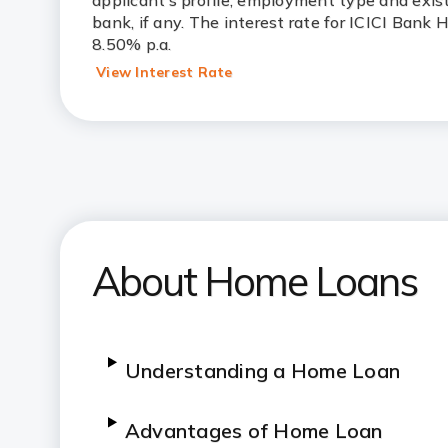
applicant’s profile, employment type and exis
bank, if any. The interest rate for ICICI Bank
8.50% p.a.
View Interest Rate
About Home Loans
Understanding a Home Loan
Advantages of Home Loan