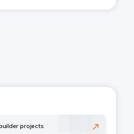
uilder projects