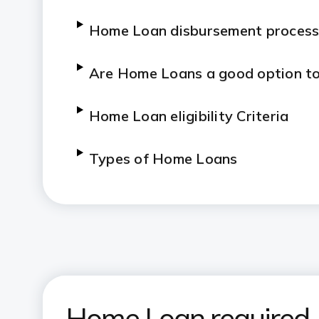
Home Loan disbursement proces
Are Home Loans a good option to
Home Loan eligibility Criteria
Types of Home Loans
Do’s and Don’ts for a Home Loan
Tips to Know about Home Loan
Home Loan required