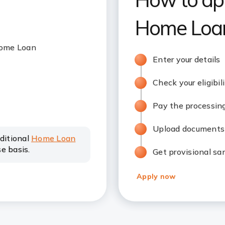
Home Loan
 Home Loan
Enter your details
Check your eligibil
Pay the processin
Upload documents
dditional
Home Loan
e basis.
Get provisional sa
Apply now