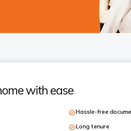
home with ease
Hassle-free docume
Long tenure