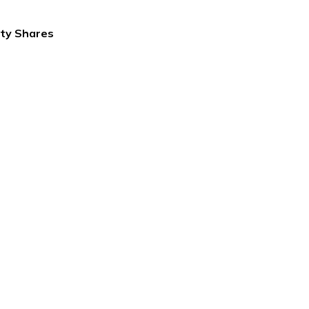
ity Shares