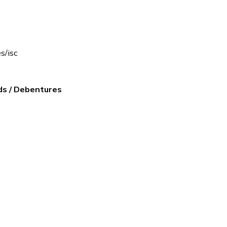
es/isc
ds / Debentures