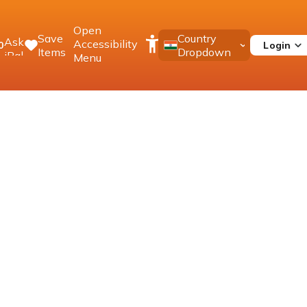
Open
Save
Country
Ask
Accessibility
Login
0
Items
Dropdown
iPal
Menu