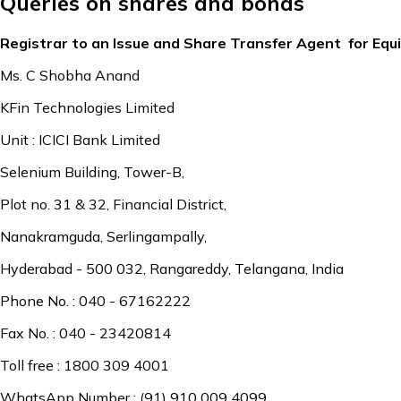
Queries on shares and bonds
Registrar to an Issue and Share Transfer Agent for Equ
Ms. C Shobha Anand
KFin Technologies Limited
Unit : ICICI Bank Limited
Selenium Building, Tower-B,
Plot no. 31 & 32, Financial District,
Nanakramguda, Serlingampally,
Hyderabad - 500 032, Rangareddy, Telangana, India
Phone No. : 040 - 67162222
Fax No. : 040 - 23420814
Toll free : 1800 309 4001
WhatsApp Number : (91) 910 009 4099