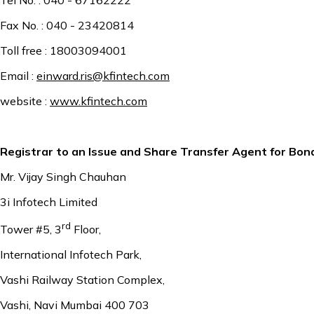
Fax No. : 040 - 23420814
Toll free : 18003094001
Email :
einward.ris@kfintech.com
website :
www.kfintech.com
Registrar to an Issue and Share Transfer Agent for Bon
Mr. Vijay Singh Chauhan
3i Infotech Limited
rd
Tower #5, 3
Floor,
International Infotech Park,
Vashi Railway Station Complex,
Vashi, Navi Mumbai 400 703