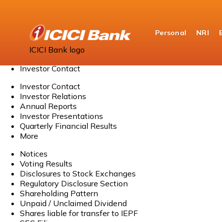
Personal
NRI
Home
ICICI Bank logo
About Us
Investor Contact
Investor Contact
Investor Relations
Annual Reports
Investor Presentations
Quarterly Financial Results
More
Notices
Voting Results
Disclosures to Stock Exchanges
Regulatory Disclosure Section
Shareholding Pattern
Unpaid / Unclaimed Dividend
Shares liable for transfer to IEPF