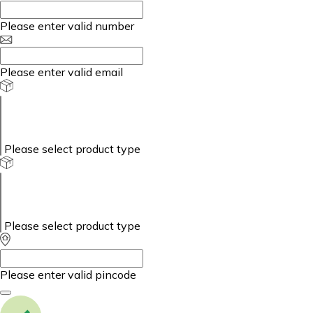
Please enter valid number
Please enter valid email
Please select product type
Please select product type
Please enter valid pincode