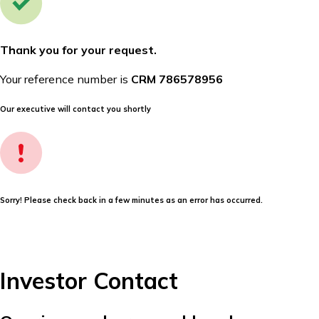
Thank you for your request.
Your reference number is
CRM 786578956
Our executive will contact you shortly
Sorry! Please check back in a few minutes as an error has occurred.
Investor Contact