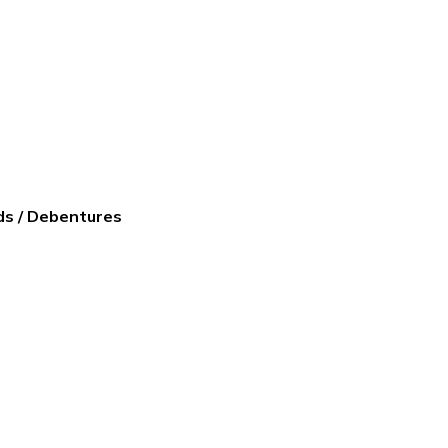
ds / Debentures