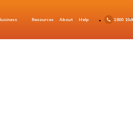
Business
Resources
About
Help
1800 108