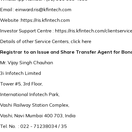
Email :
einward.ris@kfintech.com
Website :
https://ris.kfintech.com
Investor Support Centre :
https://ris.kfintech.com/clientservic
Details of other Service Centers,
click here
Registrar to an Issue and Share Transfer Agent for Bon
Mr. Vijay Singh Chauhan
3i Infotech Limited
Tower #5, 3rd Floor,
International Infotech Park,
Vashi Railway Station Complex,
Vashi, Navi Mumbai 400 703, India
Tel. No. : 022 - 71238034 / 35