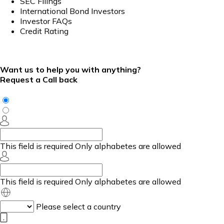
SEC Filings
International Bond Investors
Investor FAQs
Credit Rating
Want us to help you with anything?
Request a Call back
This field is required
Only alphabetes are allowed
This field is required
Only alphabetes are allowed
Please select a country