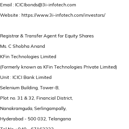
Email :
ICICIbonds@3i-infotech.com
Website :
https://www.3i-infotech.com/investors/
Registrar & Transfer Agent for Equity Shares
Ms. C Shobha Anand
KFin Technologies Limited
(Formerly known as KFin Technologies Private Limited)
Unit : ICICI Bank Limited
Selenium Building, Tower-B,
Plot no. 31 & 32, Financial District,
Nanakramguda, Serlingampally,
Hyderabad - 500 032, Telangana
Tel No. : 040 - 67162222