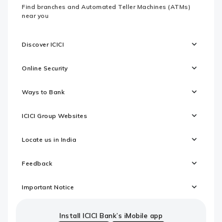
Find branches and Automated Teller Machines (ATMs)
near you
Discover ICICI
Online Security
Ways to Bank
ICICI Group Websites
Locate us in India
Feedback
Important Notice
Install ICICI Bank’s iMobile app