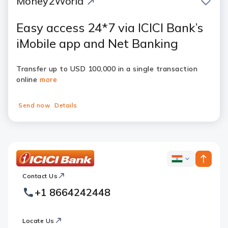
Money2World
Easy access 24*7 via ICICI Bank’s
iMobile app and Net Banking
Transfer up to USD 100,000 in a single transaction
online
more
Send now
Details
ICICI
ICICI
Bank
Contact Us
Footer
Country
Logo
+1 8664242448
Websites
Locate Us