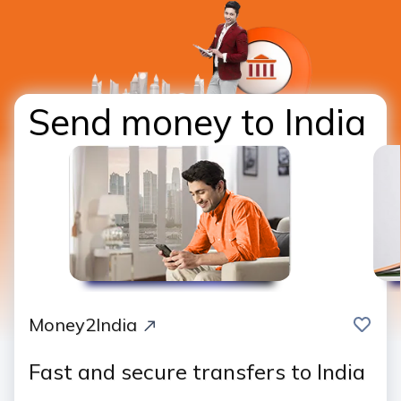
Send money to India
save
Money2India
Fast and secure transfers to India