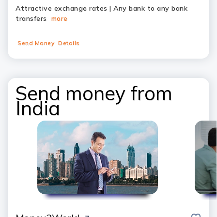
Attractive exchange rates | Any bank to any bank
transfers
more
Send Money
Details
Send money from
India
save