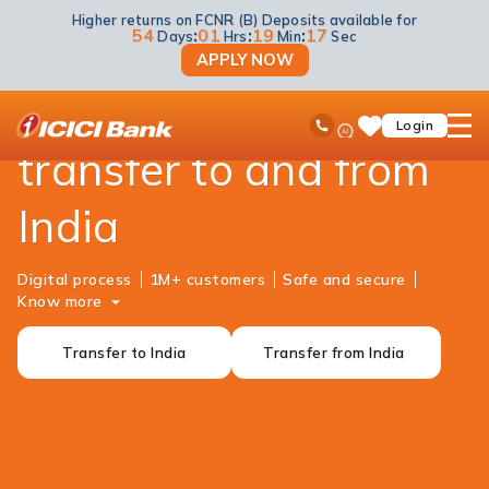
Higher returns on FCNR (B) Deposits available for
NRI Banking
Money Transfer
54
:
01
:
19
:
17
Days
Hrs
Min
Sec
APPLY NOW
Reliable money
ICICI
Ask
open
Toll Free No
Login
Save
iPal
hamb
Items
transfer to and from
men
India
Digital process
1M+ customers
Safe and secure
Know more
Transfer to India
Transfer from India