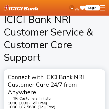
ICICI
NRI Banking
Contact Us
Ask
open
Toll Free No
Login
Save
iPal
hamb
Items
men
ICICI Bank NRI
Customer Service &
Customer Care
Support
Connect with ICICI Bank NRI
Customer Care 24/7 from
Anywhere
NRI Customers in India
1800 1080 (Toll Free)
1800 102 5600 (Toll Free)