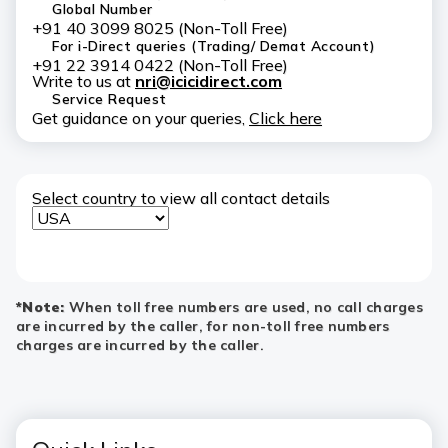
Global Number
+91 40 3099 8025 (Non-Toll Free)
For i-Direct queries (Trading/ Demat Account)
+91 22 3914 0422 (Non-Toll Free)
Write to us at
nri@icicidirect.com
Service Request
Get guidance on your queries,
Click here
Select country to view all contact details
*Note:
When toll free numbers are used, no call charges
are incurred by the caller, for non-toll free numbers
charges are incurred by the caller.