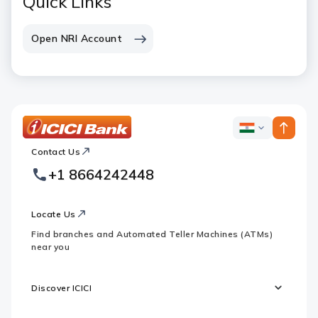
Quick Links
Open NRI Account
ICICI
ICICI
Bank
Contact Us
Footer
Country
Logo
+1 8664242448
Websites
Locate Us
Find branches and Automated Teller Machines (ATMs)
near you
Discover ICICI