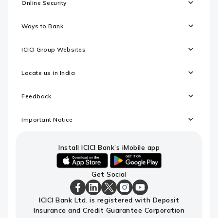
Online Security
Ways to Bank
ICICI Group Websites
Locate us in India
Feedback
Important Notice
Install ICICI Bank’s iMobile app
iOS
android
Get Social
link
link
to
to
download
download
ICICI
ICICI
ICICI
ICICI
ICICI
ICICI Bank Ltd. is registered with Deposit
ICICI
ICICI
Bank
Bank
Bank
Bank
Bank
Insurance and Credit Guarantee Corporation
Bank's
Bank's
Facebook
LinkedIn
X
Instagram
Youtube