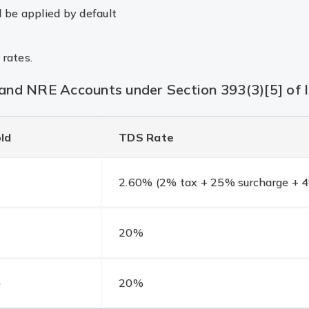
l be applied by default
 rates.
nd NRE Accounts under Section 393(3)[5] of 
ld
TDS Rate
2.60% (2% tax + 25% surcharge + 4
20%
e
20%