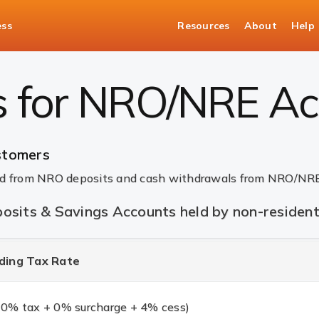
ess
Resources
About
Help
g | ICICI Bank
s for NRO/NRE Ac
stomers
ned from NRO deposits and cash withdrawals from NRO/NRE
osits & Savings Accounts held by non-residen
ding Tax Rate
0% tax + 0% surcharge + 4% cess)