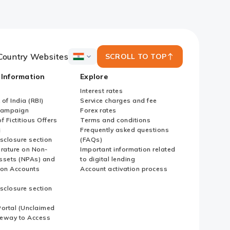
Country Websites
SCROLL TO TOP
ICICI
Bank
 Information
Explore
Country
Websites
Interest rates
of India (RBI)
Service charges and fee
Campaign
Forex rates
f Fictitious Offers
Terms and conditions
i
Frequently asked questions
sclosure section
(FAQs)
erature on Non-
Important information related
ssets (NPAs) and
to digital lending
ion Accounts
Account activation process
sclosure section
ortal (Unclaimed
eway to Access