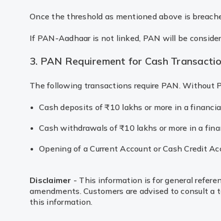
Once the threshold as mentioned above is breache
If PAN-Aadhaar is not linked, PAN will be consider
3. PAN Requirement for Cash Transacti
The following transactions require PAN. Without P
Cash deposits of ₹10 lakhs or more in a financia
Cash withdrawals of ₹10 lakhs or more in a finan
Opening of a Current Account or Cash Credit Ac
Disclaimer
- This information is for general refere
amendments. Customers are advised to consult a tax
this information.