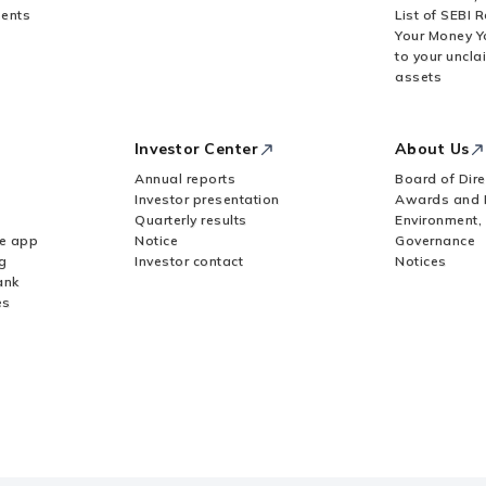
ents
List of SEBI 
Your Money Y
to your uncla
assets
Investor Center
About Us
Annual reports
Board of Dire
Investor presentation
Awards and 
Quarterly results
Environment,
le app
Notice
Governance
g
Investor contact
Notices
ank
es