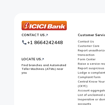
ICICI
CONTACT US
Customer Servi
Bank
Footer
+1 8664242448
Contact Us
Logo
Customer Care
Report unauthoriz
transaction
LOCATE US
Form Center
Raise a service re
Find branches and Automated
Report suspicious 
Teller Machines (ATMs) near
you
Lodge a complain
Complaint form
Central Know You
(CKYC)
Account aggregat
List of unclaimed 
Inoperative or do
accounts