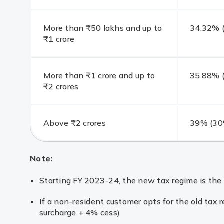
More than ₹50 lakhs and up to
34.32% (
₹1 crore
More than ₹1 crore and up to
35.88% (
₹2 crores
Above ₹2 crores
39% (30%
Note:
Starting FY 2023-24, the new tax regime is the 
If a non-resident customer opts for the old tax
surcharge + 4% cess)