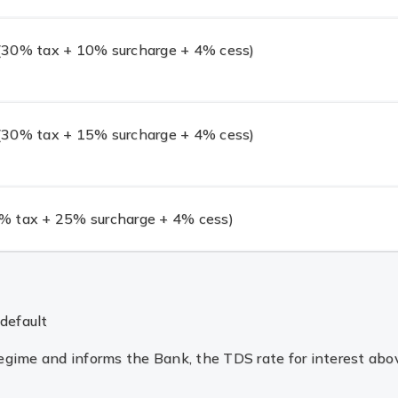
30% tax + 10% surcharge + 4% cess)
30% tax + 15% surcharge + 4% cess)
 tax + 25% surcharge + 4% cess)
default
 regime and informs the Bank, the TDS rate for interest a