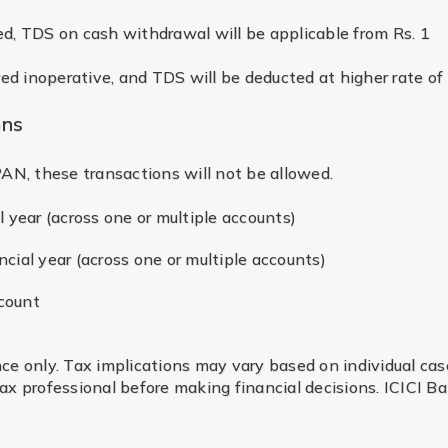
d, TDS on cash withdrawal will be applicable from Rs. 1
ed inoperative, and TDS will be deducted at higher rate of
ons
AN, these transactions will not be allowed.
l year (across one or multiple accounts)
cial year (across one or multiple accounts)
count
nce only. Tax implications may vary based on individual cas
 professional before making financial decisions. ICICI Ban