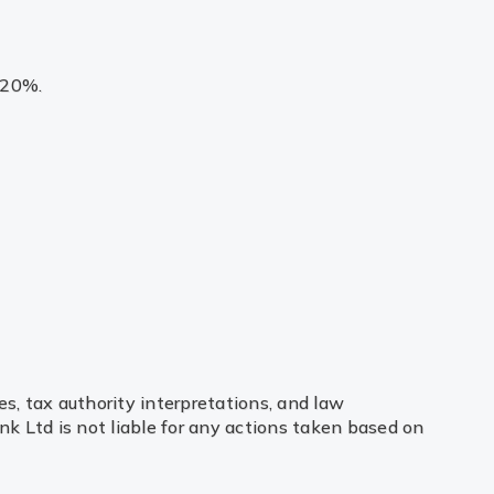
 20%.
es, tax authority interpretations, and law
k Ltd is not liable for any actions taken based on