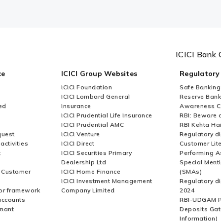
ICICI Bank 
ce
ICICI Group Websites
Regulatory
ICICI Foundation
Safe Banking
ICICI Lombard General
Reserve Bank 
ed
Insurance
Awareness 
ICICI Prudential Life Insurance
RBI: Beware o
ICICI Prudential AMC
RBI Kehta Ha
quest
ICICI Venture
Regulatory di
activities
ICICI Direct
Customer Lit
t
ICICI Securities Primary
Performing A
Dealership Ltd
Special Ment
r Customer
ICICI Home Finance
(SMAs)
ICICI Investment Management
Regulatory di
or framework
Company Limited
2024
accounts
RBI-UDGAM P
rmant
Deposits Gat
Information)