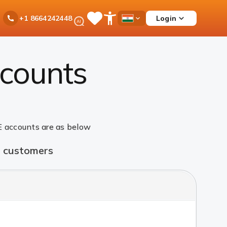
Ask
Login
+1 8664242448
Save
Open
Country
iPal
Items
Accessibility
Dropdown
Menu
counts
 accounts are as below
t customers