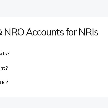
 NRO Accounts for NRIs
its?
nt?
RIs?