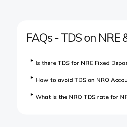
FAQs - TDS on NRE &
Is there TDS for NRE Fixed Depos
How to avoid TDS on NRO Accou
What is the NRO TDS rate for N