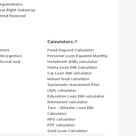
Registrations
our Right-Gateway
imed financial
Calculators
ctors
Fixed Deposit Calculator
Recognition
Personal Loan Equated Monthly
 Social and
Instalment (EMI) calculator
Home Loan EMI Calculator
Car Loan EMI calculator
Mutual fund calculator
Systematic Investment Plan
(SIP) calculator
Education Loan EMI calculator
Retirement calculator
Two - Wheeler Loan EMI
Calculator
NPS calculator
PPF calculator
Gold Loan Calculator