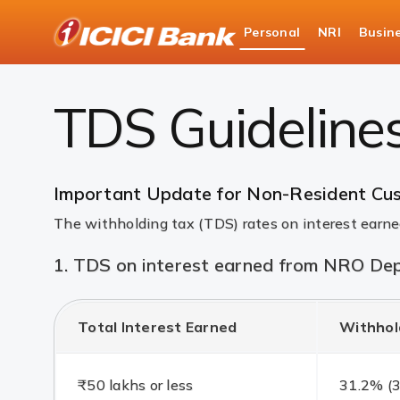
ICICI
Personal
NRI
Busin
Bank
NRI Banking
New TDS Guidelines for NRI Bankin
Logo
TDS Guideline
Important Update for Non-Resident Cu
The withholding tax (TDS) rates on interest ear
1. TDS on interest earned from NRO Dep
Total Interest Earned
Withhol
₹50 lakhs or less
31.2% (3