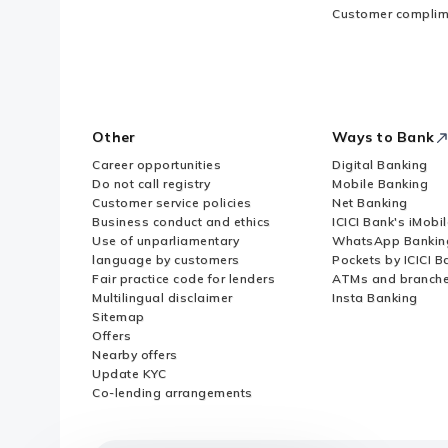
Customer complim
Other
Ways to Bank
Career opportunities
Digital Banking
Do not call registry
Mobile Banking
Customer service policies
Net Banking
Business conduct and ethics
ICICI Bank's iMobi
Use of unparliamentary
WhatsApp Bankin
language by customers
Pockets by ICICI B
Fair practice code for lenders
ATMs and branch
Multilingual disclaimer
Insta Banking
Sitemap
Offers
Nearby offers
Update KYC
Co-lending arrangements