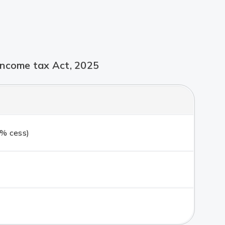
Income tax Act, 2025
% cess)