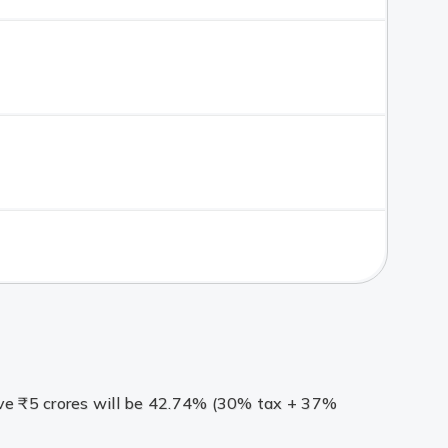
bove ₹5 crores will be 42.74% (30% tax + 37%