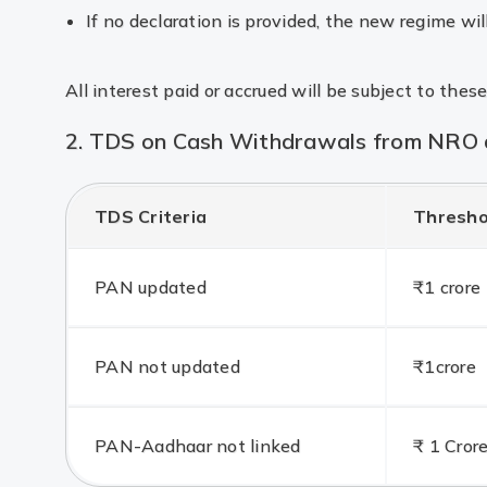
If no declaration is provided, the new regime wil
All interest paid or accrued will be subject to these
2. TDS on Cash Withdrawals from NRO a
TDS Criteria
Thresho
PAN updated
₹1 crore
PAN not updated
₹1crore
PAN-Aadhaar not linked
₹ 1 Cror