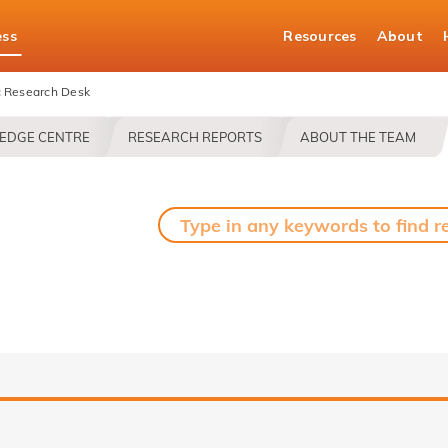
ess
Resources
About
 Research Desk
EDGE CENTRE
RESEARCH REPORTS
ABOUT THE TEAM