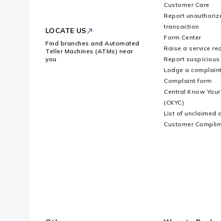
Customer Care
Logo
Report unauthoriz
transaction
LOCATE US
Form Center
Find branches and Automated
Raise a service re
Teller Machines (ATMs) near
you
Report suspicious 
Lodge a complain
Complaint form
Central Know You
(CKYC)
List of unclaimed 
Customer Compli