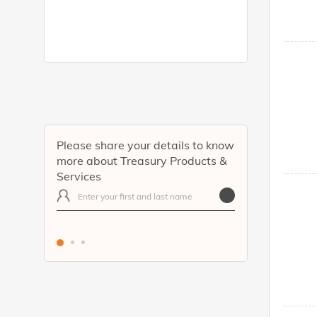
Please share your details to know
more about Treasury Products &
Services