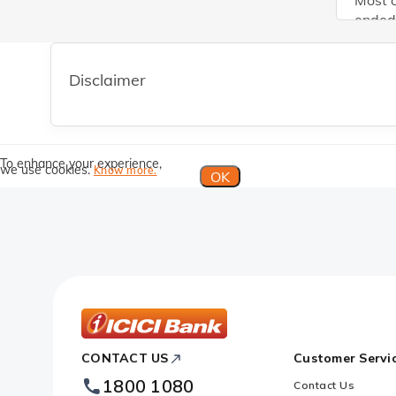
Most o
ended 
improv
transm
deposi
Disclaimer
deposi
inflow
vicini
rate s
To enhance your experience,
we use cookies.
Know more.
would 
OK
interv
ICICI
CONTACT US
Customer Servi
Bank
1800 1080
Contact Us
Footer