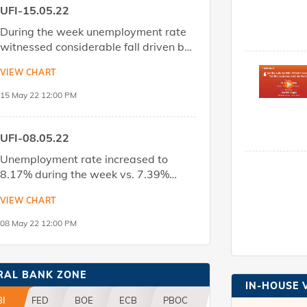
UFI-15.05.22
During the week unemployment rate
witnessed considerable fall driven by
reduction in rural unemployment while
VIEW CHART
urban unemployment rate too
registered a small fall. Labour force
15 May 22 12:00 PM
DOWNLOAD
Share
participation rate saw a marginal
dip.Download the report to know
more.
UFI-08.05.22
Unemployment rate increased to
8.17% during the week vs. 7.39%
seen in the previous week, led by a
VIEW CHART
sharp rise in rural unemployment
(8.04% vs 6.4% last week) while
08 May 22 12:00 PM
DOWNLOAD
Share
urban unemployment rate displayed
a moderation (8.45% vs 9.46% last
week).Download the report to know
RAL BANK ZONE
more.
IN-HOUSE 
BI
FED
BOE
ECB
PBOC