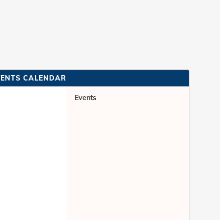
VENTS CALENDAR
Events