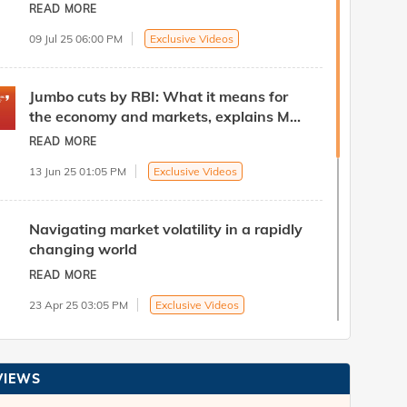
Head - Treasury at ICICI Bank
READ MORE
09 Jul 25 06:00 PM
Exclusive Videos
Jumbo cuts by RBI: What it means for
the economy and markets, explains Mr.
B. Prasanna, Head - Treasury at ICICI
READ MORE
Bank
13 Jun 25 01:05 PM
Exclusive Videos
Navigating market volatility in a rapidly
changing world
READ MORE
23 Apr 25 03:05 PM
Exclusive Videos
Navigating Current Global Volatility
VIEWS