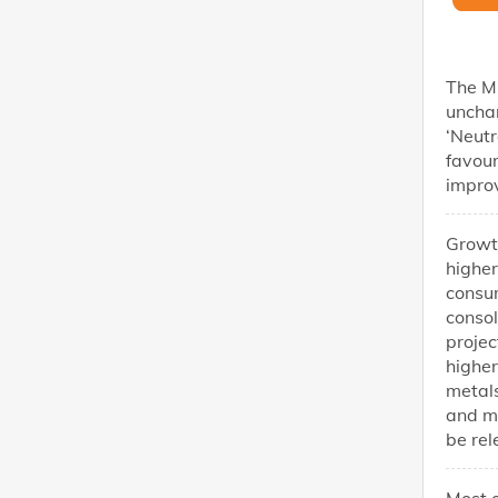
The MP
uncha
‘Neutr
favou
impro
Growt
higher
consum
consol
projec
higher
metals
and m
be rel