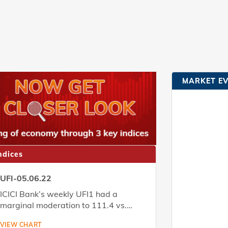
MARKET E
ndices
UFI-05.06.22
ICICI Bank’s weekly UFI1 had a
marginal moderation to 111.4 vs.
111.8 the week before. Download the
VIEW CHART
report to know more.