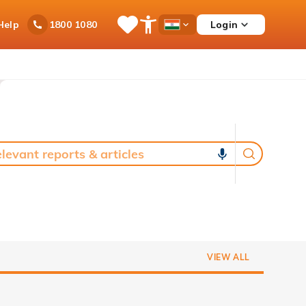
Ask
Help
Login
1800 1080
Save
Open
Country
iPal
Items
Accessibility
Dropdown
Menu
VIEW ALL