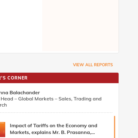
VIEW ALL REPORTS
'S CORNER
nna Balachander
Head – Global Markets – Sales, Trading and
rch
Impact of Tariffs on the Economy and
Markets, explains Mr. B. Prasanna,