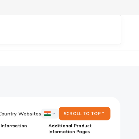
Country Websites
SCROLL TO TOP
ICICI
Bank
 Information
Additional Product
Country
Information Pages
Websites