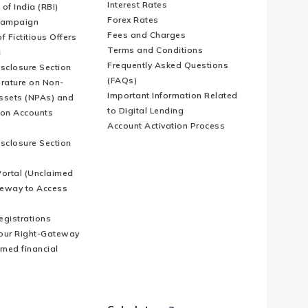
Interest Rates
of India (RBI)
Forex Rates
Campaign
Fees and Charges
f Fictitious Offers
Terms and Conditions
i
Frequently Asked Questions
isclosure Section
(FAQs)
erature on Non-
Important Information Related
ssets (NPAs) and
to Digital Lending
ion Accounts
Account Activation Process
isclosure Section
ortal (Unclaimed
eway to Access
Registrations
our Right-Gateway
imed financial