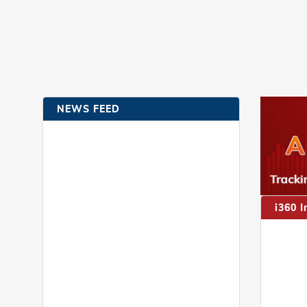
NEWS FEED
i360 I