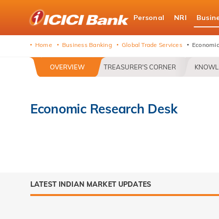
ICICI
Personal
NRI
Busin
Bank
logo
Home
Business Banking
Global Trade Services
Economic
OVERVIEW
TREASURER'S CORNER
KNOWL
Economic Research Desk
LATEST INDIAN MARKET UPDATES