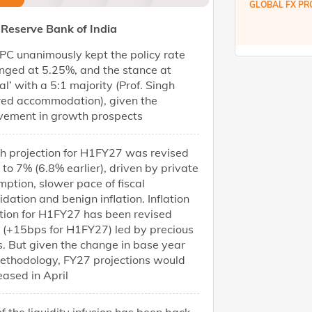
GLOBAL FX PR
Reserve Bank of India
C unanimously kept the policy rate
nged at 5.25%, and the stance at
al’ with a 5:1 majority (Prof. Singh
red accommodation), given the
vement in growth prospects
h projection for H1FY27 was revised
 to 7% (6.8% earlier), driven by private
ption, slower pace of fiscal
idation and benign inflation. Inflation
tion for H1FY27 has been revised
 (+15bps for H1FY27) led by precious
. But given the change in base year
ethodology, FY27 projections would
eased in April