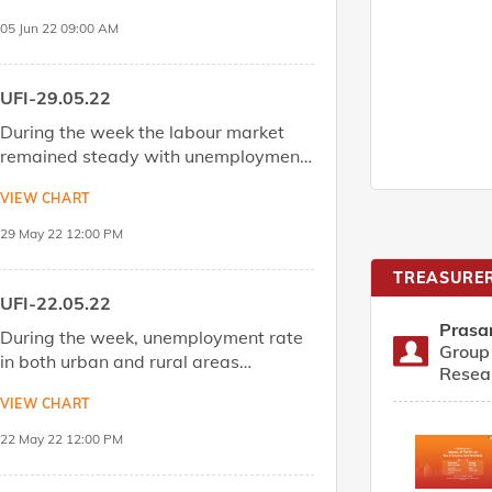
05 Jun 22 09:00 AM
DOWNLOAD
Share
UFI-29.05.22
During the week the labour market
remained steady with unemployment
rate index was marginally down vs.
VIEW CHART
the week before.Download the report
to know more.
29 May 22 12:00 PM
DOWNLOAD
Share
TREASURER
UFI-22.05.22
Prasa
During the week, unemployment rate
Group 
in both urban and rural areas
Resea
increased thus, weighing on the
VIEW CHART
overall index.Download the report to
know more.
22 May 22 12:00 PM
DOWNLOAD
Share