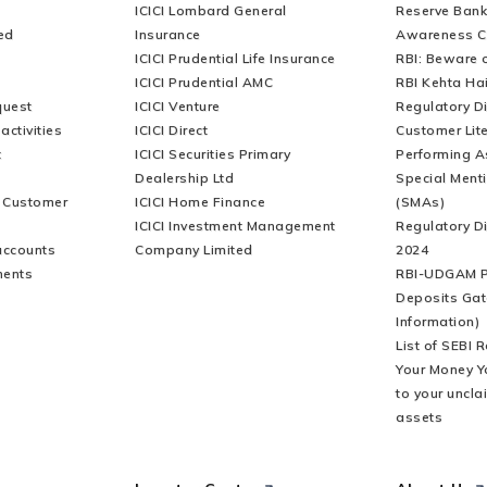
ICICI Lombard General
Reserve Bank 
ed
Insurance
Awareness 
ICICI Prudential Life Insurance
RBI: Beware o
ICICI Prudential AMC
RBI Kehta Ha
quest
ICICI Venture
Regulatory D
activities
ICICI Direct
Customer Lit
t
ICICI Securities Primary
Performing A
Dealership Ltd
Special Ment
r Customer
ICICI Home Finance
(SMAs)
ICICI Investment Management
Regulatory D
accounts
Company Limited
2024
ments
RBI-UDGAM P
Deposits Gat
Information)
List of SEBI 
Your Money Y
to your uncla
assets