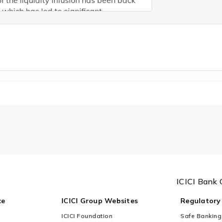
f the liquidity infusion has been back
which has led to significant
ement in system liquidity and
ission recently. However, high credit-
t ratio implies upward pressure on
t rates should continue unless foreign
s improve. With real rate in the
ty of ~1% next year, we believe policy
hould remain at current level. But RBI
have to continue to do liquidity
ention for transmission
ICICI Bank 
ce
ICICI Group Websites
Regulatory
ICICI Foundation
Safe Banking