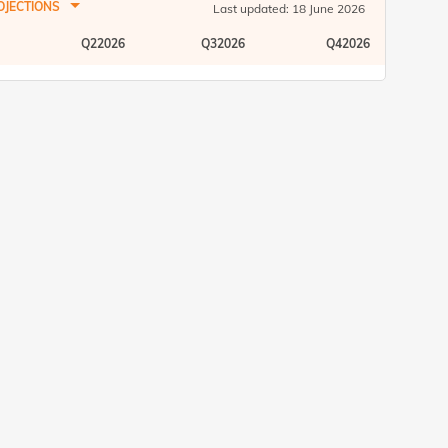
READ MORE
OJECTIONS
Last updated: 18 June 2026
16 Apr 25 02:47 PM
Exclusive Videos
Q22026
Q32026
Q42026
Key economic outlook and market
insights by industry experts
READ MORE
27 Mar 25 03:30 PM
Exclusive Videos