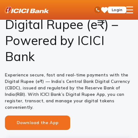
ICICI
Personal Banking
Payments
Digital Rupee
open
Toll Free No
Login
Save
Bank
hamb
Items
Logo
men
Digital Rupee (e₹) –
Powered by ICICI
Bank
Experience secure, fast and real-time payments with the
Digital Rupee (e₹) — India’s Central Bank Digital Currency
(CBDC), issued and regulated by the Reserve Bank of
India(RBI). With ICICI Bank’s Digital Rupee App, you can
register, transact, and manage your digital tokens
conveniently.
Download the App