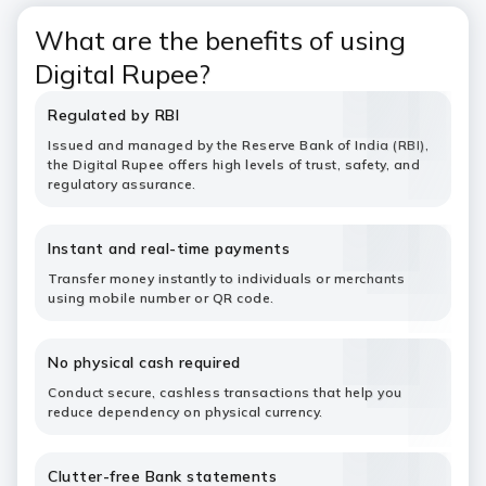
What are the benefits of using
Digital Rupee?
Regulated by RBI
Issued and managed by the Reserve Bank of India (RBI),
the Digital Rupee offers high levels of trust, safety, and
regulatory assurance.
Instant and real-time payments
Transfer money instantly to individuals or merchants
using mobile number or QR code.
No physical cash required
Conduct secure, cashless transactions that help you
reduce dependency on physical currency.
Clutter-free Bank statements