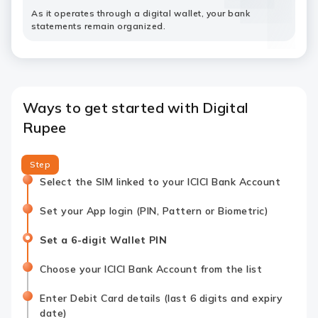
As it operates through a digital wallet, your bank
statements remain organized.
Ways to get started with Digital
Rupee
Step
Select the SIM linked to your ICICI Bank Account
Set your App login (PIN, Pattern or Biometric)
Set a 6-digit Wallet PIN
Choose your ICICI Bank Account from the list
Enter Debit Card details (last 6 digits and expiry
date)