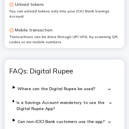
Unload tokens
You can unload tokens only into your ICICI Bank Savings
Account
Mobile transaction
Transactions can be done through UPI VPA, by scanning QR
codes or via mobile numbers
FAQs: Digital Rupee
Where can the Digital Rupee be used?
Is a Savings Account mandatory to use the
Digital Rupee App?
Can non-ICICI Bank customers use the app?