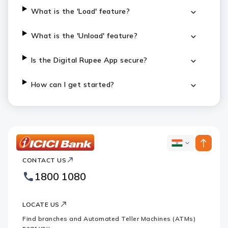
What is the 'Load' feature?
What is the 'Unload' feature?
Is the Digital Rupee App secure?
How can I get started?
ICICI
ICICI
Bank
CONTACT US
Bank
Country
Footer
1800 1080
Websites
Logo
LOCATE US
Find branches and Automated Teller Machines (ATMs)
near you