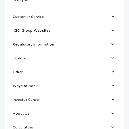
Customer Service
ICICI Group Websites
Regulatory Information
Explore
Other
Ways to Bank
Investor Center
About Us
Calculators