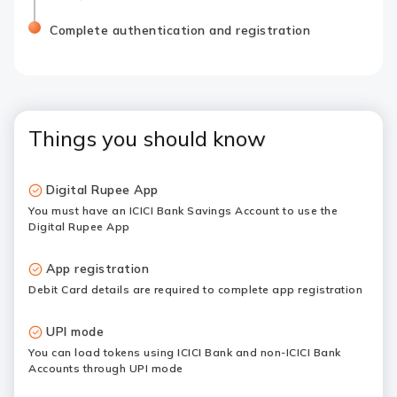
Complete authentication and registration
Things you should know
Digital Rupee App
You must have an ICICI Bank Savings Account to use the
Digital Rupee App
App registration
Debit Card details are required to complete app registration
UPI mode
You can load tokens using ICICI Bank and non-ICICI Bank
Accounts through UPI mode