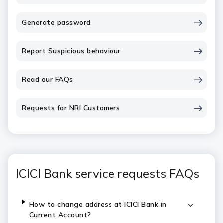
Generate password
Report Suspicious behaviour
Read our FAQs
Requests for NRI Customers
ICICI Bank service requests FAQs
How to change address at ICICI Bank in
Current Account?