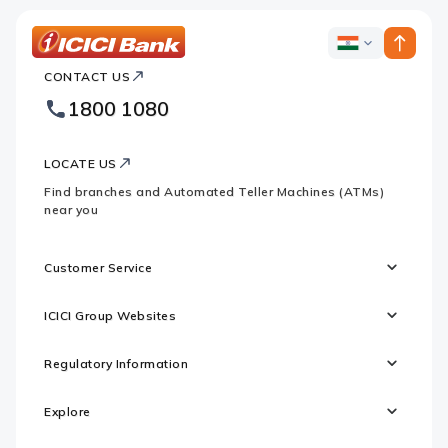
ICICI
ICICI
Bank
CONTACT US
Bank
Country
Footer
1800 1080
Websites
Logo
LOCATE US
Find branches and Automated Teller Machines (ATMs)
near you
Customer Service
ICICI Group Websites
Regulatory Information
Explore