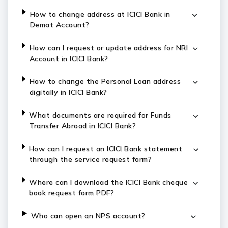
How to change address at ICICI Bank in
Demat Account?
How can I request or update address for NRI
Account in ICICI Bank?
How to change the Personal Loan address
digitally in ICICI Bank?
What documents are required for Funds
Transfer Abroad in ICICI Bank?
How can I request an ICICI Bank statement
through the service request form?
Where can I download the ICICI Bank cheque
book request form PDF?
Who can open an NPS account?