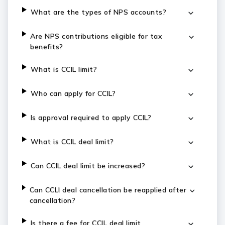
What are the types of NPS accounts?
Are NPS contributions eligible for tax
benefits?
What is CCIL limit?
Who can apply for CCIL?
Is approval required to apply CCIL?
What is CCIL deal limit?
Can CCIL deal limit be increased?
Can CCLI deal cancellation be reapplied after
cancellation?
Is there a fee for CCIL deal limit