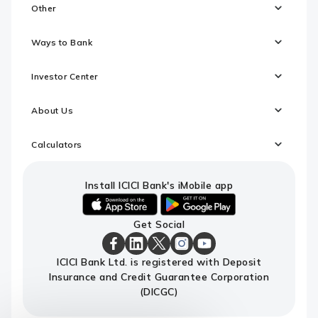
Other
Ways to Bank
Investor Center
About Us
Calculators
Install ICICI Bank's iMobile app
iOS
android
Get Social
link
link
to
to
download
download
ICICI
ICICI
ICICI
ICICI
ICICI
ICICI Bank Ltd. is registered with Deposit
ICICI
ICICI
Bank
Bank
Bank
Bank
Bank
Insurance and Credit Guarantee Corporation
Bank's
Bank's
Facebook
LinkedIn
X
Instagram
Youtube
iMobile
iMobile
Page
Page
Page
Page
channel
(DICGC)
app
app