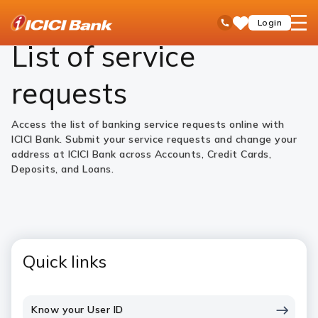
ICICI
Personal Banking
Help
Service Requests
open
Toll Free No
Login
Save
Bank
hamb
Items
Logo
men
List of service
requests
Access the list of banking service requests online with
ICICI Bank. Submit your service requests and change your
address at ICICI Bank across Accounts, Credit Cards,
Deposits, and Loans.
Quick links
Know your User ID