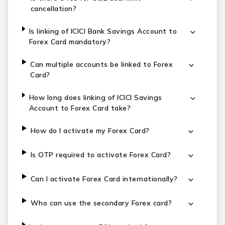
cancellation?
Is linking of ICICI Bank Savings Account to
Forex Card mandatory?
Can multiple accounts be linked to Forex
Card?
How long does linking of ICICI Savings
Account to Forex Card take?
How do I activate my Forex Card?
Is OTP required to activate Forex Card?
Can I activate Forex Card internationally?
Who can use the secondary Forex card?