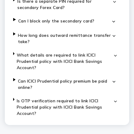
Is there a separate PIN required for
secondary Forex Card?
Can I block only the secondary card?
How long does outward remittance transfer
take?
What details are required to link ICICI
Prudential policy with ICICI Bank Savings
Account?
Can ICICI Prudential policy premium be paid
online?
Is OTP verification required to link ICICI
Prudential policy with ICICI Bank Savings
Account?