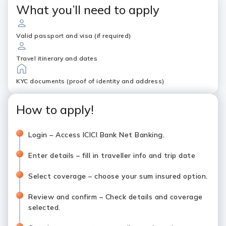
What you’ll need to apply
Valid passport and visa (if required)
Travel itinerary and dates
KYC documents (proof of identity and address)
How to apply!
Login – Access ICICI Bank Net Banking.
Enter details – fill in traveller info and trip date
Select coverage – choose your sum insured option.
Review and confirm – Check details and coverage
selected.