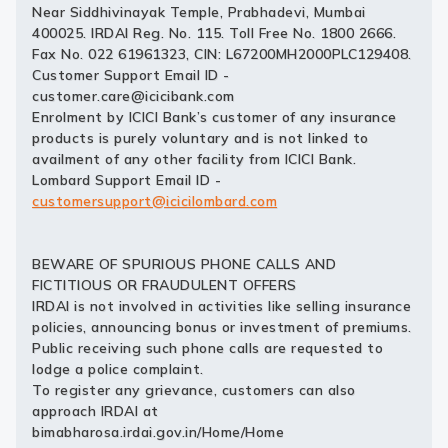
Near Siddhivinayak Temple, Prabhadevi, Mumbai
400025. IRDAI Reg. No. 115. Toll Free No. 1800 2666.
Fax No. 022 61961323, CIN: L67200MH2000PLC129408.
Customer Support Email ID -
customer.care@icicibank.com
Enrolment by ICICI Bank’s customer of any insurance
products is purely voluntary and is not linked to
availment of any other facility from ICICI Bank.
Lombard Support Email ID -
customersupport@icicilombard.com
BEWARE OF SPURIOUS PHONE CALLS AND
FICTITIOUS OR FRAUDULENT OFFERS
IRDAI is not involved in activities like selling insurance
policies, announcing bonus or investment of premiums.
Public receiving such phone calls are requested to
lodge a police complaint.
To register any grievance, customers can also
approach IRDAI at
bimabharosa.irdai.gov.in/Home/Home