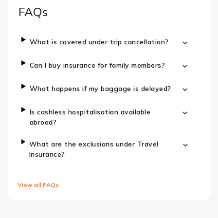
FAQs
What is covered under trip cancellation?
Can I buy insurance for family members?
What happens if my baggage is delayed?
Is cashless hospitalisation available
abroad?
What are the exclusions under Travel
Insurance?
View all FAQs