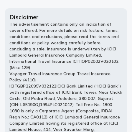
Disclaimer
The advertisement contains only an indication of
cover offered. For more details on risk factors, terms,
conditions and exclusions, please read the terms and
conditions or policy wording carefully before
concluding a sale. Insurance is underwritten by ICICI
Lombard General Insurance Company Limited.
International Travel Insurance ICITIOP02002V020102
(Misc 129)
Voyager Travel Insurance Group Travel Insurance
Policy (4110)
ICITGBP22095V032122ICICI Bank Limited (“ICICI Bank”)
with registered office at ICICI Bank Tower, Near Chakli
Circle, Old Padra Road, Vadodara, 390 007, Gujarat
(CIN: L65190GJ1994PLC021012) Toll Free No. 1800
1080 is only a Corporate Agent (Composite, IRDAI
Regn No.: CA0112) of ICICI Lombard General Insurance
Company Limited having its registered office at ICICI
Lombard House, 414, Veer Savarkar Marg,