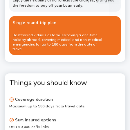
Enjoy the flexibility of no foreclosure charges, giving you
the freedom to pay off your Loan early.
Single round trip plan
Best for individuals or families taking a one-time
holiday abroad, covering medical and non-medical
emergencies for up to 180 days from the date of
travel.
Things you should know
Coverage duration
Maximum up to 180 days from travel date.
Sum insured options
USD 50,000 or ₹5 lakh