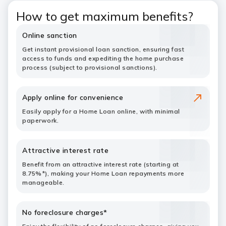
How to get maximum benefits?
Online sanction
Get instant provisional loan sanction, ensuring fast
access to funds and expediting the home purchase
process (subject to provisional sanctions).
Apply online for convenience
Easily apply for a Home Loan online, with minimal
paperwork.
Attractive interest rate
Benefit from an attractive interest rate (starting at
8.75%*), making your Home Loan repayments more
manageable.
No foreclosure charges*