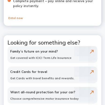
Complete payment – pay online and receive your
policy instantly.
Entol now
Looking for something else?
Family’s future on your mind?
Get covered with ICICI Term Life Insurance
Credit Cards for travel
Get Cards with travel benefits and rewards.
Want all-round protection for your car?
Choose comprehensive motor insurance today