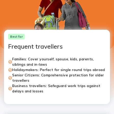
Best for
Frequent travellers
Families: Cover yourself, spouse, kids, parents,
siblings and in-laws
Holidaymakers: Perfect for single round trips abroad
Senior Citizens: Comprehensive protection for older
travellers
Business travellers: Safeguard work trips against
delays and losses