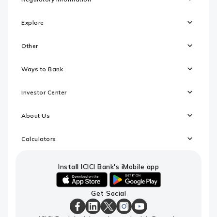
Explore
Other
Ways to Bank
Investor Center
About Us
Calculators
Install ICICI Bank's iMobile app
iOS
android
Get Social
link
link
to
to
download
download
ICICI
ICICI
ICICI
ICICI
ICICI