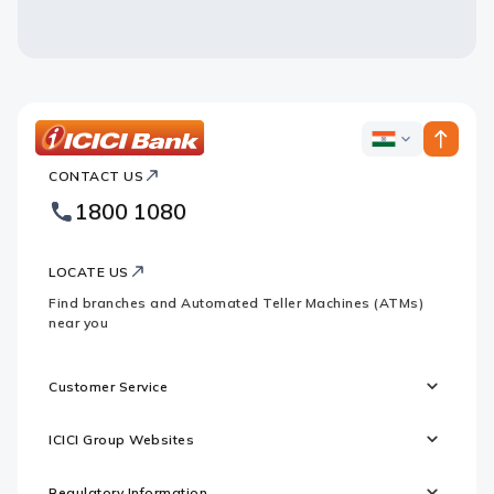
ICICI
ICICI
Bank
CONTACT US
Bank
Country
Footer
1800 1080
Websites
Logo
LOCATE US
Find branches and Automated Teller Machines (ATMs)
near you
Customer Service
ICICI Group Websites
Regulatory Information