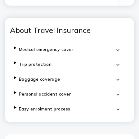
About Travel Insurance
Medical emergency cover
Trip protection
Baggage coverage
Personal accident cover
Easy enrolment process