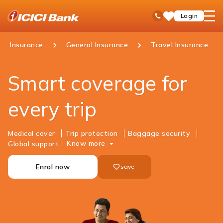
ICICI
open
Toll Free No
Login
Save
Bank
hamb
Items
Logo
men
Insurance
General Insurance
Travel Insurance
​Smart coverage for
every trip
Medical cover
Trip protection
Baggage security
Know more
Global support
Enrol now
save