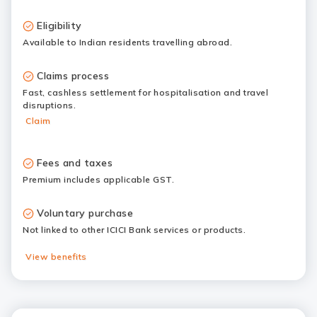
Eligibility
Available to Indian residents travelling abroad.
Claims process
Fast, cashless settlement for hospitalisation and travel
disruptions.
Claim
Fees and taxes
Premium includes applicable GST.
Voluntary purchase
Not linked to other ICICI Bank services or products.
View benefits