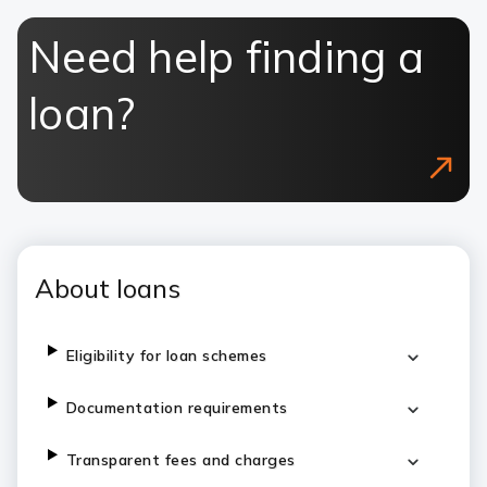
Need help finding a
loan?
About loans
Eligibility for loan schemes
Documentation requirements
Transparent fees and charges