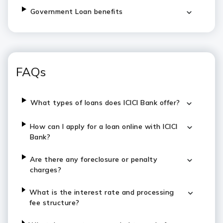
Government Loan benefits
FAQs
What types of loans does ICICI Bank offer?
How can I apply for a loan online with ICICI
Bank?
Are there any foreclosure or penalty
charges?
What is the interest rate and processing
fee structure?