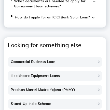
What documents are needed to apply for
Government loan schemes?
How do I apply for an ICICI Bank Solar Loan?
Looking for something else
Commercial Business Loan
Healthcare Equipment Loans
Pradhan Mantri Mudra Yojana (PMMY)
Stand-Up India Scheme