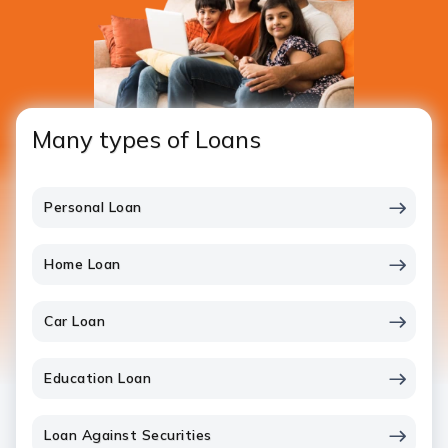
Many types of Loans
Personal Loan
Home Loan
Car Loan
Education Loan
Loan Against Securities