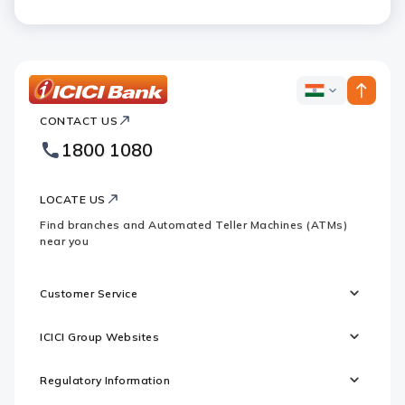
ICICI
ICICI
Bank
CONTACT US
Bank
Country
Footer
1800 1080
Websites
Logo
LOCATE US
Find branches and Automated Teller Machines (ATMs)
near you
Customer Service
ICICI Group Websites
Regulatory Information