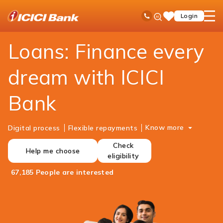
ICICI
Personal Banking
Loans
Ask
open
Toll Free No
Login
Save
Bank
iPal
hamb
Items
Logo
men
Loans: Finance every
dream with ICICI
Bank
Know more
Digital process
Flexible repayments
Check
Help me choose
eligibility
67,185 People are interested