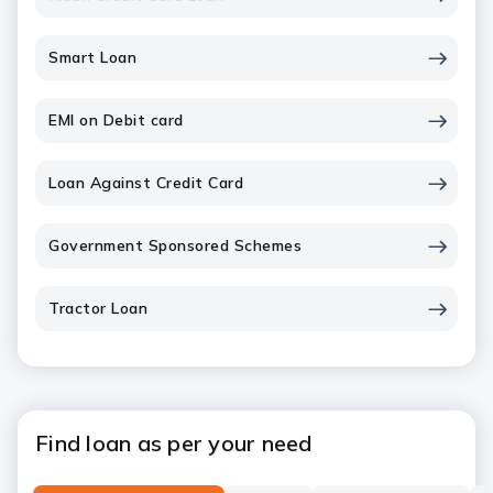
Smart Loan
EMI on Debit card
Loan Against Credit Card
Government Sponsored Schemes
Tractor Loan
Find loan as per your need