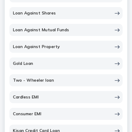
Loan Against Shares
Loan Against Mutual Funds
Loan Against Property
Gold Loan
Two - Wheeler loan
Cardless EMI
Consumer EMI
Kisan Credit Card Loan