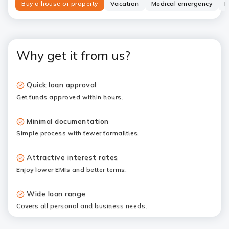
Buy a house or property
Vacation
Medical emergency
N
Why get it from us?
Quick loan approval
Get funds approved within hours.
Minimal documentation
Simple process with fewer formalities.
Attractive interest rates
Enjoy lower EMIs and better terms.
Wide loan range
Covers all personal and business needs.