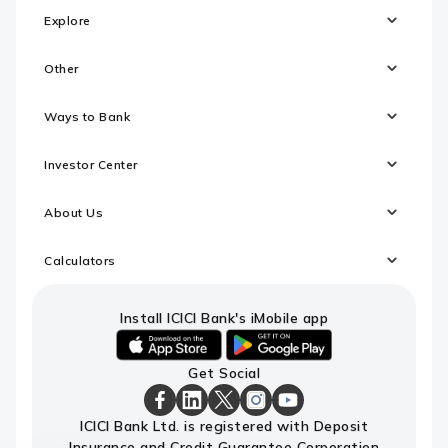
Explore
Other
Ways to Bank
Investor Center
About Us
Calculators
Install ICICI Bank's iMobile app
iOS
android
Get Social
link
link
to
to
download
download
ICICI
ICICI
ICICI
ICICI
ICICI
ICICI Bank Ltd. is registered with Deposit
ICICI
ICICI
Bank
Bank
Bank
Bank
Bank
Insurance and Credit Guarantee Corporation