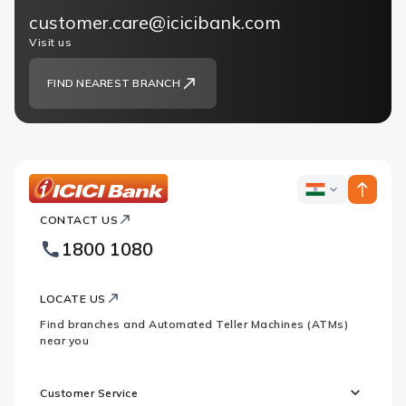
customer.care@icicibank.com
Visit us
FIND NEAREST BRANCH
ICICI
ICICI
Bank
CONTACT US
Bank
Country
Footer
1800 1080
Websites
Logo
LOCATE US
Find branches and Automated Teller Machines (ATMs)
near you
Customer Service