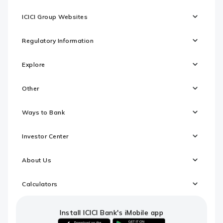
ICICI Group Websites
Regulatory Information
Explore
Other
Ways to Bank
Investor Center
About Us
Calculators
Install ICICI Bank's iMobile app