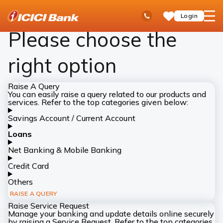
ICICI
Complaints
Ask
open
Toll Free No
Login
Save
Bank
iPal
hamb
Items
Logo
men
Please choose the
right option
Raise A Query
You can easily raise a query related to our products and
services. Refer to the top categories given below:
Savings Account / Current Account
Loans
Net Banking & Mobile Banking
Credit Card
Others
RAISE A QUERY
Raise Service Request
Manage your banking and update details online securely
by raising a Service Request. Refer to the top categories