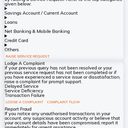
given below:
Savings Account / Current Account
Loans
Net Banking & Mobile Banking
Credit Card
Others
RAISE SERVICE REQUEST
Lodge A Complaint
If your previous query has not been resolved or your
previous service request has not been completed or if
you have experienced a service issue or dissatisfaction,
raise a complaint for prompt support.
Delayed Service
Service Deficiency
Transaction Failure
LODGE A COMPLAINT
COMPLAINT FLOW
Report Fraud
If you notice any unauthorised transactions in your
account, any suspicious account activity or believe that
your account details have been compromised, report it
immediately for urgent assistance.