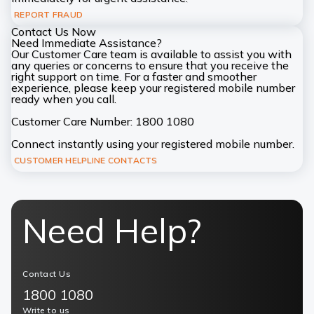
REPORT FRAUD
Contact Us Now
Need Immediate Assistance?
Our Customer Care team is available to assist you with
any queries or concerns to ensure that you receive the
right support on time. For a faster and smoother
experience, please keep your registered mobile number
ready when you call.
Customer Care Number: 1800 1080
Connect instantly using your registered mobile number.
CUSTOMER HELPLINE CONTACTS
Need Help?
Contact Us
1800 1080
Write to us