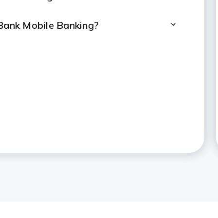
 Bank Mobile Banking?