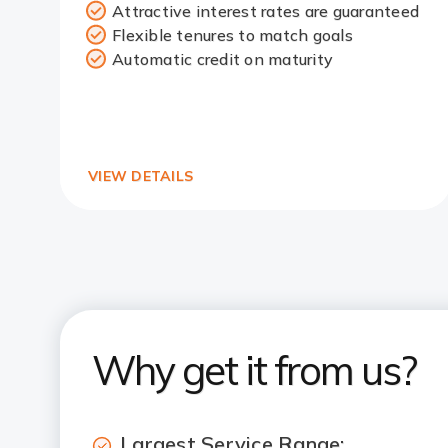
Attractive interest rates are guaranteed
Redirect
Flexible tenures to match goals
Link
Automatic credit on maturity
VIEW DETAILS
Why get it from us?
Largest Service Range: