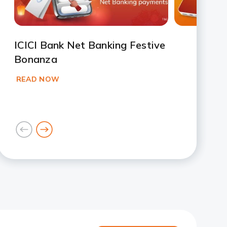
ICICI Bank Net Banking Festive
Bonanza
READ NOW
goto
goto
previous
next
card
card
Slide 1
Slide 2
Slide 3
Slide 4
Slide 5
Slide 6
Slide 7