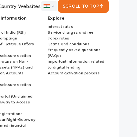
Country Websites
SCROLL TO TOP
ICICI
Bank
 Information
Explore
Country
Websites
Interest rates
of India (RBI)
Service charges and fee
Campaign
Forex rates
f Fictitious Offers
Terms and conditions
i
Frequently asked questions
sclosure section
(FAQs)
erature on Non-
Important information related
ssets (NPAs) and
to digital lending
ion Accounts
Account activation process
sclosure section
ortal (Unclaimed
eway to Access
Registrations
our Right-Gateway
imed financial