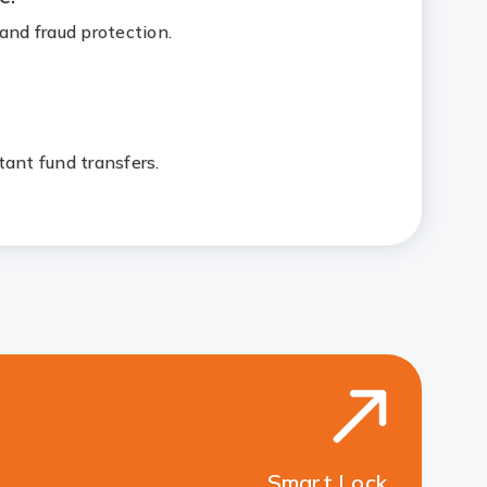
and fraud protection.
tant fund transfers.
Smart Lock