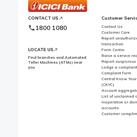
ICICI
CONTACT US
Customer Servi
Bank
Footer
1800 1080
Contact Us
Logo
Customer Care
Report unauthoriz
transaction
LOCATE US
Form Center
Raise a service re
Find branches and Automated
Report suspicious 
Teller Machines (ATMs) near
you
Lodge a complain
Complaint form
Central Know You
(CKYC)
Account aggregat
List of unclaimed 
Inoperative or do
accounts
Customer complim