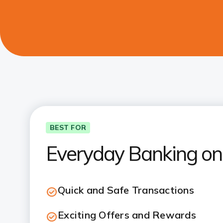
BEST FOR
Everyday Banking on
Quick and Safe Transactions
Exciting Offers and Rewards