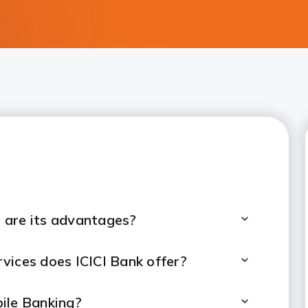
 are its advantages?
vices does ICICI Bank offer?
ile Banking?