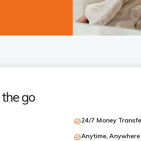
 the go
24/7 Money Transfe
Anytime, Anywhere