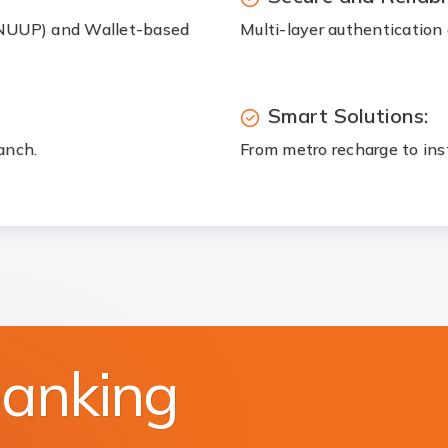
(NUUP) and Wallet-based
Multi-layer authentication 
Smart Solutions:
anch.
From metro recharge to ins
banking