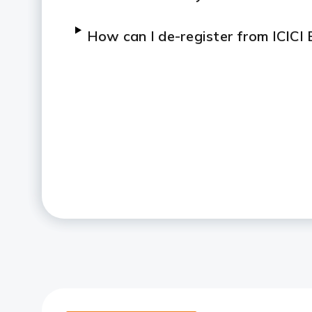
How can I de-register from ICICI