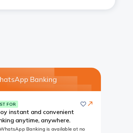
atsApp Banking
Save
ST FOR
joy instant and convenient
nking anytime, anywhere.
WhatsApp Banking is available at no