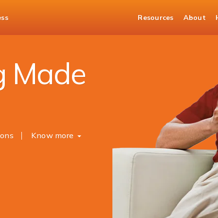
ess
Resources
About
Banking
g Made
ions
Know more