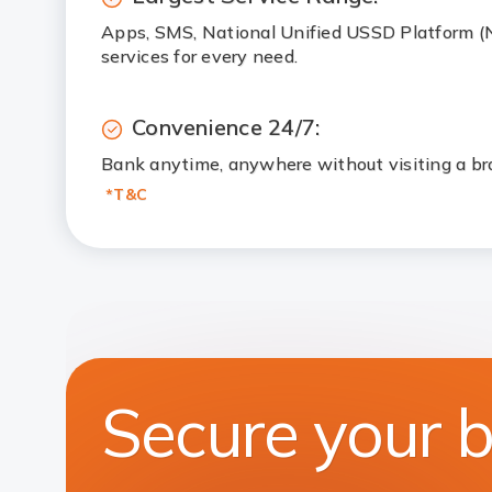
Apps, SMS, National Unified USSD Platform 
services for every need.
Convenience 24/7:
Bank anytime, anywhere without visiting a br
*T&C
Secure your 