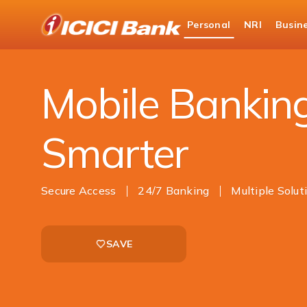
ICICI
Personal
NRI
Busin
Bank
Personal Banking
Ways to Bank
Mobile 
Logo
Mobile Bankin
Smarter
Secure Access
24/7 Banking
Multiple Solut
SAVE