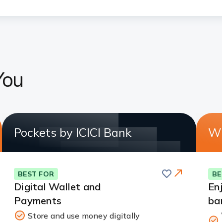
You
Pockets by ICICI Bank
Wh
Save
BEST FOR
BE
Digital Wallet and
En
Payments
ba
Store and use money digitally