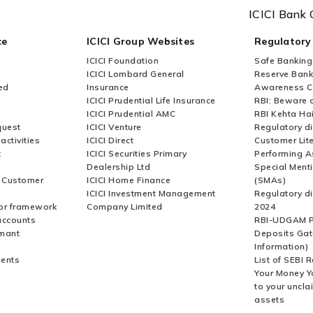
ICICI Bank 
ce
ICICI Group Websites
Regulatory
ICICI Foundation
Safe Banking
ICICI Lombard General
Reserve Bank 
ed
Insurance
Awareness 
ICICI Prudential Life Insurance
RBI: Beware o
ICICI Prudential AMC
RBI Kehta Ha
quest
ICICI Venture
Regulatory di
activities
ICICI Direct
Customer Lit
t
ICICI Securities Primary
Performing A
Dealership Ltd
Special Ment
r Customer
ICICI Home Finance
(SMAs)
ICICI Investment Management
Regulatory di
or framework
Company Limited
2024
accounts
RBI-UDGAM P
rmant
Deposits Gat
Information)
ents
List of SEBI 
Your Money Y
to your uncla
assets