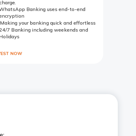
charge.
WhatsApp Banking uses end-to-end
Redirect
encryption
Link
Making your banking quick and effortless
24/7 Banking including weekends and
Holidays
VEST NOW
e: