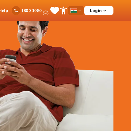
Ask
Help
Login
1800 1080
Save
Open
Country
iPal
Items
Accessibility
Dropdown
Menu