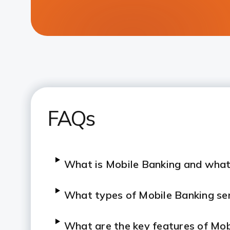
FAQs
What is Mobile Banking and what
What types of Mobile Banking ser
What are the key features of Mob