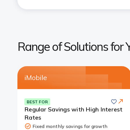
Range of Solutions for 
iMobile
Save
BEST FOR
Regular Savings with High Interest
Rates
Fixed monthly savings for growth