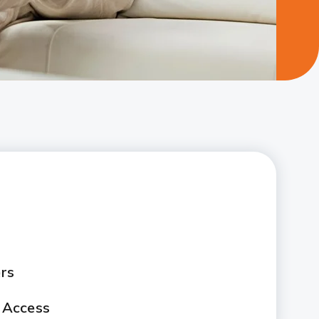
rs
 Access