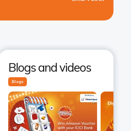
Blogs and videos
Blogs