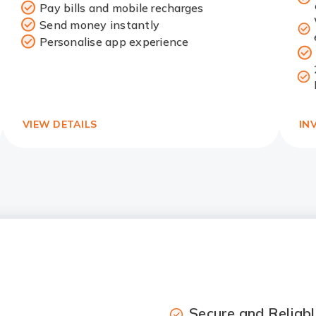
Pay bills and mobile recharges
Redirect
Send money instantly
Link
Personalise app experience
VIEW DETAILS
IN
Secure and Reliabl