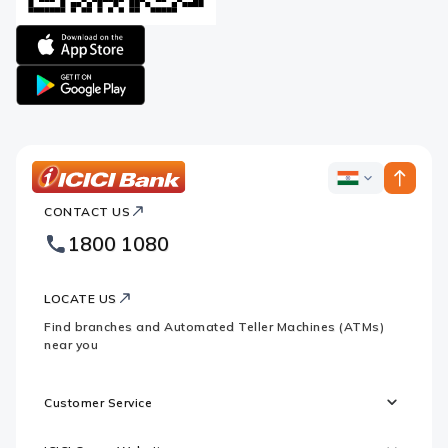
Apple
logo
Google
logo
ICICI
ICICI
Bank
CONTACT US
Bank
Country
Footer
1800 1080
Websites
Logo
LOCATE US
Find branches and Automated Teller Machines (ATMs)
near you
Customer Service