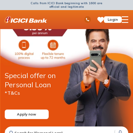
Calls from ICICI Bank beginning with 1600 are
official and legitimate
ICICI
Ask
open
Toll Free No
Login
Save
Bank
iPal
hamb
Items
Logo
men
Special offer on
Personal Loan
*T&Cs
Apply now
Search for "Personal Loan"