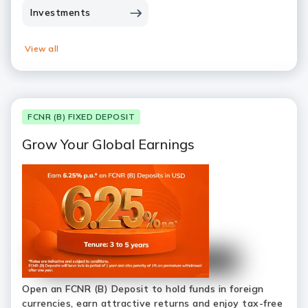
Investments
View all
FCNR (B) FIXED DEPOSIT
Grow Your Global Earnings
Open an FCNR (B) Deposit to hold funds in foreign
currencies, earn attractive returns and enjoy tax-free