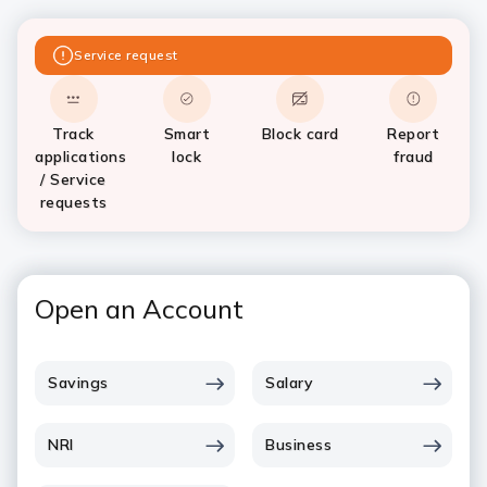
Service request
Track
Smart
Block card
Report
applications
lock
fraud
/ Service
requests
Open an Account
Savings
Salary
NRI
Business