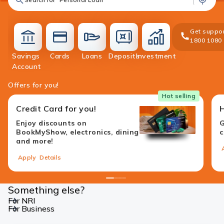
Get suppor
1800 1080
Savings
Cards
Loans
Deposits
Investment
accounts
cards
loans
deposit
investment
Account
Offers for you!
Hot selling
Credit Card for you!
Enjoy discounts on
G
BookMyShow, electronics, dining
c
and more!
Apply
Details
1
2
3
4
Something else?
For NRI
For Business