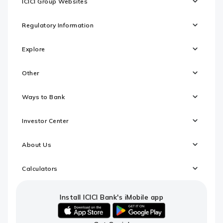
ICICI Group Websites
Regulatory Information
Explore
Other
Ways to Bank
Investor Center
About Us
Calculators
Install ICICI Bank's iMobile app
iOS
android