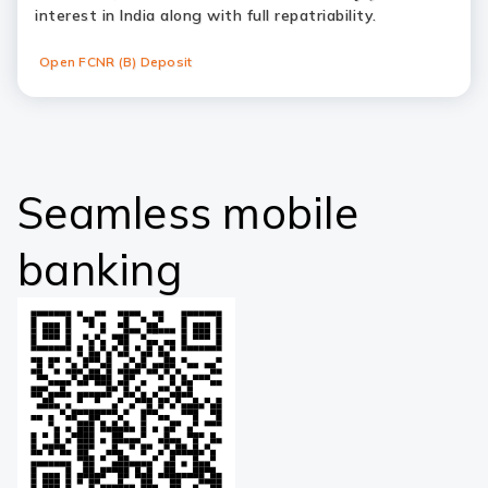
interest in India along with full repatriability.
Open FCNR (B) Deposit
Seamless mobile
banking