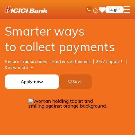
ICICI
Business Banking
Cash Management Services
Merchant Solutions
Ask
open
Toll Free No
Login
Save
iPal
hamb
Items
men
Smarter ways
to collect payments
Secure transactions
Faster settlement
24/7 support
Know more
Apply now
Save