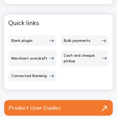
Quick links
Bank plugin
Bulk payments
Cash and cheque
Merchant overdraft
pickup
Connected Banking
Product User Guides