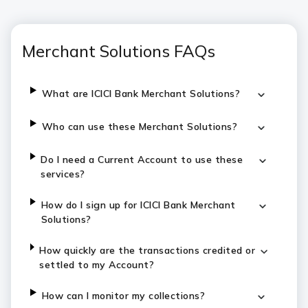
Merchant Solutions FAQs
What are ICICI Bank Merchant Solutions?
Who can use these Merchant Solutions?
Do I need a Current Account to use these
services?
How do I sign up for ICICI Bank Merchant
Solutions?
How quickly are the transactions credited or
settled to my Account?
How can I monitor my collections?