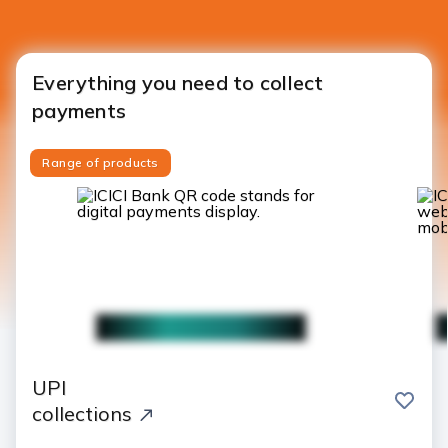
Everything you need to collect
payments
Range of products
UPI
save
collections