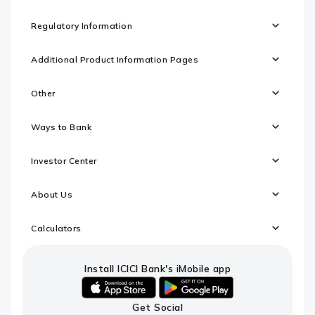
Regulatory Information
Additional Product Information Pages
Other
Ways to Bank
Investor Center
About Us
Calculators
Install ICICI Bank's iMobile app
iOS
android
Get Social