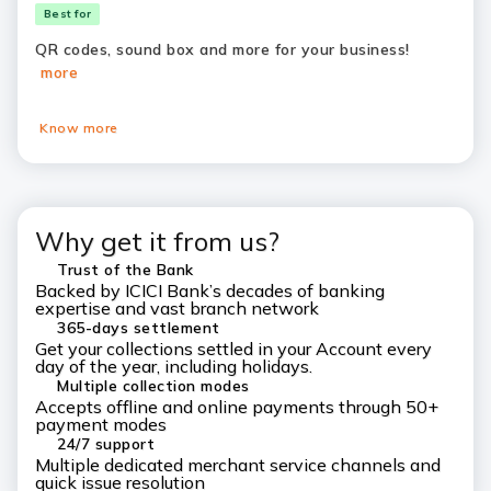
Best for
QR codes, sound box and more for your business!
more
Know more
Why get it from us?
Trust of the Bank
Backed by ICICI Bank’s decades of banking
expertise and vast branch network
365-days settlement
Get your collections settled in your Account every
day of the year, including holidays.
Multiple collection modes
Accepts offline and online payments through 50+
payment modes
24/7 support
Multiple dedicated merchant service channels and
quick issue resolution