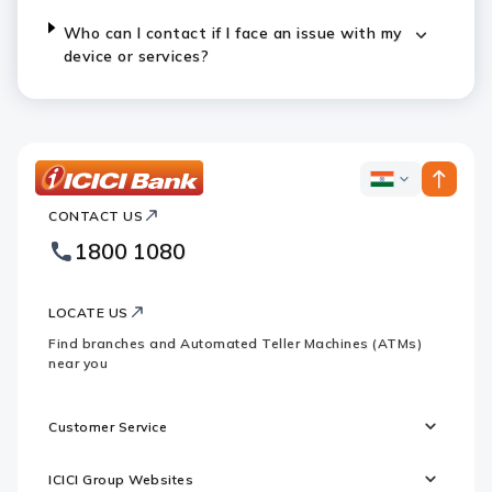
Who can I contact if I face an issue with my
device or services?
ICICI
ICICI
Bank
CONTACT US
Bank
Country
Footer
1800 1080
Websites
Logo
LOCATE US
Find branches and Automated Teller Machines (ATMs)
near you
Customer Service
ICICI Group Websites