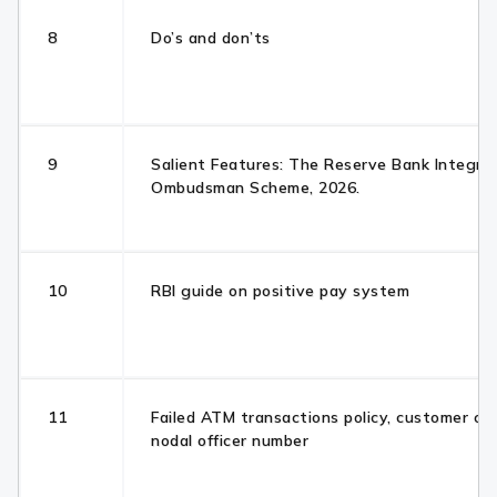
8
Do’s and don’ts
9
Salient Features: The Reserve Bank Integra
Ombudsman Scheme, 2026.
10
RBI guide on positive pay system
11
Failed ATM transactions policy, customer ca
nodal officer number