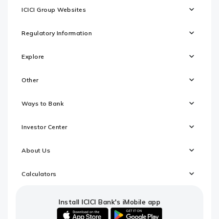
ICICI Group Websites
Regulatory Information
Explore
Other
Ways to Bank
Investor Center
About Us
Calculators
Install ICICI Bank's iMobile app