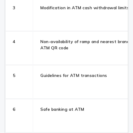
3
Modification in ATM cash withdrawal limits
4
Non-availability of ramp and nearest branch
ATM QR code
5
Guidelines for ATM transactions
6
Safe banking at ATM