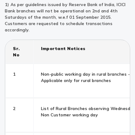
1) As per guidelines issued by Reserve Bank of India, ICICI
Bank branches will not be operational on 2nd and 4th
Saturdays of the month, w.e.f 01 September 2015.
Customers are requested to schedule transactions
accordingly.
Sr.
Important Notices
No
1
Non-public working day in rural branches -
Applicable only for rural branches
2
List of Rural Branches observing Wednesday
Non Customer working day