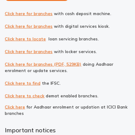
Click here for branches
with cash deposit machine.
Click here for branches
with digital services kiosk.
Click here to locate
loan servicing branches.
Click here for branches
with locker services.
Click here for branches (PDF, 529KB)
doing Aadhaar
enrolment or update services.
Click here to find
the IFSC.
Click here to check
demat enabled branches.
Click here
for Aadhaar enrolment or updation at ICICI Bank
branches
Important notices