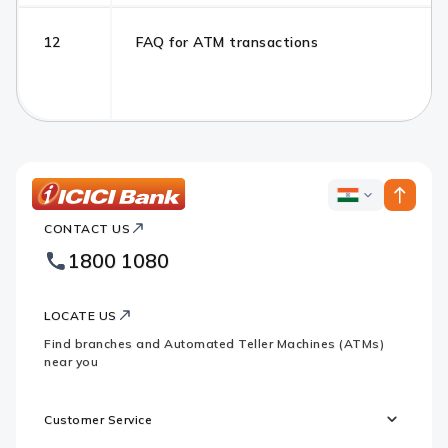
12
FAQ for ATM transactions
ICICI
ICICI
Bank
CONTACT US
Bank
Country
Footer
1800 1080
Websites
Logo
LOCATE US
Find branches and Automated Teller Machines (ATMs)
near you
Customer Service