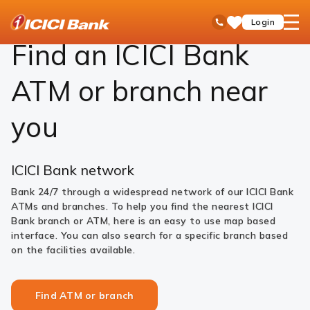
ICICI
Find ATM or branch
open
Toll Free No
Login
Save
Bank
hamb
Items
Logo
men
Find an ICICI Bank
ATM or branch near
you
ICICI Bank network
Bank 24/7 through a widespread network of our ICICI Bank
ATMs and branches. To help you find the nearest ICICI
Bank branch or ATM, here is an easy to use map based
interface. You can also search for a specific branch based
on the facilities available.
Find ATM or branch