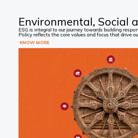
Environmental, Social
ESG is integral to our journey towards building res
Policy reflects the core values and focus that drive our
KNOW MORE