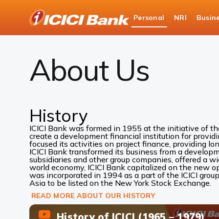
ICICI
Personal
NRI
Busin
Bank
About Us
Logo
About Us
History
ICICI Bank was formed in 1955 at the initiative of t
create a development financial institution for provid
focused its activities on project finance, providing lo
ICICI Bank transformed its business from a development
subsidiaries and other group companies, offered a w
world economy, ICICI Bank capitalized on the new oppo
was incorporated in 1994 as a part of the ICICI group
Asia to be listed on the New York Stock Exchange.
READ MORE ABOUT OUR HISTORY
History of ICICI (1965 – 1979)