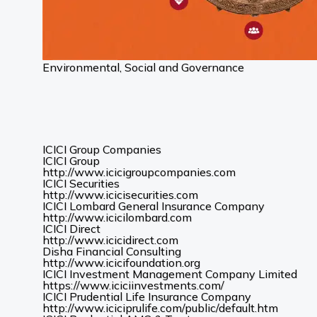
Environmental, Social and Governance
ICICI Group Companies
ICICI Group
(Opens
http://www.icicigroupcompanies.com
in
ICICI Securities
(Opens
a
http://www.icicisecurities.com
in
new
ICICI Lombard General Insurance Company
(Opens
a
tab)
http://www.icicilombard.com
in
new
ICICI Direct
(Opens
a
tab)
http://www.icicidirect.com
in
new
Disha Financial Consulting
a
tab)
(Opens
http://www.icicifoundation.org
new
in
ICICI Investment Management Company Limited
tab)
a
(Opens
https://www.iciciinvestments.com/
new
in
ICICI Prudential Life Insurance Company
tab)
a
(Opens
http://www.iciciprulife.com/public/default.htm