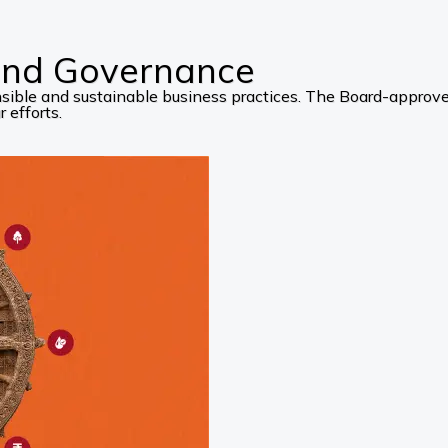
 and Governance
ponsible and sustainable business practices. The Board-appro
 efforts.