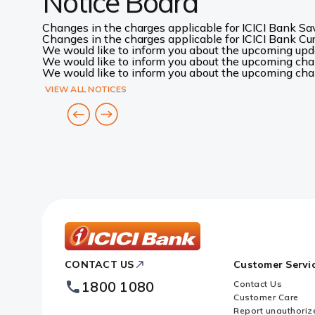
Notice Board
Changes in the charges applicable for ICICI Bank Sav
Changes in the charges applicable for ICICI Bank Curr
We would like to inform you about the upcoming up
We would like to inform you about the upcoming chang
We would like to inform you about the upcoming chang
VIEW ALL NOTICES
ICICI
CONTACT US
Customer Servi
Bank
Footer
1800 1080
Contact Us
Logo
Customer Care
Report unauthoriz