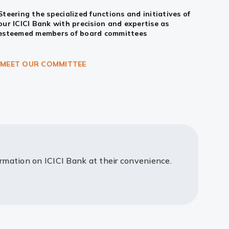
Steering the specialized functions and initiatives of
our ICICI Bank with precision and expertise as
esteemed members of board committees
MEET OUR COMMITTEE
ormation on ICICI Bank at their convenience.