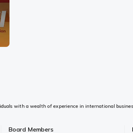
duals with a wealth of experience in international busine
Board Members