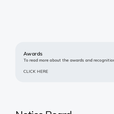
Awards
To read more about the awards and recogniti
CLICK HERE