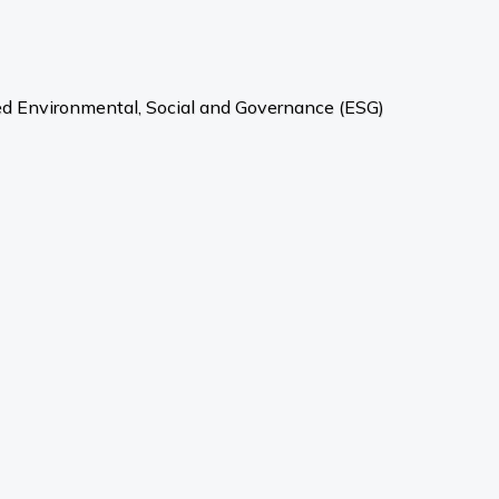
ved Environmental, Social and Governance (ESG)