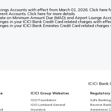
ings Accounts with effect from March 01, 2026. Click here fo
ent Accounts. Click here for more details.
date on Minimum Amount Due (MAD) and Airport Lounge Acces
es in your ICICI Bank Credit Card related charges with effec
es in your ICICI Bank Emirates Credit Card related charges w
ICICI Bank 
ce
ICICI Group Websites
Regulatory
ICICI Foundation
Safe Banking
ICICI Lombard General
Reserve Bank 
ed
Insurance
Awareness 