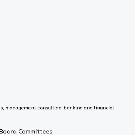
ss, management consulting, banking and financial
Board Committees