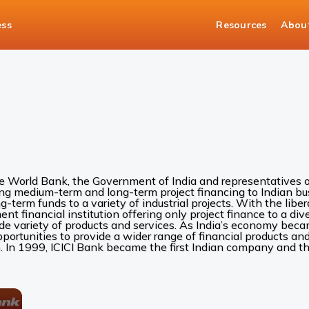
ess
Resources
Abou
he World Bank, the Government of India and representatives of
ing medium-term and long-term project financing to Indian bus
ng-term funds to a variety of industrial projects. With the liber
 financial institution offering only project finance to a diver
ide variety of products and services. As India’s economy be
rtunities to provide a wider range of financial products and 
. In 1999, ICICI Bank became the first Indian company and the