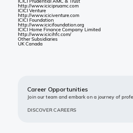
new
in
ICICI Prudential AMC & Trust
(Opens
tab)
a
http://www.icicipruamc.com
in
new
ICICI Venture
a
(Opens
tab)
http://www.iciciventure.com
new
in
ICICI Foundation
tab)
a
(Opens
http://www.icicifoundation.org
new
in
ICICI Home Finance Company Limited
(Opens
tab)
a
http://www.icicihfc.com/
in
new
Other Subsidiaries
(Opens
(Opens
a
tab)
UK
Canada
in
in
new
a
a
tab)
new
new
tab)
tab)
Career Opportunities
Join our team and embark on a journey of profe
DISCOVER CAREERS