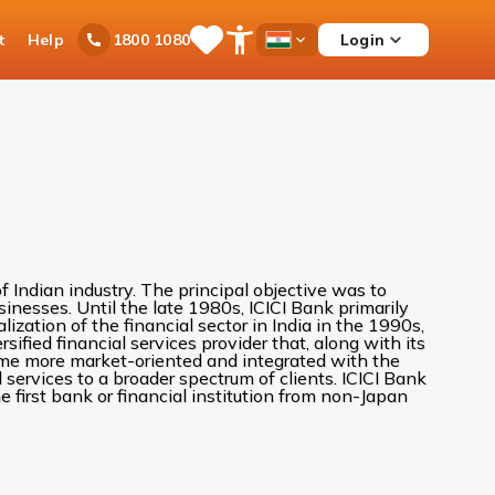
t
Help
Login
1800 1080
Save
Open
Country
Items
Accessibility
Dropdown
Menu
 Indian industry. The principal objective was to
inesses. Until the late 1980s, ICICI Bank primarily
alization of the financial sector in India in the 1990s,
sified financial services provider that, along with its
came more market-oriented and integrated with the
services to a broader spectrum of clients. ICICI Bank
 first bank or financial institution from non-Japan