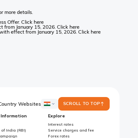
r more details.
s Offer. Click here
t from January 15, 2026. Click here
ith effect from January 15, 2026. Click here
Country Websites
SCROLL TO TOP
ICICI
Bank
 Information
Explore
Country
Websites
Interest rates
of India (RBI)
Service charges and fee
Campaign
Forex rates