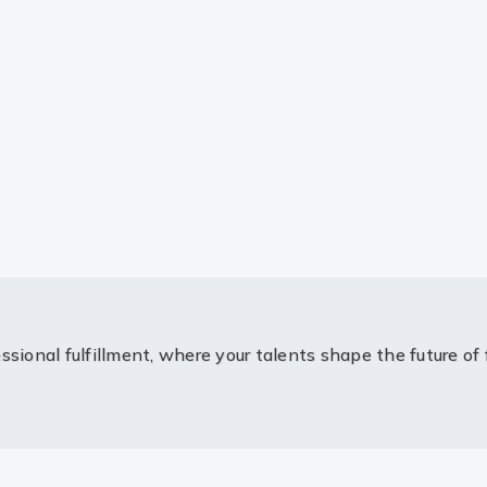
ssional fulfillment, where your talents shape the future of