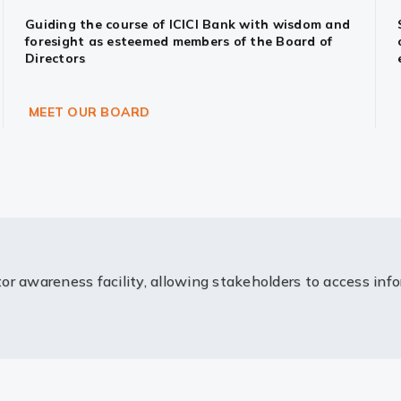
Guiding the course of ICICI Bank with wisdom and
foresight as esteemed members of the Board of
Directors
MEET OUR BOARD
or awareness facility, allowing stakeholders to access inf