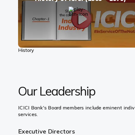
History
Our Leadership
ICICI Bank's Board members include eminent indivi
services.
Executive Directors