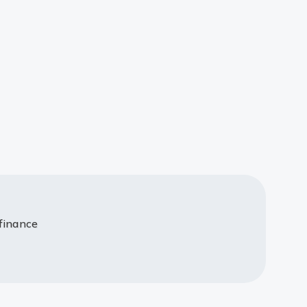
 finance