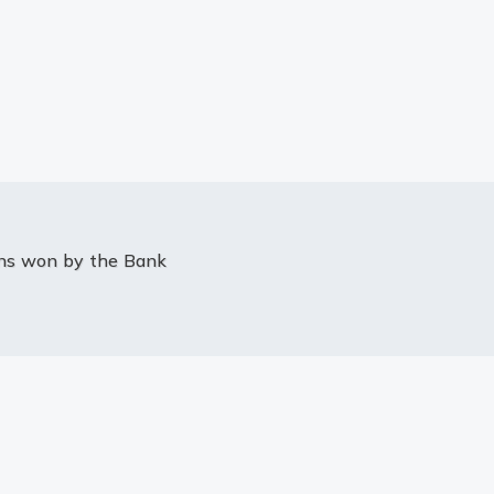
ons won by the Bank