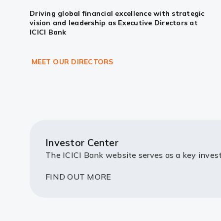
Driving global financial excellence with strategic
vision and leadership as Executive Directors at
ICICI Bank
MEET OUR DIRECTORS
Investor Center
The ICICI Bank website serves as a key invest
FIND OUT MORE