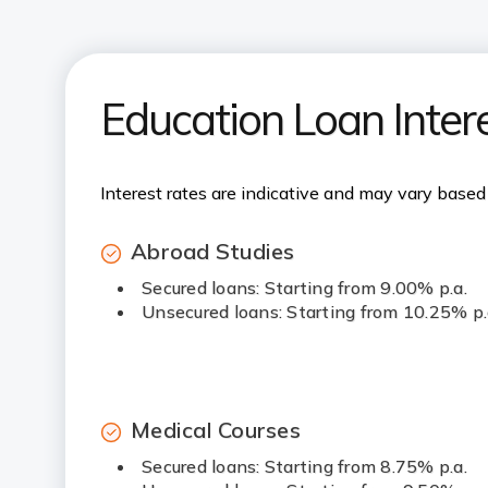
Education Loan Inter
Interest rates are indicative and may vary based 
Abroad Studies
Secured loans: Starting from 9.00% p.a.
Unsecured loans: Starting from 10.25% p.
Medical Courses
Secured loans: Starting from 8.75% p.a.