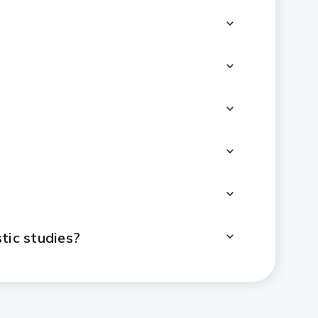
tic studies?