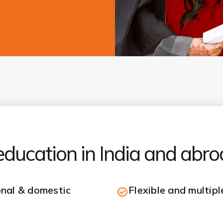
ducation in India and abr
onal & domestic
Flexible and multip