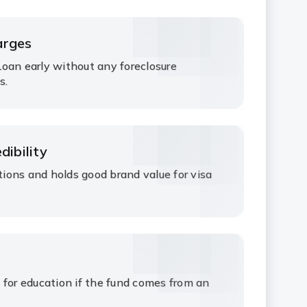
arges
oan early without any foreclosure
s.
dibility
ations and holds good brand value for visa
 for education if the fund comes from an