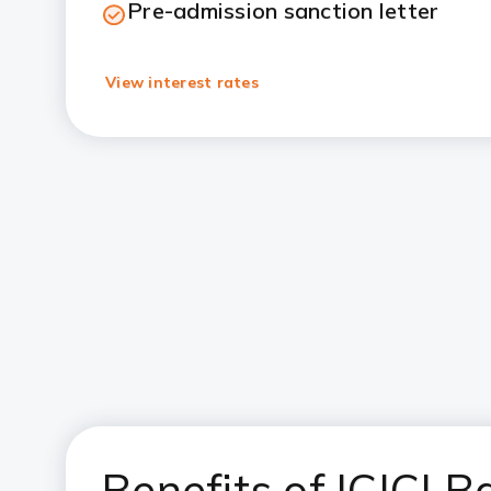
Pre-admission sanction letter
View interest rates
Benefits of ICICI 