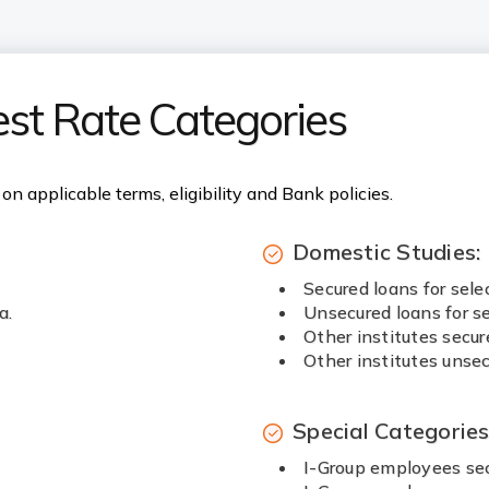
est Rate Categories
on applicable terms, eligibility and Bank policies.
Domestic Studies:
Secured loans for sele
a.
Unsecured loans for se
Other institutes secur
Other institutes unsec
Special Categorie
I-Group employees sec