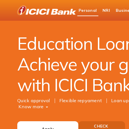
ICICI
Personal
NRI
Busin
Bank
Personal Banking
Loans
Education Loan
Logo
Education Loa
Achieve your g
with ICICI Ban
Quick approval
Flexible repyament
Loan up
Know more
CHECK
Apply