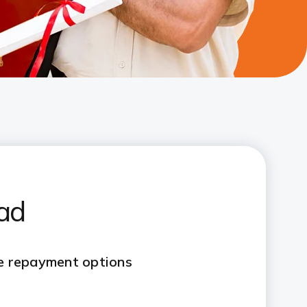
oad
le repayment options