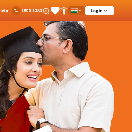
Ask
Help
Login
1800 1080
Save
Open
Country
iPal
Items
Accessibility
Dropdown
Menu