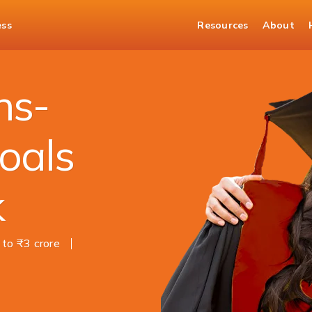
ess
Resources
About
ns-
oals
k
 to ₹3 crore