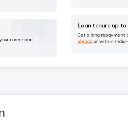
Loan tenure up to
Get a long repayment p
your career and
abroad
or within India-
an