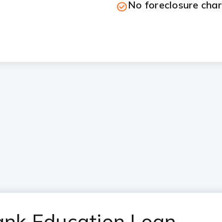
No foreclosure cha
Bank Education Loan