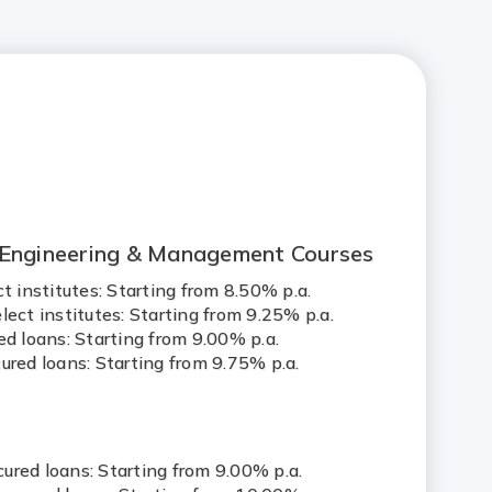
 Engineering & Management Courses
ct institutes: Starting from 8.50% p.a.
lect institutes: Starting from 9.25% p.a.
ed loans: Starting from 9.00% p.a.
ured loans: Starting from 9.75% p.a.
s
ured loans: Starting from 9.00% p.a.