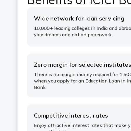
Wide network for loan servicing
10,000+ leading colleges in India and abroa
your dreams and not on paperwork.
Zero margin for selected institute
There is no margin money required for 1,50
when you apply for an Education Loan in In
Bank.
Competitive interest rates
Enjoy attractive interest rates that make 