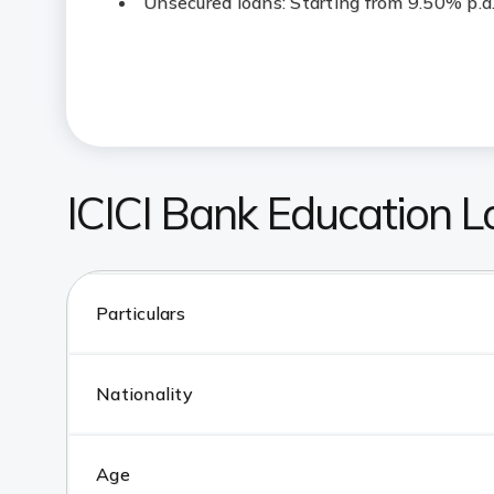
Unsecured loans: Starting from 9.50% p.a
ICICI Bank Education Loa
Particulars
Nationality
Age