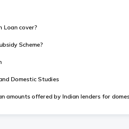
n Loan cover?
Subsidy Scheme?
n
 and Domestic Studies
n amounts offered by Indian lenders for domes