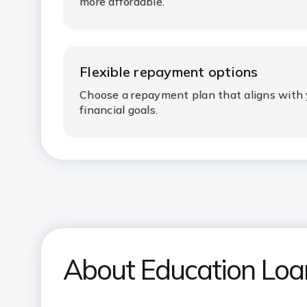
more affordable.
Flexible repayment options
Choose a repayment plan that aligns with 
financial goals.
About Education Lo