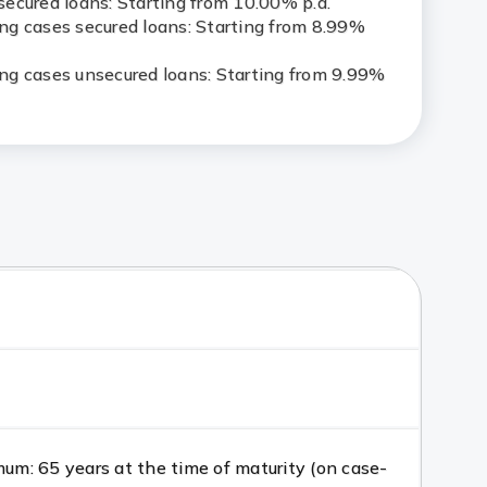
ecured loans: Starting from 10.00% p.a.
g cases secured loans: Starting from 8.99%
g cases unsecured loans: Starting from 9.99%
m: 65 years at the time of maturity (on case-