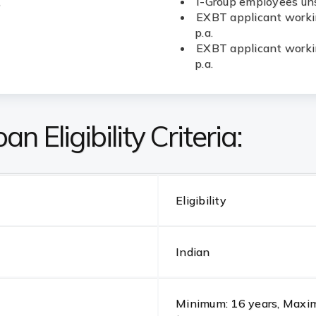
.
I-Group employees uns
EXBT applicant workin
p.a.
EXBT applicant workin
p.a.
n Eligibility Criteria:
Eligibility
Indian
Minimum: 16 years, Maximu