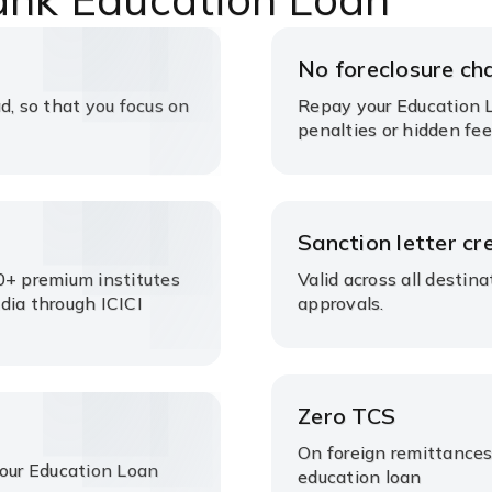
No foreclosure ch
d, so that you focus on
Repay your Education L
penalties or hidden fee
s
Sanction letter cre
0+ premium institutes
Valid across all destin
dia through ICICI
approvals.
Zero TCS
On foreign remittances
your Education Loan
education loan