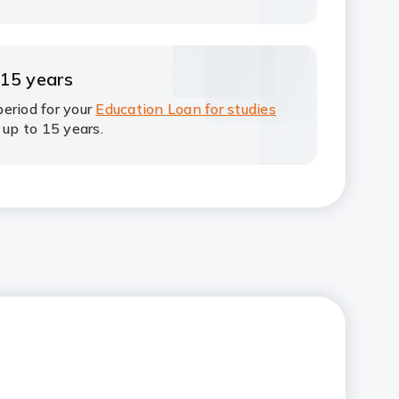
 15 years
eriod for your
Education Loan for studies
 up to 15 years.