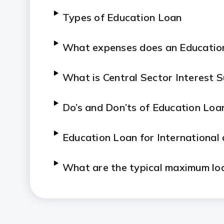
Types of Education Loan
What expenses does an Educatio
What is Central Sector Interest 
Do’s and Don’ts of Education Loa
Education Loan for International
What are the typical maximum loa