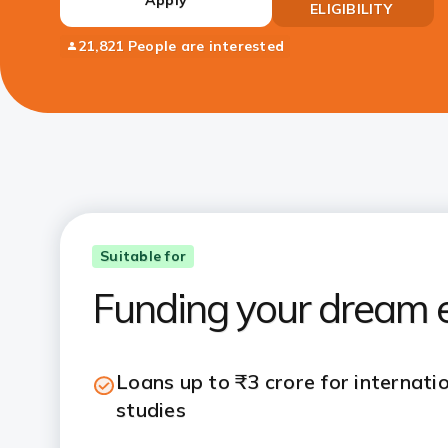
ELIGIBILITY
21,821 People are interested
Suitable for
Funding your dream e
Loans up to ₹3 crore for internati
studies