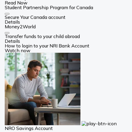
Read Now
Student Partnership Program for Canada
Card
Secure Your Canada account
Link
Details
Money2World
Card
Transfer funds to your child abroad
Link
Details
How to login to your NRI Bank Account
Watch now
NRO Savings Account