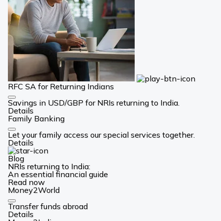
RFC SA for Returning Indians
Card
Savings in USD/GBP for NRIs returning to India.
Link
Details
Family Banking
Card
Let your family access our special services together.
Link
Details
Blog
NRIs returning to India:
An essential financial guide
Read now
Money2World
Card
Transfer funds abroad
Link
Details