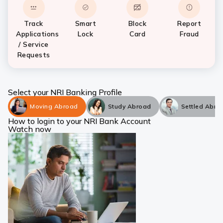
Track
Smart
Block
Report
Applications
Lock
Card
Fraud
/ Service
Requests
Select your NRI Banking Profile
Moving Abroad
Study Abroad
Settled Abro
How to login to your NRI Bank Account
Watch now