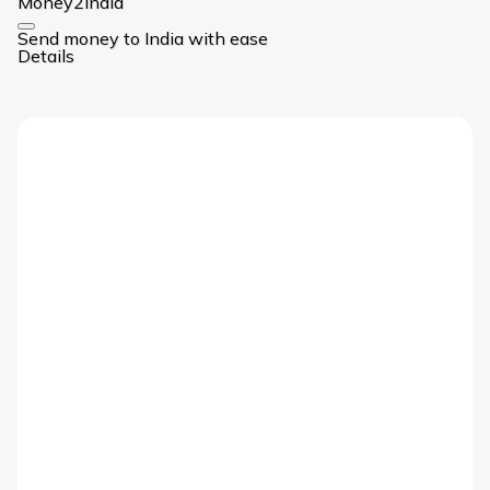
Money2India
Card
Send money to India with ease
Link
Details