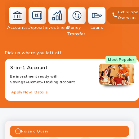
Get Suppo
Overseas
deposit
Accounts
Deposits
Investment
Money
Loans
accounts
investment
money-
loans
Transfer
transfer
Pick up where you left off
Most Popular
3-in-1 Account
Be investment ready with
Savings+Demat+Trading account
Apply Now
Details
Raise a Query