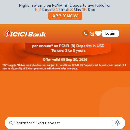
Higher returns on FCNR (B) Deposits available for
52
:
21
:
53
:
44
Days
Hrs
Min
Sec
APPLY NOW
ICICI
Ask
open
Toll Free No
Login
Save
iPal
hamb
Items
men
Search for "Fixed Deposit"