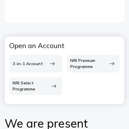
Open an Account
NRI Premium
3-in-1 Account
Programme
NRI Select
Programme
We are present