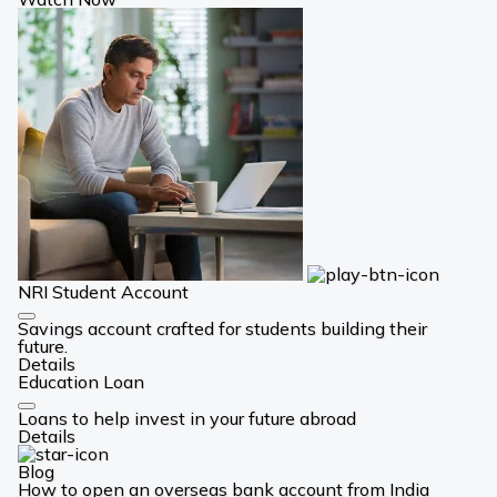
NRI Student Account
Card
Savings account crafted for students building their
Link
future.
Details
Education Loan
Card
Loans to help invest in your future abroad
Link
Details
Blog
How to open an overseas bank account from India