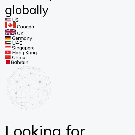
globally
US
Canada
UK
Germany
UAE
Singapore
Hong Kong
China
Bahrain
Looking for