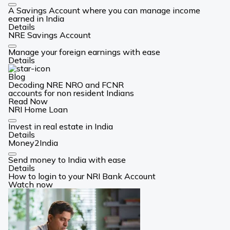
Card
A Savings Account where you can manage income
Link
earned in India
Details
NRE Savings Account
Card
Manage your foreign earnings with ease
Link
Details
Blog
Decoding NRE NRO and FCNR
accounts for non resident Indians
Read Now
NRI Home Loan
Card
Invest in real estate in India
Link
Details
Money2India
Card
Send money to India with ease
Link
Details
How to login to your NRI Bank Account
Watch now