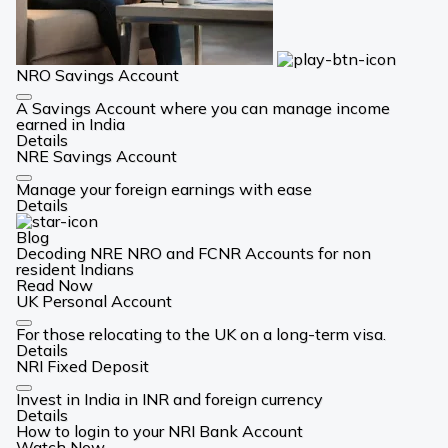
NRO Savings Account
Card
A Savings Account where you can manage income
Link
earned in India
Details
NRE Savings Account
Card
Manage your foreign earnings with ease
Link
Details
Blog
Decoding NRE NRO and FCNR Accounts for non
resident Indians
Read Now
UK Personal Account
Card
For those relocating to the UK on a long-term visa.
Link
Details
NRI Fixed Deposit
Card
Invest in India in INR and foreign currency
Link
Details
How to login to your NRI Bank Account
Watch Now