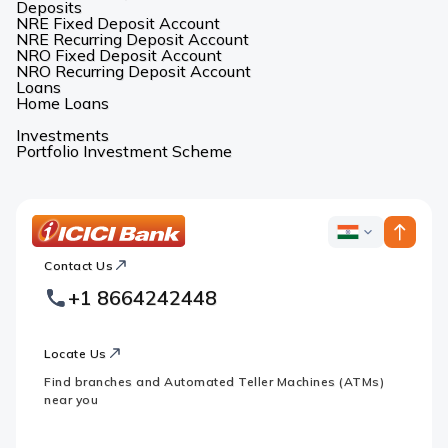
Deposits
NRE Fixed Deposit Account
NRE Recurring Deposit Account
NRO Fixed Deposit Account
NRO Recurring Deposit Account
Loans
Home Loans
Investments
Portfolio Investment Scheme
ICICI
ICICI
Bank
Contact Us
Footer
Country
Logo
+1 8664242448
Websites
Locate Us
Find branches and Automated Teller Machines (ATMs)
near you