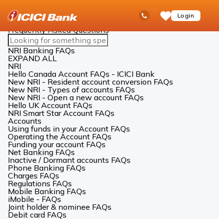
ICICI
NRI Banking
FAQs
Ask
open
Toll Free No
Login
Save
iPal
hamb
Items
men
Frequently Asked Questions
Search
FAQs
NRI Banking FAQs
EXPAND ALL
NRI
Hello Canada Account FAQs - ICICI Bank
New NRI - Resident account conversion FAQs
New NRI - Types of accounts FAQs
New NRI - Open a new account FAQs
Hello UK Account FAQs
NRI Smart Star Account FAQs
Accounts
Using funds in your Account FAQs
Operating the Account FAQs
Funding your account FAQs
Net Banking FAQs
Inactive / Dormant accounts FAQs
Phone Banking FAQs
Charges FAQs
Regulations FAQs
Mobile Banking FAQs
iMobile - FAQs
Joint holder & nominee FAQs
Debit card FAQs