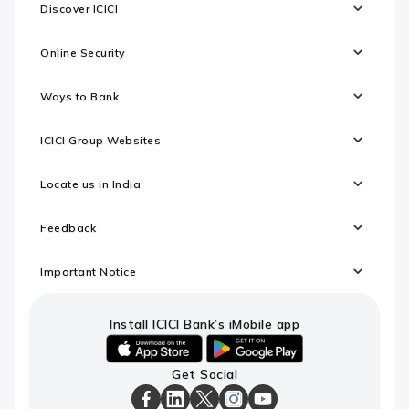
Discover ICICI
Online Security
Ways to Bank
ICICI Group Websites
Locate us in India
Feedback
Important Notice
Install ICICI Bank’s iMobile app
iOS
android
Get Social
link
link
to
to