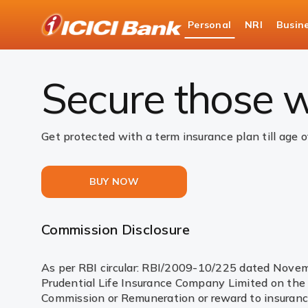
ICICI
Personal
NRI
Busin
Bank
Insurance
Life Insurance
Life Insurance C
Logo
Secure those w
Get protected with a term insurance plan till age o
BUY NOW
Commission Disclosure
As per RBI circular: RBI/2009-10/225 dated Novembe
Prudential Life Insurance Company Limited on the s
Commission or Remuneration or reward to insurance