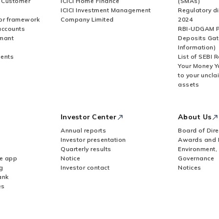
r Customer
ICICI Home Finance
(SMAs)
ICICI Investment Management
Regulatory di
or framework
Company Limited
2024
accounts
RBI-UDGAM P
rmant
Deposits Gat
Information)
ents
List of SEBI 
Your Money Y
to your uncla
assets
Investor Center
About Us
Annual reports
Board of Dire
Investor presentation
Awards and 
Quarterly results
Environment,
le app
Notice
Governance
g
Investor contact
Notices
ank
es