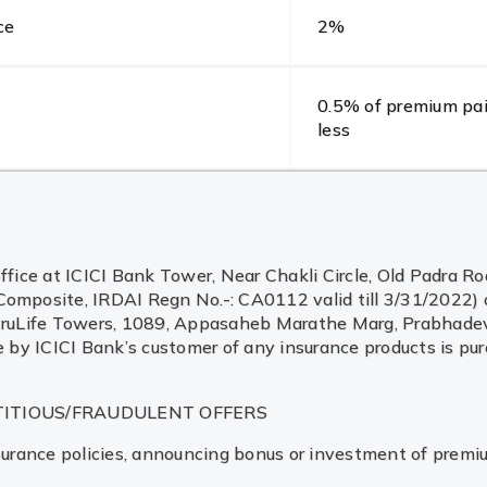
ce
2%
0.5% of premium pai
less
ffice at ICICI Bank Tower, Near Chakli Circle, Old Padra Ro
posite, IRDAI Regn No.-: CA0112 valid till 3/31/2022) o
CICI PruLife Towers, 1089, Appasaheb Marathe Marg, Prabh
e by ICICI Bank’s customer of any insurance products is pur
TITIOUS/FRAUDULENT OFFERS
 insurance policies, announcing bonus or investment of premi