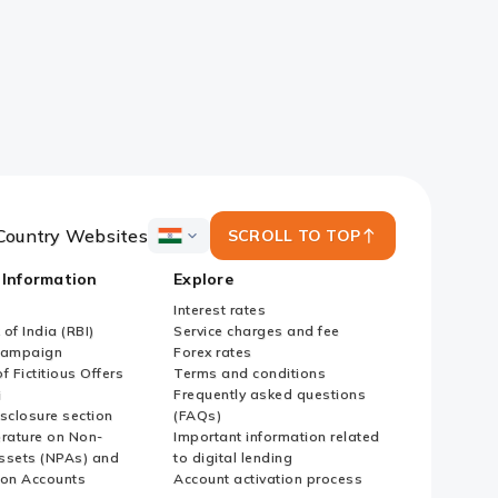
Country Websites
SCROLL TO TOP
ICICI
Bank
 Information
Explore
Country
Websites
Interest rates
of India (RBI)
Service charges and fee
Campaign
Forex rates
f Fictitious Offers
Terms and conditions
i
Frequently asked questions
sclosure section
(FAQs)
erature on Non-
Important information related
ssets (NPAs) and
to digital lending
ion Accounts
Account activation process