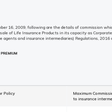
r 16, 2009, following are the details of commission which 
ale of Life Insurance Products in its capacity as Corpora
 agents and insurance intermediaries) Regulations, 2016 an
R PREMIUM
r Policy
Maximum Commission
to insurance interm