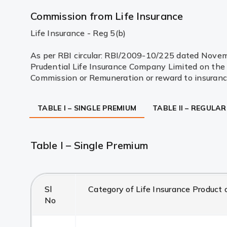
Commission from Life Insurance
Life Insurance - Reg 5(b)
As per RBI circular: RBI/2009-10/225 dated Novembe
Prudential Life Insurance Company Limited on the s
Commission or Remuneration or reward to insurance
TABLE I – SINGLE PREMIUM
TABLE II – REGULA
Table I – Single Premium
Sl
Category of Life Insurance Product o
No