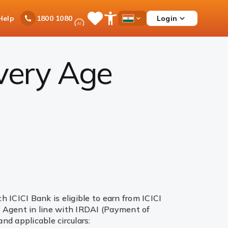
Ask
Help
Login
1800 1080
Save
Open
Country
iPal
Items
Accessibility
Dropdown
Menu
every Age
ICICI Bank is eligible to earn from ICICI
te Agent in line with IRDAI (Payment of
d applicable circulars: