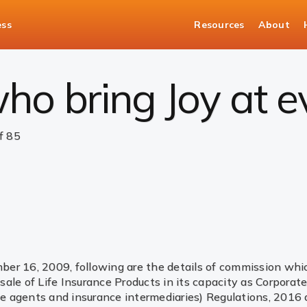
ess
Resources
About
ommission Disclosure
ho bring Joy at 
f 85
r 16, 2009, following are the details of commission which 
ale of Life Insurance Products in its capacity as Corpora
 agents and insurance intermediaries) Regulations, 2016 an