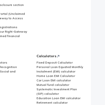
sclosure section
ortal (Unclaimed
eway to Access
Registrations
our Right-Gateway
imed financial
Calculators
ctors
Fixed Deposit Calculator
Recognition
Personal Loan Equated Monthly
 Social and
Instalment (EMI) calculator
Home Loan EMI Calculator
Car Loan EMI calculator
Mutual fund calculator
Systematic Investment Plan
(SIP) calculator
Education Loan EMI calculator
Retirement calculator