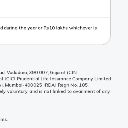
d during the year or Rs10 lakhs whichever is
ad, Vadodara, 390 007, Gujarat (CIN:
f ICICI Prudential Life Insurance Company Limited
adevi, Mumbai-400025 IRDAI Regn No. 105.
ely voluntary, and is not linked to availment of any
ums.