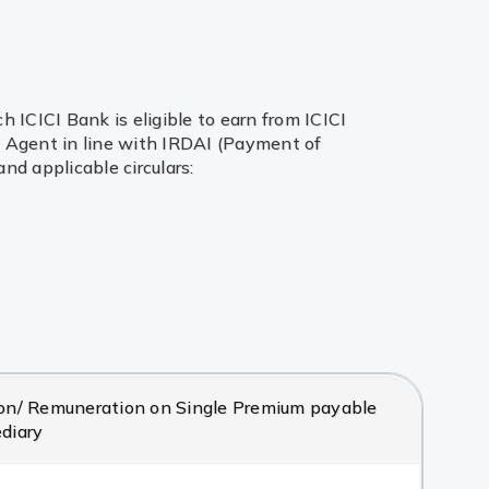
ICICI Bank is eligible to earn from ICICI
te Agent in line with IRDAI (Payment of
d applicable circulars:
/ Remuneration on Single Premium payable
ediary