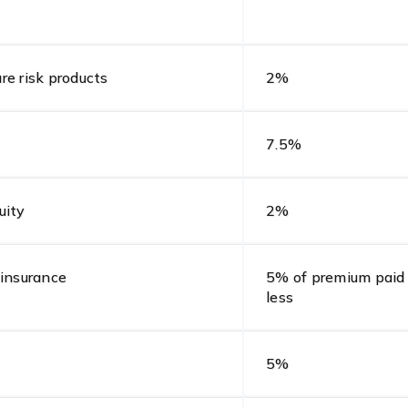
ure risk products
2%
7.5%
uity
2%
 insurance
5% of premium paid 
less
5%