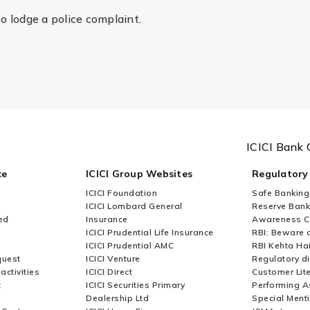
to lodge a police complaint.
ICICI Bank 
ce
ICICI Group Websites
Regulatory
ICICI Foundation
Safe Banking
ICICI Lombard General
Reserve Bank 
ed
Insurance
Awareness 
ICICI Prudential Life Insurance
RBI: Beware o
ICICI Prudential AMC
RBI Kehta Ha
quest
ICICI Venture
Regulatory di
activities
ICICI Direct
Customer Lit
t
ICICI Securities Primary
Performing A
Dealership Ltd
Special Ment