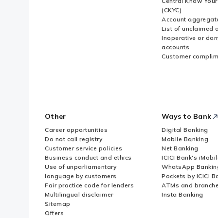
Central Know You
(CKYC)
Account aggregat
List of unclaimed 
Inoperative or do
accounts
Customer complim
Other
Ways to Bank
Career opportunities
Digital Banking
Do not call registry
Mobile Banking
Customer service policies
Net Banking
Business conduct and ethics
ICICI Bank's iMobi
Use of unparliamentary
WhatsApp Bankin
language by customers
Pockets by ICICI B
Fair practice code for lenders
ATMs and branch
Multilingual disclaimer
Insta Banking
Sitemap
Offers