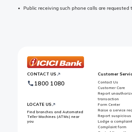
Public receiving such phone calls are requested 
ICICI
CONTACT US
Customer Servi
Bank
Footer
1800 1080
Contact Us
Logo
Customer Care
Report unauthoriz
transaction
LOCATE US
Form Center
Raise a service re
Find branches and Automated
Report suspicious 
Teller Machines (ATMs) near
you
Lodge a complain
Complaint form