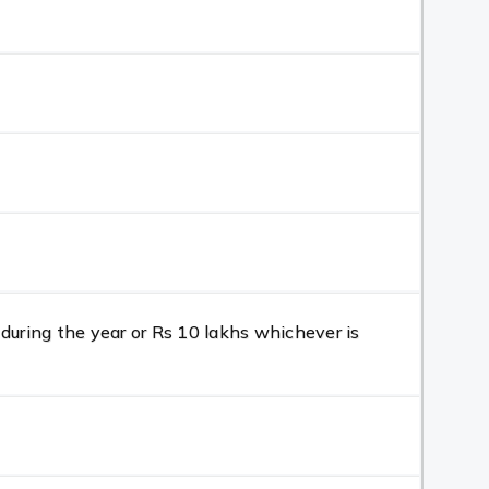
during the year or Rs 10 lakhs whichever is