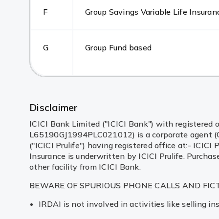
F
Group Savings Variable Life Insuran
G
Group Fund based
Disclaimer
ICICI Bank Limited ("ICICI Bank") with registered o
L65190GJ1994PLC021012) is a corporate agent (Com
("ICICI Prulife") having registered office at:- I
Insurance is underwritten by ICICI Prulife. Purchas
other facility from ICICI Bank.
BEWARE OF SPURIOUS PHONE CALLS AND FIC
IRDAI is not involved in activities like selling