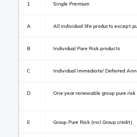
1
Single Premium
A
All individual life products except p
B
Individual Pure Risk products
C
Individual Immediate/ Deferred Ann
D
One year renewable group pure risk
E
Group Pure Risk (incl Group credit)