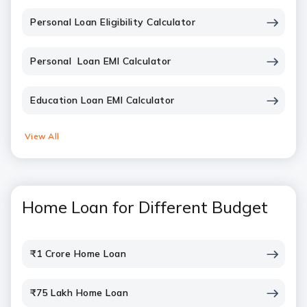
Personal Loan Eligibility Calculator
Personal Loan EMI Calculator
Education Loan EMI Calculator
View All
Home Loan for Different Budget
₹1 Crore Home Loan
₹75 Lakh Home Loan