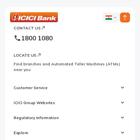
ICICI
ICICI
Bank
CONTACT US
Bank
Country
Footer
1800 1080
Websites
Logo
LOCATE US
Find branches and Automated Teller Machines (ATMs)
near you
Customer Service
ICICI Group Websites
Regulatory Information
Explore