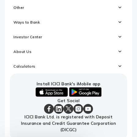
Other
Ways to Bank
Investor Center
About Us
Calculators
Install ICICI Bank's iMobile app
iOS
android
Get Social
link
link
to
to
download
download
ICICI
ICICI
ICICI
ICICI
ICICI
ICICI Bank Ltd. is registered with Deposit
ICICI
ICICI
Bank
Bank
Bank
Bank
Bank
Insurance and Credit Guarantee Corporation
Bank's
Bank's
Facebook
LinkedIn
X
Instagram
Youtube
iMobile
iMobile
Page
Page
Page
Page
channel
(DICGC)
app
app