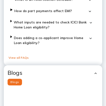
How do part payments affect EMI?
What inputs are needed to check ICICI Bank
Home Loan eligibility?
Does adding a co-applicant improve Home
Loan eligibility?
View all FAQs
Blogs
Blogs
Slide 1
Slide 2
Slide 3
Slide 4
Slide 5
Slide 6