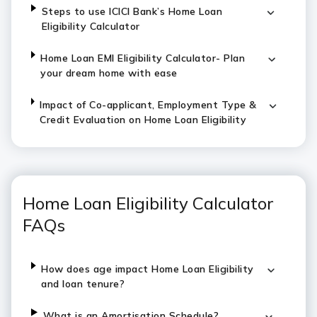
Steps to use ICICI Bank’s Home Loan
Eligibility Calculator
Home Loan EMI Eligibility Calculator- Plan
your dream home with ease
Impact of Co-applicant, Employment Type &
Credit Evaluation on Home Loan Eligibility
Home Loan Eligibility Calculator
FAQs
How does age impact Home Loan Eligibility
and loan tenure?
What is an Amortisation Schedule?