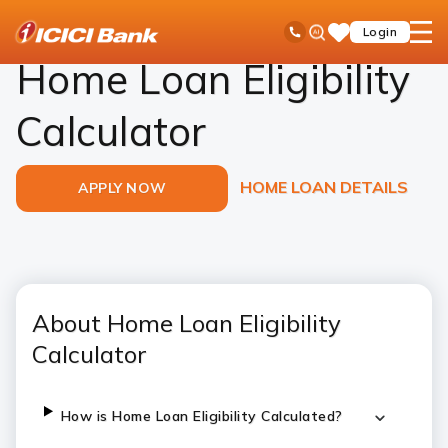
ICICI
Loans
Home Loan
Eligibility Calculator
Ask
open
Toll Free No
Login
Save
Bank
iPal
hamb
Items
Logo
men
Home Loan Eligibility
Calculator
HOME LOAN DETAILS
APPLY NOW
About Home Loan Eligibility
Calculator
How is Home Loan Eligibility Calculated?