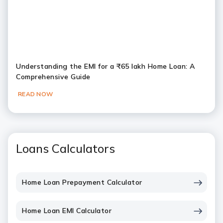
Understanding the EMI for a ₹65 lakh Home Loan: A
Comprehensive Guide
READ NOW
Loans Calculators
Home Loan Prepayment Calculator
Home Loan EMI Calculator