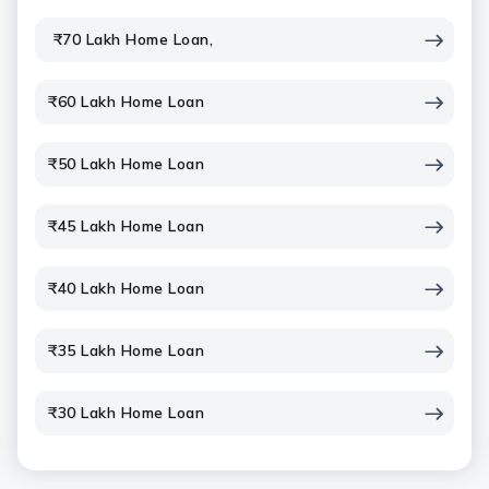
₹70 Lakh Home Loan,
₹60 Lakh Home Loan
₹50 Lakh Home Loan
₹45 Lakh Home Loan
₹40 Lakh Home Loan
₹35 Lakh Home Loan
₹30 Lakh Home Loan