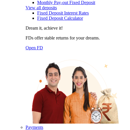
Monthly Pay-out Fixed Deposit
View all deposits
Fixed Deposit Interest Rates
Fixed Deposit Calculator
Dream it, achieve it!
FDs offer stable returns for your dreams.
Open FD
Payments