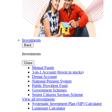
Investments
Back
Investments
Close
Mutual Funds
3-in-1 Account (Invest in stocks)
Demat Account
National Pension System
Public Provident Fund
Government Schemes
Senior Citizens Savings Scheme
View all investments
Systematic Investment Plan (SIP) Calculator
Lumpsum Calculator