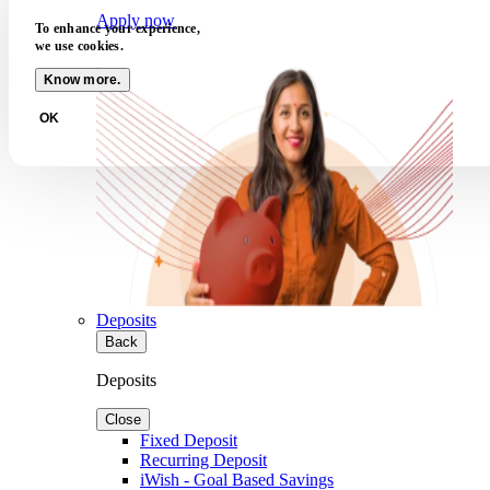
Apply now
To enhance your experience,
we use cookies.
Know more.
OK
Deposits
Back
Deposits
Close
Fixed Deposit
Recurring Deposit
iWish - Goal Based Savings