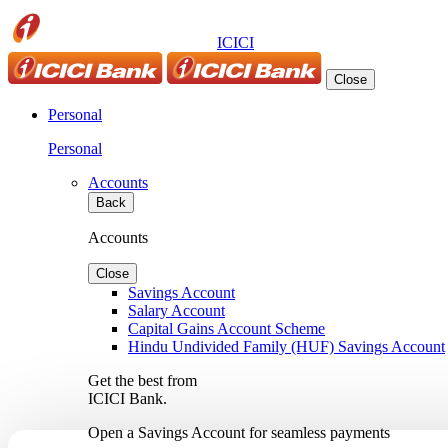
ICICI
Close
Personal
Personal
Accounts
Back
Accounts
Close
Savings Account
Salary Account
Capital Gains Account Scheme
Hindu Undivided Family (HUF) Savings Account
Get the best from
ICICI Bank.
Open a Savings Account for seamless payments