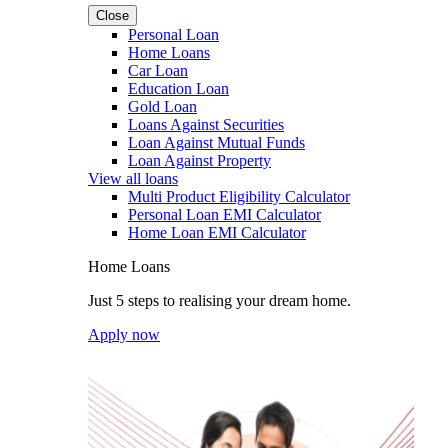
Close
Personal Loan
Home Loans
Car Loan
Education Loan
Gold Loan
Loans Against Securities
Loan Against Mutual Funds
Loan Against Property
View all loans
Multi Product Eligibility Calculator
Personal Loan EMI Calculator
Home Loan EMI Calculator
Home Loans
Just 5 steps to realising your dream home.
Apply now