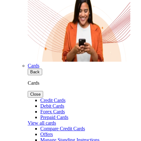
Cards
Back
Cards
Close
Credit Cards
Debit Cards
Forex Cards
Prepaid Cards
View all cards
Compare Credit Cards
Offers
Manage Standing Instructions