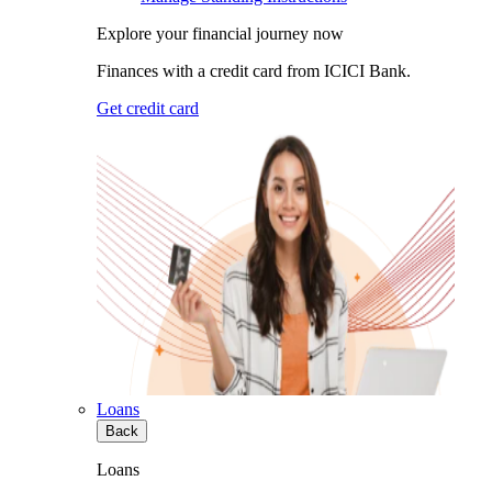
Explore your financial journey now
Finances with a credit card from ICICI Bank.
Get credit card
Loans
Back
Loans