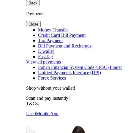
Back
Payments
Close
Money Transfer
Credit Card Bill Payment
Tax Payment
Bill Payment and Recharges
E-wallet
FastTag
View all payments
Indian Financial System Code (IFSC) Finder
Unified Payments Interface (UPI)
Forex Services
Shop without your wallet!
Scan and pay instantly!
T&Cs.
Use iMobile App