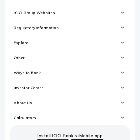
ICICI Group Websites
Regulatory Information
Explore
Other
Ways to Bank
Investor Center
About Us
Calculators
Install ICICI Bank's iMobile app