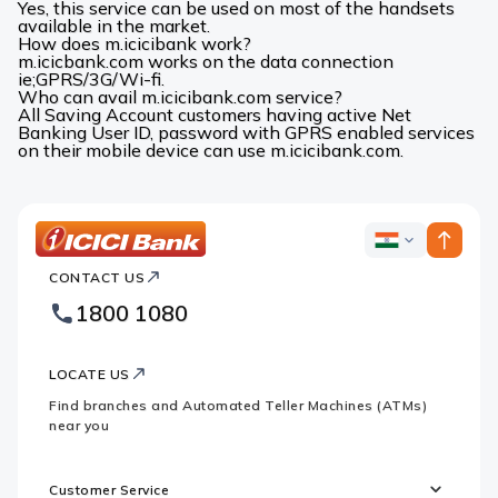
Yes, this service can be used on most of the handsets
available in the market.
How does m.icicibank work?
m.icicbank.com works on the data connection
ie;GPRS/3G/Wi-fi.
Who can avail m.icicibank.com service?
All Saving Account customers having active Net
Banking User ID, password with GPRS enabled services
on their mobile device can use m.icicibank.com.
ICICI
ICICI
Bank
CONTACT US
Bank
Country
Footer
1800 1080
Websites
Logo
LOCATE US
Find branches and Automated Teller Machines (ATMs)
near you
Customer Service