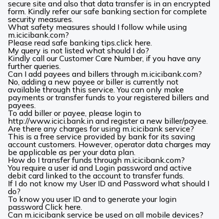
secure site and also that data transfer is in an encrypted
form. Kindly refer our safe banking section for complete
security measures.
What safety measures should I follow while using
m.icicibank.com?
Please read safe banking tips.
click here
.
My query is not listed what should I do?
Kindly call our
Customer Care Number
, if you have any
further queries.
Can I add payees and billers through m.icicibank.com?
No, adding a new payee or biller is currently not
available through this service. You can only make
payments or transfer funds to your registered billers and
payees.
To add biller or payee, please login to
http://www.icici.bank.in and register a new biller/payee.
Are there any charges for using m.icicibank service?
This is a free service provided by bank for its saving
account customers. However, operator data charges may
be applicable as per your data plan.
How do I transfer funds through m.icicibank.com?
You require a user id and Login password and active
debit card linked to the account to transfer funds.
If I do not know my User ID and Password what should I
do?
To know you user ID and to generate your login
password
Click here.
Can m.icicibank service be used on all mobile devices?