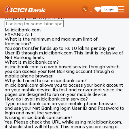
ICICI
Ways to Bank
Mobile Banking
Faqs
Ask
open
Toll Free No
Login
Save
Bank
iPal
hamb
Items
Logo
men
Frequently Asked Questions
Search
FAQs
M-icicibank-com
EXPAND ALL
What is the minimum and maximum limit of
transaction?
You can transfer funds up to Rs 10 lakhs per day per
User ID through m.icicibank.com This limit is inclusive of
Net Banking limits.
What is m.icicibank.com?
m.icicibank.com is a web based service through which
you can access your Net Banking account through a
mobile phone browser.
Why do I need to use m.icicibank.com?
m.icicibank.com allows you to access your bank account
on your mobile device. Its fast and convenient since the
pages are designed to run on your mobile device.
How do I avail m.icicibank.com service?
Type m.icicibank.com on your mobile phone browser
and use your Net Banking login User ID and Password to
login and avail the service.
Is using m.icicibank.com secure?
Yes. Please check the URL while using m.icicibank.com,
it should start will https://. This means you are using a