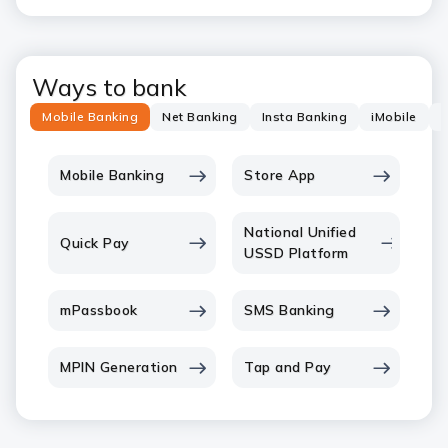
Ways to bank
Mobile Banking
Net Banking
Insta Banking
iMobile
P
Mobile Banking
Store App
National Unified
Quick Pay
USSD Platform
mPassbook
SMS Banking
MPIN Generation
Tap and Pay