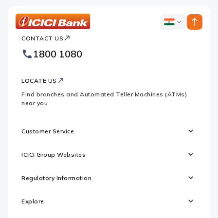
ICICI
ICICI
Bank
CONTACT US
Bank
Country
Footer
1800 1080
Websites
Logo
LOCATE US
Find branches and Automated Teller Machines (ATMs)
near you
Customer Service
ICICI Group Websites
Regulatory Information
Explore