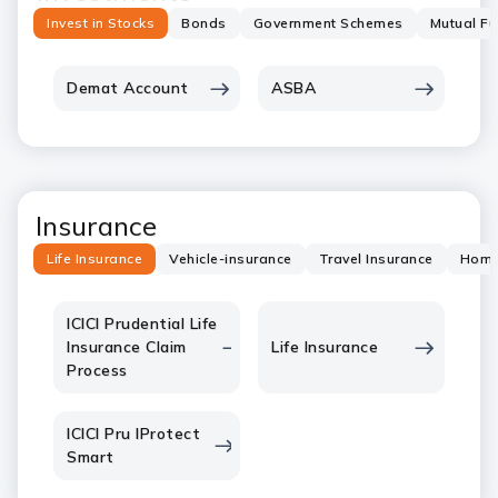
Invest in Stocks
Bonds
Government Schemes
Mutual F
Demat Account
ASBA
Insurance
Life Insurance
Vehicle-insurance
Travel Insurance
Home
ICICI Prudential Life
Insurance Claim
Life Insurance
Process
ICICI Pru IProtect
Smart