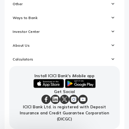
Other
Ways to Bank
Investor Center
About Us
Calculators
Install ICICI Bank's iMobile app
iOS
android
Get Social
link
link
to
to
download
download
ICICI
ICICI
ICICI
ICICI
ICICI
ICICI Bank Ltd. is registered with Deposit
ICICI
ICICI
Bank
Bank
Bank
Bank
Bank
Insurance and Credit Guarantee Corporation
Bank's
Bank's
Facebook
LinkedIn
X
Instagram
Youtube
iMobile
iMobile
Page
Page
Page
Page
channel
(DICGC)
app
app