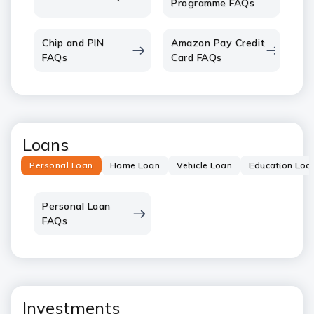
Programme FAQs
Chip and PIN
Amazon Pay Credit
FAQs
Card FAQs
Loans
Personal Loan
Home Loan
Vehicle Loan
Education Loa
Personal Loan
FAQs
Investments