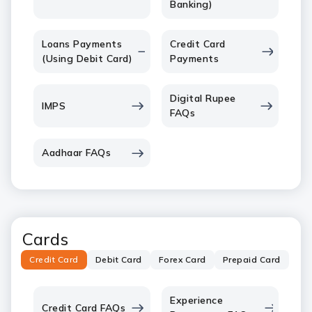
Banking)
Loans Payments
Credit Card
(Using Debit Card)
Payments
Digital Rupee
IMPS
FAQs
Aadhaar FAQs
Cards
Credit Card
Debit Card
Forex Card
Prepaid Card
Experience
Credit Card FAQs