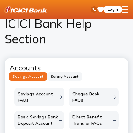
ICICI
Personal Banking
Help
open
Toll Free No
Login
Save
Bank
hamb
Items
Logo
men
ICICI Bank Help
Section
Accounts
Savings Account
Salary Account
Savings Account
Cheque Book
FAQs
FAQs
Basic Savings Bank
Direct Benefit
Deposit Account
Transfer FAQs