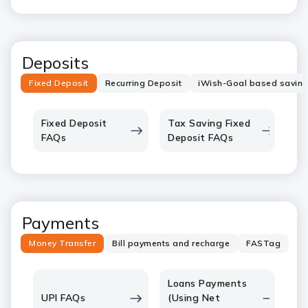
Deposits
Fixed Deposit
Recurring Deposit
iWish-Goal based savin
Fixed Deposit
Tax Saving Fixed
FAQs
Deposit FAQs
Payments
Money Transfer
Bill payments and recharge
FASTag
Loans Payments
UPI FAQs
(Using Net