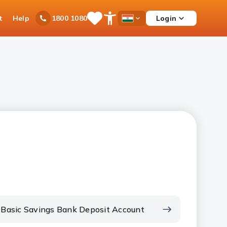
t
Help
Login
1800 1080
Save
Open
Country
Items
Accessibility
Dropdown
Menu
Basic Savings Bank Deposit Account