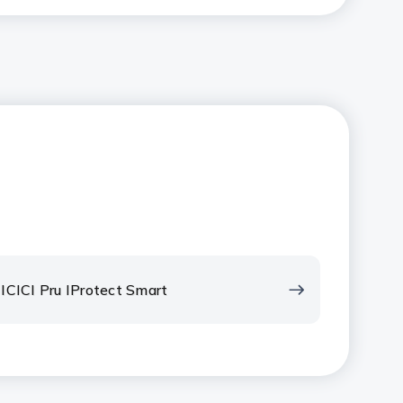
ICICI Pru IProtect Smart