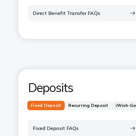
Direct Benefit Transfer FAQs
Deposits
Fixed Deposit
Recurring Deposit
iWish-Go
Fixed Deposit FAQs