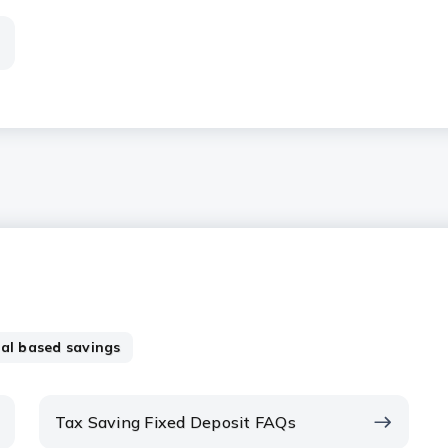
al based savings
Tax Saving Fixed Deposit FAQs