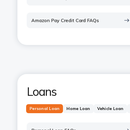
Amazon Pay Credit Card FAQs
Loans
Personal Loan
Home Loan
Vehicle Loan