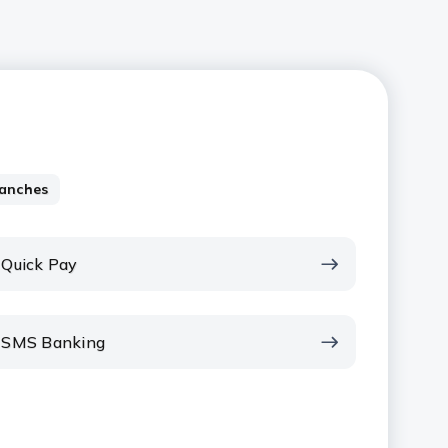
anches
Quick Pay
SMS Banking