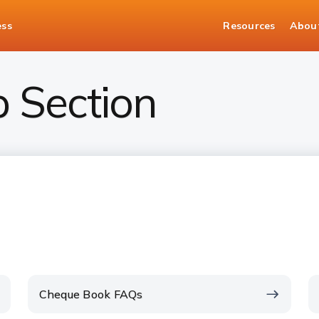
ess
Resources
Abou
p Section
Cheque Book FAQs