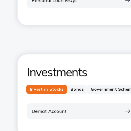
Personal Loan FAQs
Investments
Invest in Stocks
Bonds
Government Sche
Demat Account