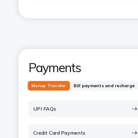
Payments
Money Transfer
Bill payments and recharge
UPI FAQs
Credit Card Payments