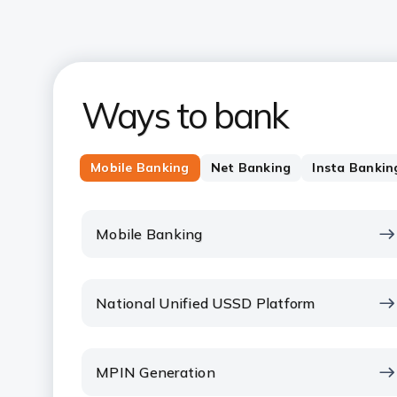
Ways to bank
Mobile Banking
Net Banking
Insta Bankin
Mobile Banking
National Unified USSD Platform
MPIN Generation