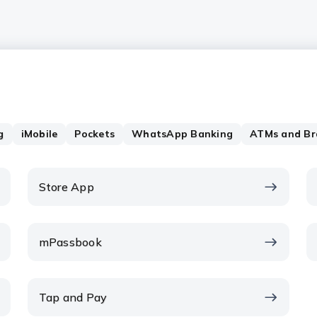
g
iMobile
Pockets
WhatsApp Banking
ATMs and Br
Store App
mPassbook
Tap and Pay