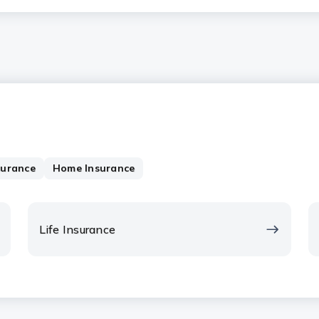
surance
Home Insurance
Life Insurance