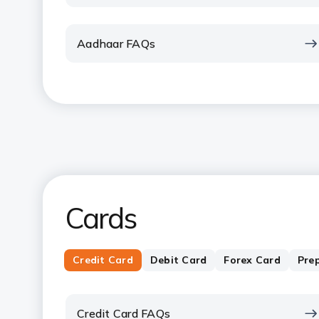
Aadhaar FAQs
Cards
Credit Card
Debit Card
Forex Card
Pre
Credit Card FAQs