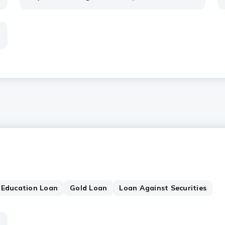
Education Loan
Gold Loan
Loan Against Securities