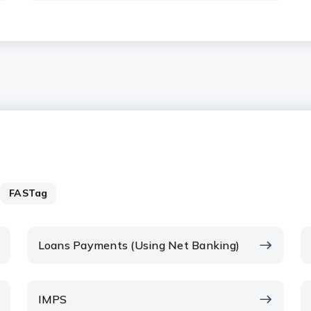
FASTag
Loans Payments (Using Net Banking)
IMPS