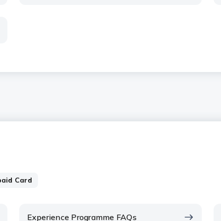
paid Card
Experience Programme FAQs