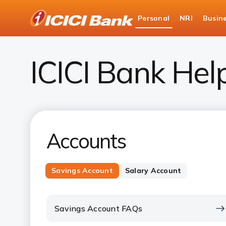
ICICI
Personal
NRI
Busin
Bank
Personal Banking
Help
Logo
ICICI Bank Hel
Accounts
Savings Account
Salary Account
Savings Account FAQs