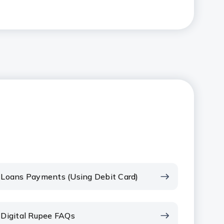
Loans Payments (Using Debit Card)
Digital Rupee FAQs