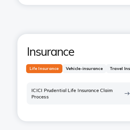
Insurance
Life Insurance
Vehicle-insurance
Travel In
ICICI Prudential Life Insurance Claim
Process