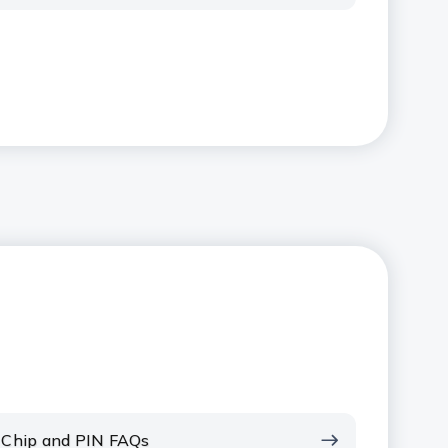
Chip and PIN FAQs