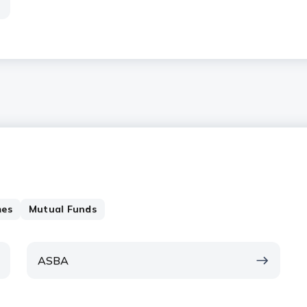
mes
Mutual Funds
ASBA