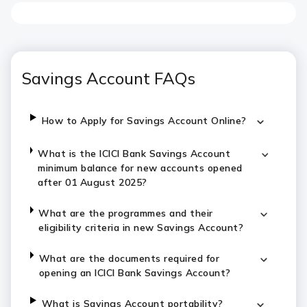
Savings Account FAQs
How to Apply for Savings Account Online?
What is the ICICI Bank Savings Account
minimum balance for new accounts opened
after 01 August 2025?
What are the programmes and their
eligibility criteria in new Savings Account?
What are the documents required for
opening an ICICI Bank Savings Account?
What is Savings Account portability?