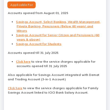
Applicable For
Accounts opened from August 01, 2025
Savings Account, Select Banking, Wealth Management,
Private Banking, Pensioners (Below 60 years) and
Minors
Savings Account for Senior Citizen and Pensioners (60
years & above)
Savings Account for Students
Accounts opened till 31 July 2025
Click here
to view the service charges applicable for
accounts opened till 31 July 2025
Also applicable for Savings Account integrated with Demat
and Trading Account (3-in-1 Account)
Click here
to view the service charges applicable for Family
Savings Account linked to ICICI Bank Salary Account.