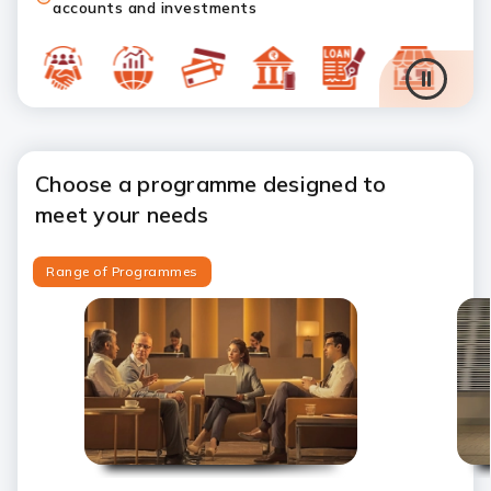
accounts and investments
Choose a programme designed to
meet your needs
Range of Programmes