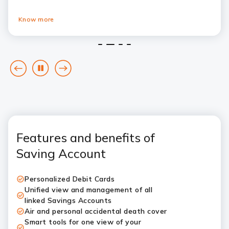
Know more
1
2
3
4
goto
Pause
goto
previous
next
card
card
Features and benefits of
Saving Account
Personalized Debit Cards
Unified view and management of all
linked Savings Accounts
Air and personal accidental death cover
Smart tools for one view of your