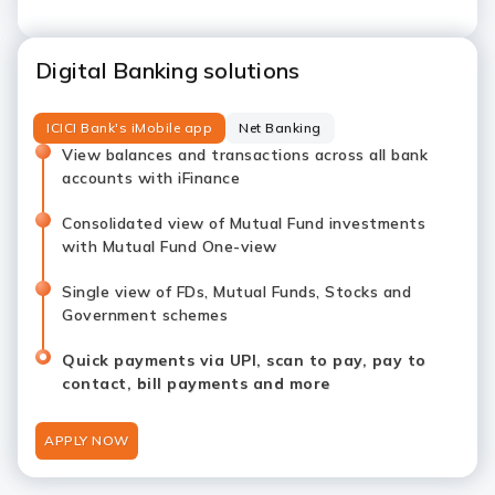
Digital Banking solutions
ICICI Bank's iMobile app
Net Banking
View balances and transactions across all bank
accounts with iFinance
Consolidated view of Mutual Fund investments
with Mutual Fund One-view
Single view of FDs, Mutual Funds, Stocks and
Government schemes
Quick payments via UPI, scan to pay, pay to
contact, bill payments and more
APPLY NOW