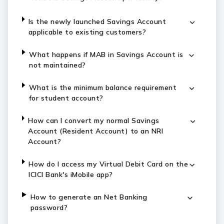
Is the newly launched Savings Account
applicable to existing customers?
What happens if MAB in Savings Account is
not maintained?
What is the minimum balance requirement
for student account?
How can I convert my normal Savings
Account (Resident Account) to an NRI
Account?
How do I access my Virtual Debit Card on the
ICICI Bank's iMobile app?
How to generate an Net Banking
password?