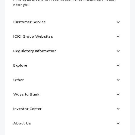
near you
Customer Service
ICICI Group Websites
Regulatory Information
Explore
Other
Ways to Bank
Investor Center
About Us