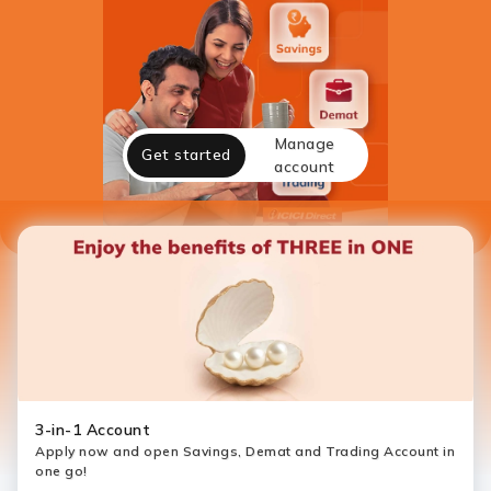
Manage
Get started
account
3-in-1 Account
Apply now and open Savings, Demat and Trading Account in
one go!