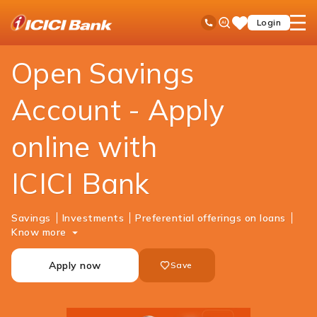
ICICI
Personal Banking
Accounts
Savings Account
Ask
open
Toll Free No
Login
Save
Bank
iPal
hamb
Items
Logo
men
Open Savings
Account - Apply
online with
ICICI Bank
Savings
Investments
Preferential offerings on loans
Know more
Apply now
Save