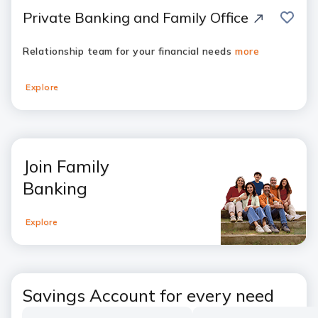
save
Private Banking and Family Office
Relationship team for your financial needs
more
Explore
Join Family
Banking
Explore
Savings Account for every need