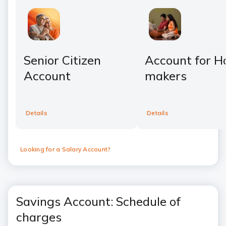
Senior Citizen
Account for 
Account
makers
Details
Details
Looking for a Salary Account?
Savings Account: Schedule of
charges