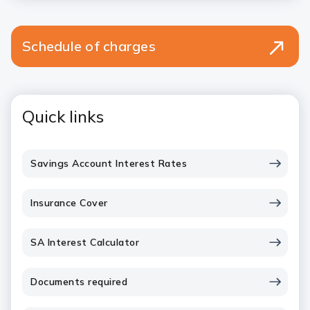
Schedule of charges
Quick links
Savings Account Interest Rates
Insurance Cover
SA Interest Calculator
Documents required