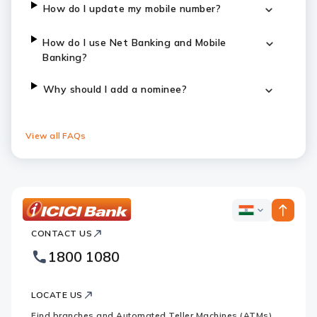
How do I update my mobile number?
How do I use Net Banking and Mobile
Banking?
Why should I add a nominee?
View all FAQs
ICICI
ICICI
Bank
CONTACT US
Bank
Country
Footer
1800 1080
Websites
Logo
LOCATE US
Find branches and Automated Teller Machines (ATMs)