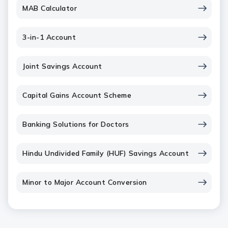
MAB Calculator
3-in-1 Account
Joint Savings Account
Capital Gains Account Scheme
Banking Solutions for Doctors
Hindu Undivided Family (HUF) Savings Account
Minor to Major Account Conversion