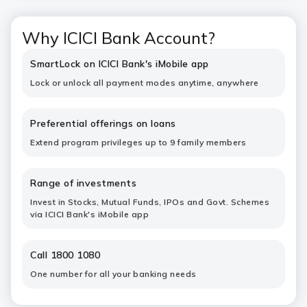
Why ICICI Bank Account?
SmartLock on ICICI Bank's iMobile app
Lock or unlock all payment modes anytime, anywhere
Preferential offerings on loans
Extend program privileges up to 9 family members
Range of investments
Invest in Stocks, Mutual Funds, IPOs and Govt. Schemes
via ICICI Bank's iMobile app
Call 1800 1080
One number for all your banking needs