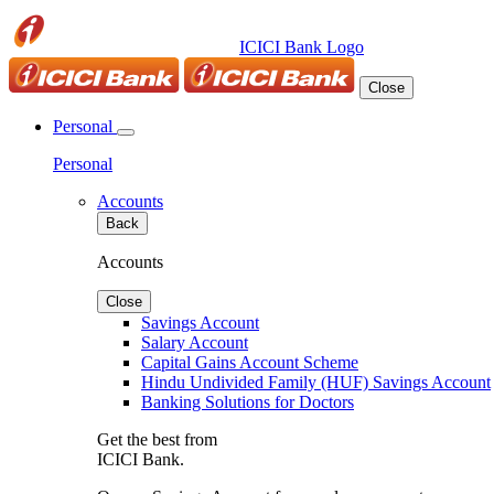
ICICI Bank Logo
Close
Personal
Personal
Accounts
Back
Accounts
Close
Savings Account
Salary Account
Capital Gains Account Scheme
Hindu Undivided Family (HUF) Savings Account
Banking Solutions for Doctors
Get the best from
ICICI Bank.