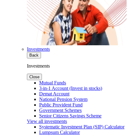
Investments
Back
Investments
Close
Mutual Funds
3-in-1 Account (Invest in stocks)
Demat Account
National Pension System
Public Provident Fund
Government Schemes
Senior Citizens Savings Scheme
View all investments
Systematic Investment Plan (SIP) Calculator
Lumpsum Calculator