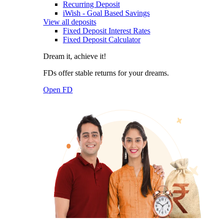
Recurring Deposit
iWish - Goal Based Savings
View all deposits
Fixed Deposit Interest Rates
Fixed Deposit Calculator
Dream it, achieve it!
FDs offer stable returns for your dreams.
Open FD