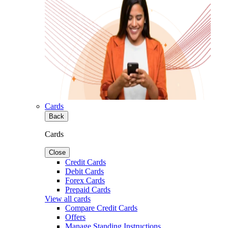
Cards
Back
Cards
Close
Credit Cards
Debit Cards
Forex Cards
Prepaid Cards
View all cards
Compare Credit Cards
Offers
Manage Standing Instructions