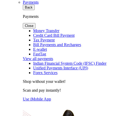
Payments
Back
Payments
Close
Money Transfer
Credit Card Bill Payment
Tax Payment
Bill Payments and Recharges
E-wallet
FastTag
View all payments
Indian Financial System Code (IFSC) Finder
Unified Payments Interface (UPI)
Forex Services
Shop without your wallet!
Scan and pay instantly!
Use iMobile App