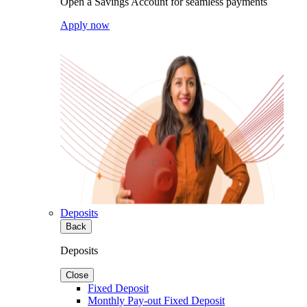
Open a Savings Account for seamless payments
Apply now
Deposits
Back
Deposits
Close
Fixed Deposit
Monthly Pay-out Fixed Deposit