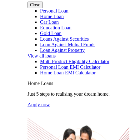
Close
Personal Loan
Home Loan
Car Loan
Education Loan
Gold Loan
Loans Against Securities
Loan Against Mutual Funds
Loan Against Property
View all loans
Multi Product Eligibility Calculator
Personal Loan EMI Calculator
Home Loan EMI Calculator
Home Loans
Just 5 steps to realising your dream home.
Apply now