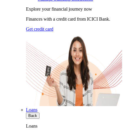
Explore your financial journey now
Finances with a credit card from ICICI Bank.
Get credit card
Loans
Back
Loans