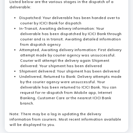
Listed below are the various stages in the dispatch of a
deliverable:
Dispatched: Your deliverable has been handed over to
courier by ICICI Bank for dispatch
In-Transit, Awaiting delivery information: Your
deliverable has been dispatched by ICICI Bank through
courier and is in transit. Awaiting detailed information
from dispatch agency
Attempted, Awaiting delivery information: First delivery
attempt made by courier agency was unsuccessful.
Courier will attempt the delivery again Shipment
delivered: Your shipment has been delivered
Shipment delivered: Your shipment has been delivered
Undelivered, Returned to Bank: Delivery attempts made
by the courier agency were unsuccessful. Your
deliverable has been returned to ICICI Bank. You can
request for re-dispatch from iMobile app, Internet
Banking, Customer Care or the nearest ICICI Bank
branch.
Note: There may be a lag in updating the delivery
information from couriers. Most recent information available
will be displayed to you.