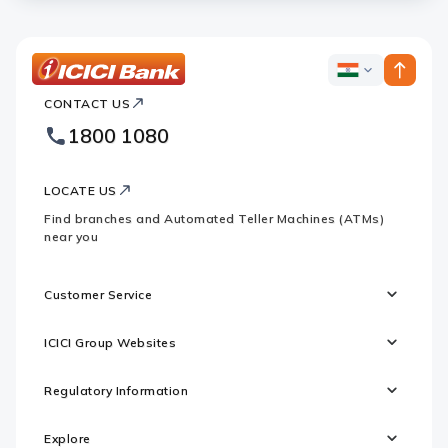
ICICI
ICICI
Bank
CONTACT US
Bank
Country
Footer
1800 1080
Websites
Logo
LOCATE US
Find branches and Automated Teller Machines (ATMs)
near you
Customer Service
ICICI Group Websites
Regulatory Information
Explore