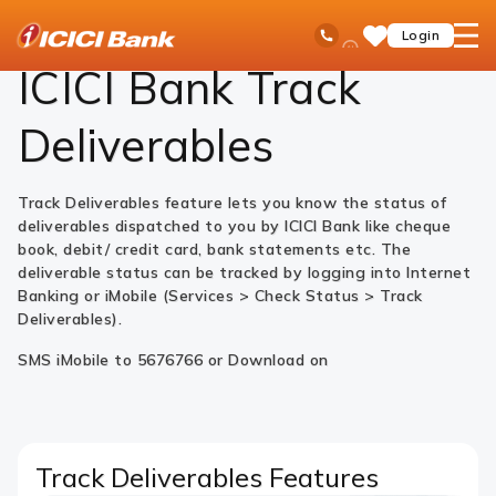
ICICI
Personal Banking
Ways to Bank
Mobile Banking
i-Track
Ask
open
Toll Free No
Login
Save
Bank
iPal
hamb
Items
Logo
men
ICICI Bank
Track
Deliverables
Track Deliverables feature lets you know the status of
deliverables dispatched to you by ICICI Bank like cheque
book, debit/ credit card, bank statements etc. The
deliverable status can be tracked by logging into Internet
Banking or iMobile (Services > Check Status > Track
Deliverables).
SMS iMobile to 5676766 or Download on
Track Deliverables Features