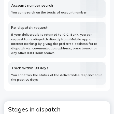
Account number search
You can search on the basis of account number
Re-dispatch request
If your deliverable is returned to ICICI Bank, you can
request for re-dispatch directly from iMobile app or
Internet Banking by giving the preferred address for re-
dispatch viz. communication address, base branch or
any other ICICI Bank branch.
Track within 90 days
You can track the status of the deliverables dispatched in
the past 90 days
Stages in dispatch