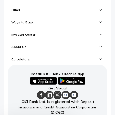
Other
Ways to Bank
Investor Center
About Us
Calculators
Install ICICI Bank's iMobile app
iOS
android
Get Social
link
link
to
to
download
download
ICICI
ICICI
ICICI
ICICI
ICICI
ICICI Bank Ltd. is registered with Deposit
ICICI
ICICI
Bank
Bank
Bank
Bank
Bank
Insurance and Credit Guarantee Corporation
Bank's
Bank's
Facebook
LinkedIn
X
Instagram
Youtube
iMobile
iMobile
Page
Page
Page
Page
channel
(DICGC)