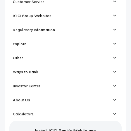
Customer Service
ICICI Group Websites
Regulatory Information
Explore
Other
Ways to Bank
Investor Center
About Us
Calculators
Install ICICI Bank's iMobile app