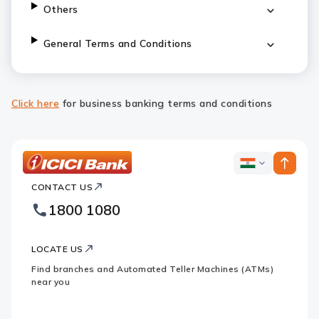
Others
General Terms and Conditions
Click here
for business banking terms and conditions
ICICI
ICICI
Bank
CONTACT US
Bank
Country
Footer
1800 1080
Websites
Logo
LOCATE US
Find branches and Automated Teller Machines (ATMs)
near you