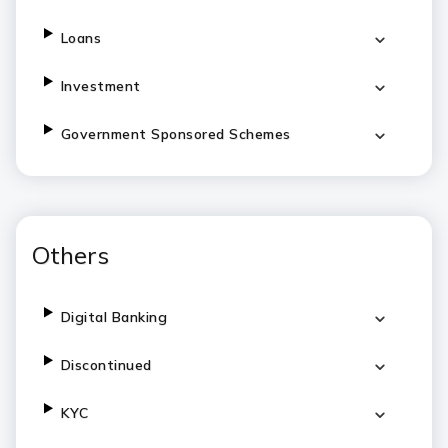
Loans
Investment
Government Sponsored Schemes
Others
Digital Banking
Discontinued
KYC