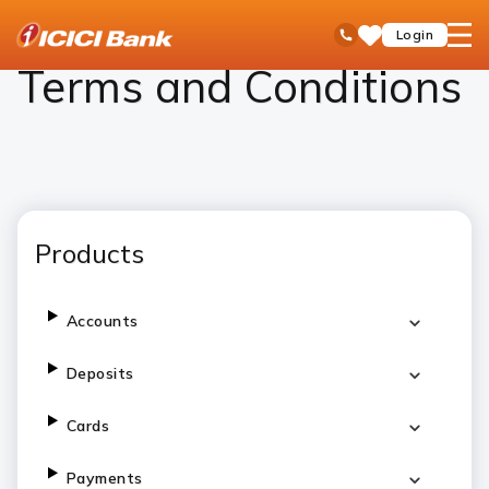
ICICI
Personal Banking
Terms and Conditions
open
Toll Free No
Login
Save
Bank
hamb
Items
Logo
men
Terms and Conditions
Products
Accounts
Deposits
Cards
Payments