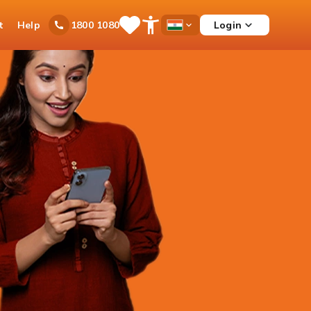
t
Help
Login
1800 1080
Save
Open
Country
Items
Accessibility
Dropdown
Menu