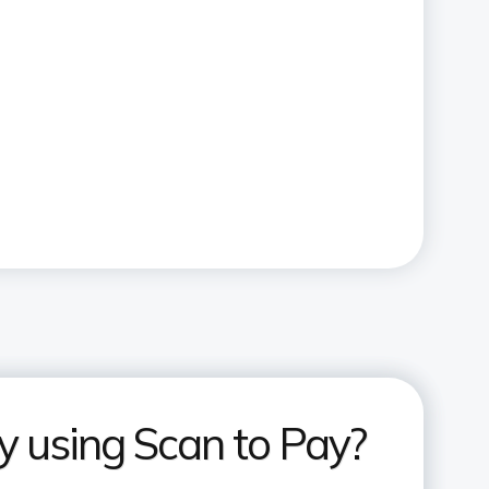
 using Scan to Pay?