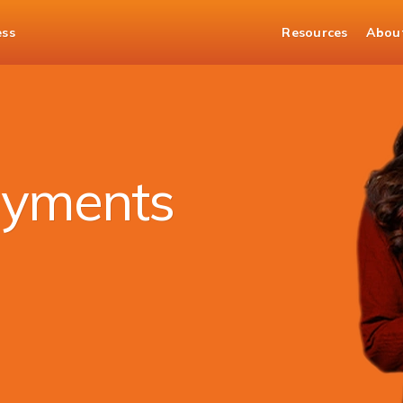
ess
Resources
Abou
ayments