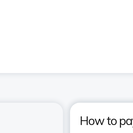
How to pay