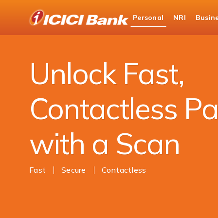
ICICI
Personal
NRI
Busin
Bank
Payments
Money Transfer
UPI
Logo
Unlock Fast,
Contactless P
with a Scan
Fast
Secure
Contactless