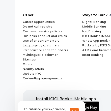
Other
Ways to Bank
Career opportunities
Digital Banking
Do not call registry
Mobile Banking
Customer service policies
Net Banking
Business conduct and ethics
ICICI Bank's iMobi
Use of unparliamentary
WhatsApp Bankin
language by customers
Pockets by ICICI B
Fair practice code for lenders
ATMs and branch
Multilingual disclaimer
Insta Banking
Sitemap
Offers
Nearby offers
Update KYC
Co-lending arrangements
Install ICICI Bank's iMobile app
To enhance your experience,
OK