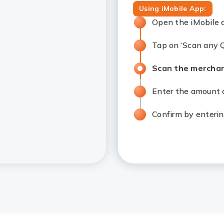
Using iMobile App:
Open the iMobile 
Tap on ‘Scan any Q
Scan the merchan
Enter the amount a
Confirm by enterin