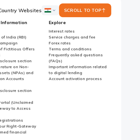
Country Websites
SCROLL TO TOP
ICICI
Bank
 Information
Explore
Country
Websites
Interest rates
of India (RBI)
Service charges and fee
Campaign
Forex rates
f Fictitious Offers
Terms and conditions
i
Frequently asked questions
sclosure section
(FAQs)
erature on Non-
Important information related
ssets (NPAs) and
to digital lending
ion Accounts
Account activation process
sclosure section
ortal (Unclaimed
eway to Access
Registrations
our Right-Gateway
imed financial