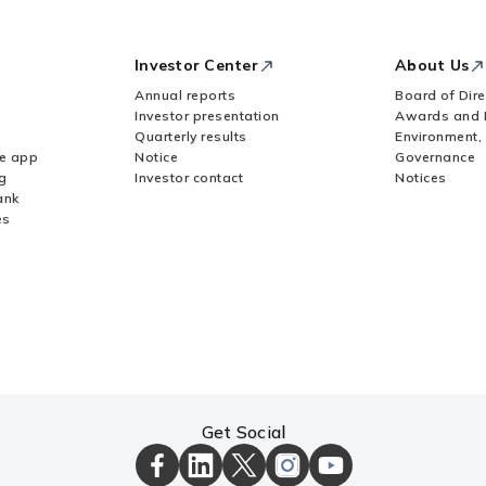
Investor Center
About Us
Annual reports
Board of Dire
Investor presentation
Awards and 
Quarterly results
Environment,
le app
Notice
Governance
g
Investor contact
Notices
ank
es
Get Social
ICICI
ICICI
ICICI
ICICI
ICICI
Bank
Bank
Bank
Bank
Bank