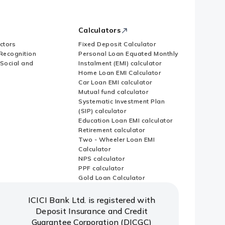
Calculators
ctors
Fixed Deposit Calculator
Recognition
Personal Loan Equated Monthly
 Social and
Instalment (EMI) calculator
Home Loan EMI Calculator
Car Loan EMI calculator
Mutual fund calculator
Systematic Investment Plan
(SIP) calculator
Education Loan EMI calculator
Retirement calculator
Two - Wheeler Loan EMI
Calculator
NPS calculator
PPF calculator
Gold Loan Calculator
ICICI Bank Ltd. is registered with
Deposit Insurance and Credit
Guarantee Corporation (DICGC)