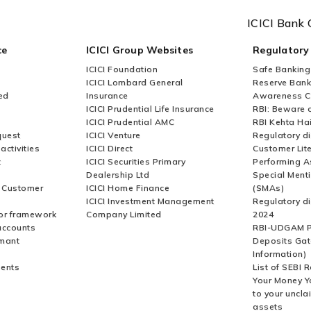
ICICI Bank 
ce
ICICI Group Websites
Regulatory
ICICI Foundation
Safe Banking
ICICI Lombard General
Reserve Bank 
ed
Insurance
Awareness 
ICICI Prudential Life Insurance
RBI: Beware o
ICICI Prudential AMC
RBI Kehta Ha
quest
ICICI Venture
Regulatory di
activities
ICICI Direct
Customer Lit
t
ICICI Securities Primary
Performing A
Dealership Ltd
Special Ment
r Customer
ICICI Home Finance
(SMAs)
ICICI Investment Management
Regulatory di
or framework
Company Limited
2024
accounts
RBI-UDGAM P
rmant
Deposits Gat
Information)
ents
List of SEBI 
Your Money Y
to your uncla
assets