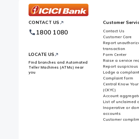
ICICI
CONTACT US
Customer Servi
Bank
Footer
1800 1080
Contact Us
Logo
Customer Care
Report unauthoriz
transaction
LOCATE US
Form Center
Raise a service re
Find branches and Automated
Report suspicious 
Teller Machines (ATMs) near
you
Lodge a complain
Complaint form
Central Know You
(CKYC)
Account aggregat
List of unclaimed 
Inoperative or do
accounts
Customer complim