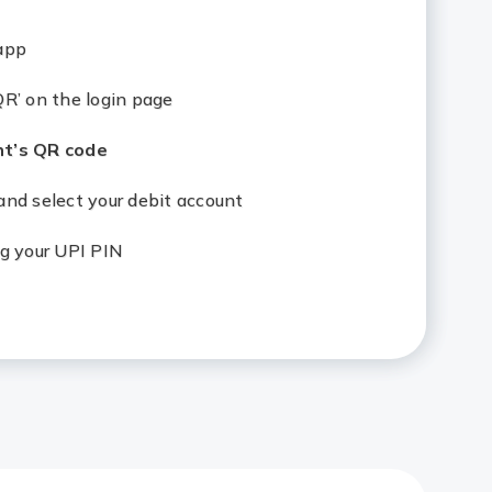
app
R’ on the login page
t’s QR code
nd select your debit account
g your UPI PIN