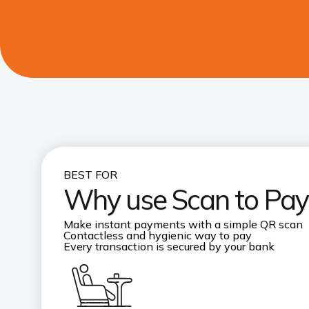
BEST FOR
Why use Scan to Pay
Make instant payments with a simple QR scan
Contactless and hygienic way to pay
Every transaction is secured by your bank