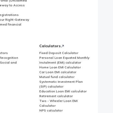
ortal (Unclaimed
eway to Access
Registrations
our Right-Gateway
imed financial
Calculators
ctors
Fixed Deposit Calculator
Recognition
Personal Loan Equated Monthly
 Social and
Instalment (EMI) calculator
Home Loan EMI Calculator
Car Loan EMI calculator
Mutual fund calculator
Systematic Investment Plan
(SIP) calculator
Education Loan EMI calculator
Retirement calculator
Two - Wheeler Loan EMI
Calculator
NPS calculator