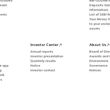
accounts
RBI-UDGAM P
rmant
Deposits Gat
Information)
ents
List of SEBI 
Your Money Y
to your uncla
assets
Investor Center
About Us
Annual reports
Board of Dire
Investor presentation
Awards and 
Quarterly results
Environment,
le app
Notice
Governance
g
Investor contact
Notices
ank
es