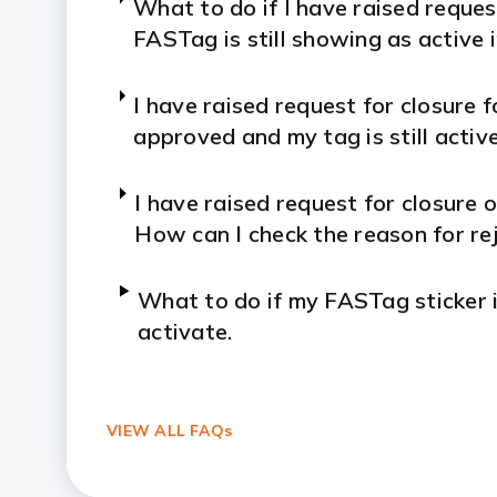
What to do if I have raised reque
FASTag is still showing as active
I have raised request for closure f
approved and my tag is still activ
I have raised request for closure o
How can I check the reason for rej
What to do if my FASTag sticker i
activate.
I have not used my FASTag for a 
disabled. How can I activate my 
VIEW ALL FAQs
How to Apply ICICI Bank FASTag