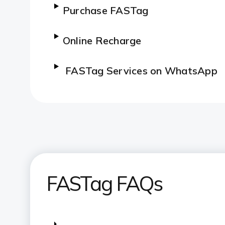
Purchase FASTag
Online Recharge
FASTag Services on WhatsApp
SMS Alerts
No Need To Carry Cash
Saves Fuel And Time
FASTag FAQs
FASTag services on iMobile