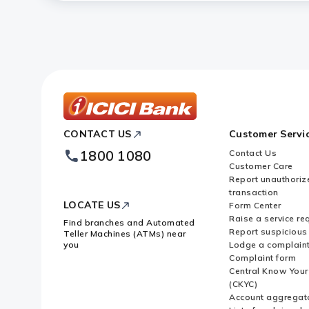
Do I have to use a specific lane a
How can I block my FASTag accoun
Is FASTag accepted at all toll pla
ICICI
CONTACT US
Customer Servi
Bank
Footer
1800 1080
Contact Us
Logo
Customer Care
Report unauthoriz
transaction
LOCATE US
Form Center
Raise a service re
Find branches and Automated
Report suspicious 
Teller Machines (ATMs) near
you
Lodge a complain
Complaint form
Central Know You
(CKYC)
Account aggregat