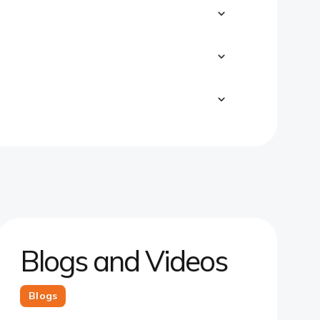
Blogs and Videos
Blogs