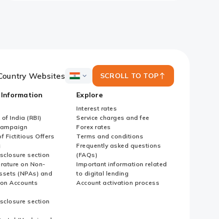
Country Websites
SCROLL TO TOP
ICICI
Bank
 Information
Explore
Country
Websites
Interest rates
of India (RBI)
Service charges and fee
Campaign
Forex rates
f Fictitious Offers
Terms and conditions
i
Frequently asked questions
sclosure section
(FAQs)
erature on Non-
Important information related
ssets (NPAs) and
to digital lending
ion Accounts
Account activation process
sclosure section