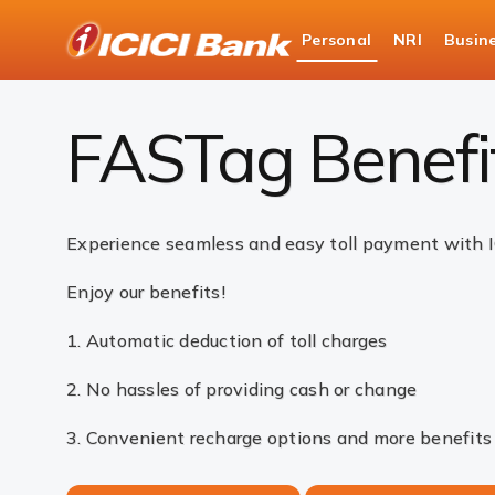
ICICI
Personal
NRI
Busin
Bank
Payments
FASTag
FASTag Benefits
Logo
FASTag Benefi
Experience seamless and easy toll payment with 
Enjoy our benefits!
1. Automatic deduction of toll charges
2. No hassles of providing cash or change
3. Convenient recharge options and more benefits