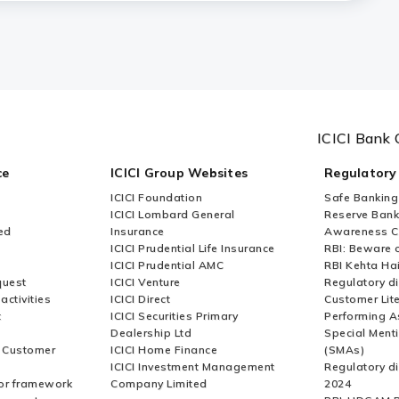
t a toll plaza for FASTag?
t in case my vehicle is lost?
ICICI Bank 
zas in India?
ce
ICICI Group Websites
Regulatory
ICICI Foundation
Safe Banking
ICICI Lombard General
Reserve Bank 
ed
Insurance
Awareness 
ICICI Prudential Life Insurance
RBI: Beware o
ICICI Prudential AMC
RBI Kehta Ha
quest
ICICI Venture
Regulatory di
activities
ICICI Direct
Customer Lit
t
ICICI Securities Primary
Performing A
Dealership Ltd
Special Ment
r Customer
ICICI Home Finance
(SMAs)
ICICI Investment Management
Regulatory di
or framework
Company Limited
2024