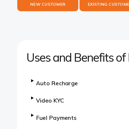
NEW CUSTOMER
EXISTING CUSTOM
Uses and Benefits of
Auto Recharge
Video KYC
Fuel Payments