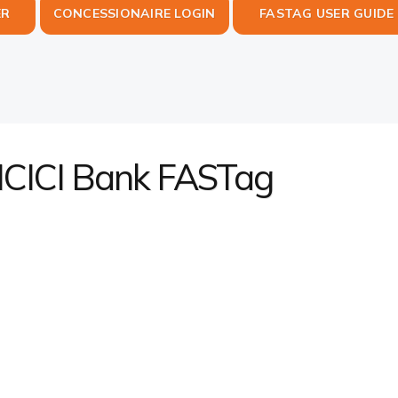
ER
CONCESSIONAIRE LOGIN
FASTAG USER GUIDE
 ICICI Bank FASTag