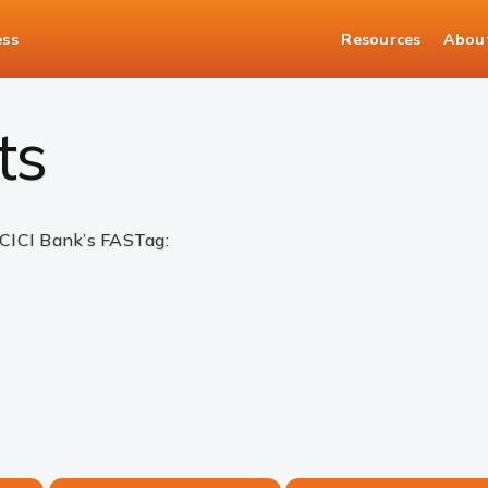
ess
Resources
Abou
ts
ICICI Bank’s FASTag: