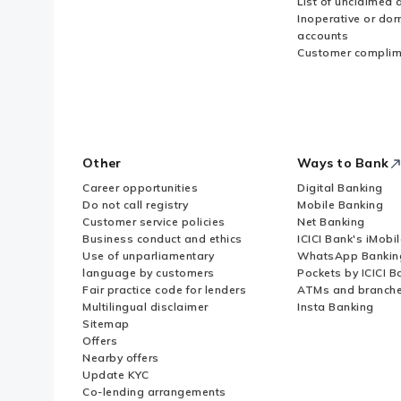
List of unclaimed 
Inoperative or do
accounts
Customer complim
Other
Ways to Bank
Career opportunities
Digital Banking
Do not call registry
Mobile Banking
Customer service policies
Net Banking
Business conduct and ethics
ICICI Bank's iMobi
Use of unparliamentary
WhatsApp Bankin
language by customers
Pockets by ICICI B
Fair practice code for lenders
ATMs and branch
Multilingual disclaimer
Insta Banking
Sitemap
Offers
Nearby offers
Update KYC
Co-lending arrangements