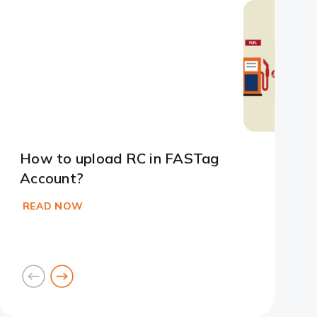
Slide 1
Slide 2
Slide 3
Slide 4
Slide 5
Slide 6
How to upload RC in FASTag
Account?
READ NOW
goto
goto
previous
next
card
card