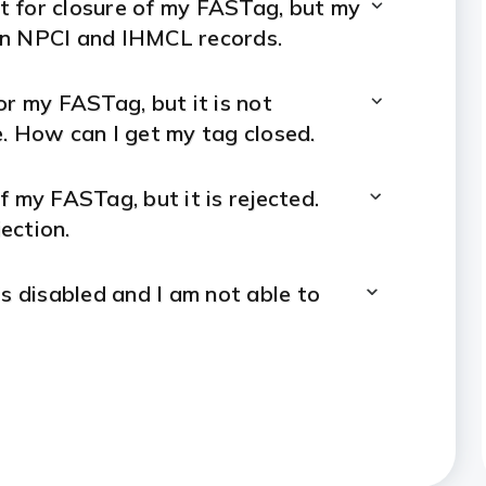
st for closure of my FASTag, but my
 in NPCI and IHMCL records.
or my FASTag, but it is not
e. How can I get my tag closed.
f my FASTag, but it is rejected.
ection.
s disabled and I am not able to
period of 1 year and my FASTag is
FASTag.
?