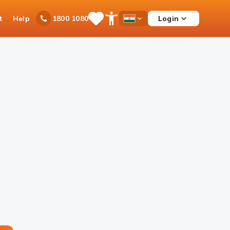
t
Help
Login
1800 1080
Save
Open
Country
Items
Accessibility
Dropdown
Menu