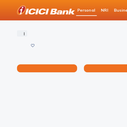
ICICI
Personal
NRI
Busin
Bank
Personal Banking
iPlay
Generate your Bal
Logo
|
Save
Share