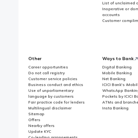
List of unclaimed 
Inoperative or do
accounts
Customer complim
Other
Ways to Bank
Career opportunities
Digital Banking
Do not call registry
Mobile Banking
Customer service policies
Net Banking
Business conduct and ethics
ICICI Bank's iMobi
Use of unparliamentary
WhatsApp Bankin
language by customers
Pockets by ICICI B
Fair practice code for lenders
ATMs and branch
Multilingual disclaimer
Insta Banking
Sitemap
Offers
Nearby offers
Update KYC
Co-lending arrangements