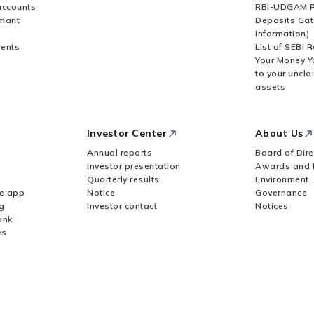
accounts
RBI-UDGAM P
rmant
Deposits Gat
Information)
ents
List of SEBI 
Your Money Y
to your uncla
assets
Investor Center
About Us
Annual reports
Board of Dire
Investor presentation
Awards and 
Quarterly results
Environment,
le app
Notice
Governance
g
Investor contact
Notices
ank
es