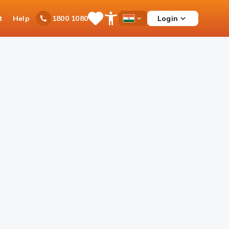
t
Help
Login
1800 1080
Save
Open
Country
Items
Accessibility
Dropdown
Menu