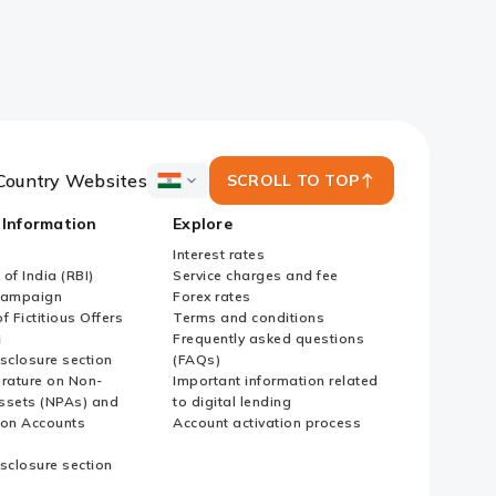
Country Websites
SCROLL TO TOP
ICICI
Bank
 Information
Explore
Country
Websites
Interest rates
of India (RBI)
Service charges and fee
Campaign
Forex rates
f Fictitious Offers
Terms and conditions
i
Frequently asked questions
sclosure section
(FAQs)
erature on Non-
Important information related
ssets (NPAs) and
to digital lending
ion Accounts
Account activation process
sclosure section