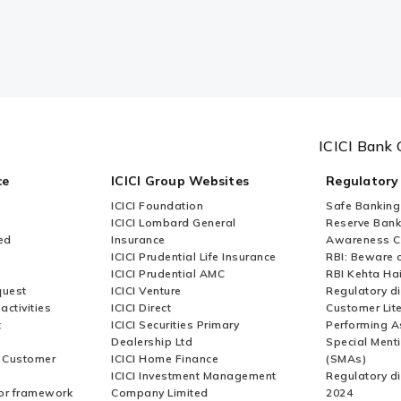
ICICI Bank 
ce
ICICI Group Websites
Regulatory
ICICI Foundation
Safe Banking
ICICI Lombard General
Reserve Bank 
ed
Insurance
Awareness 
ICICI Prudential Life Insurance
RBI: Beware o
ICICI Prudential AMC
RBI Kehta Ha
quest
ICICI Venture
Regulatory di
activities
ICICI Direct
Customer Lit
t
ICICI Securities Primary
Performing A
Dealership Ltd
Special Ment
r Customer
ICICI Home Finance
(SMAs)
ICICI Investment Management
Regulatory di
or framework
Company Limited
2024