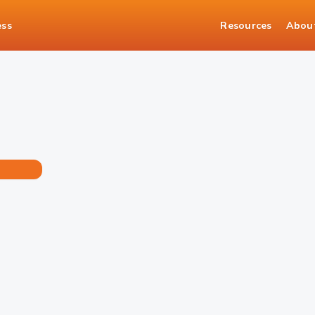
ess
Resources
Abou
ance Confirmation Certificate in no time!