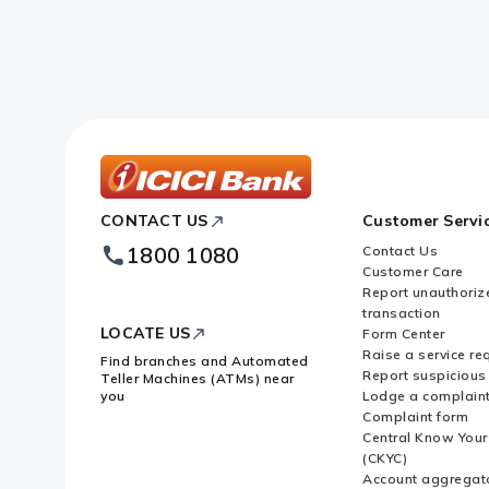
ICICI
CONTACT US
Customer Servi
Bank
Footer
1800 1080
Contact Us
Logo
Customer Care
Report unauthoriz
transaction
LOCATE US
Form Center
Raise a service re
Find branches and Automated
Report suspicious 
Teller Machines (ATMs) near
you
Lodge a complain
Complaint form
Central Know You
(CKYC)
Account aggregat