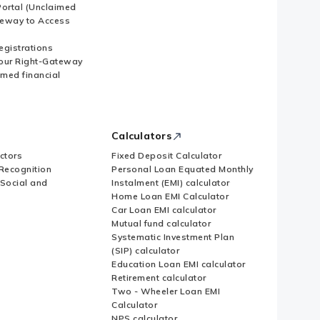
ortal (Unclaimed
eway to Access
Registrations
our Right-Gateway
imed financial
Calculators
ctors
Fixed Deposit Calculator
Recognition
Personal Loan Equated Monthly
 Social and
Instalment (EMI) calculator
Home Loan EMI Calculator
Car Loan EMI calculator
Mutual fund calculator
Systematic Investment Plan
(SIP) calculator
Education Loan EMI calculator
Retirement calculator
Two - Wheeler Loan EMI
Calculator
NPS calculator