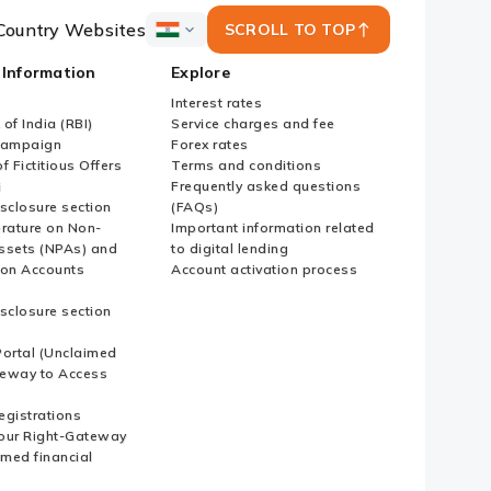
Country Websites
SCROLL TO TOP
ICICI
Bank
 Information
Explore
Country
Websites
Interest rates
of India (RBI)
Service charges and fee
Campaign
Forex rates
f Fictitious Offers
Terms and conditions
i
Frequently asked questions
sclosure section
(FAQs)
erature on Non-
Important information related
ssets (NPAs) and
to digital lending
ion Accounts
Account activation process
sclosure section
ortal (Unclaimed
eway to Access
Registrations
our Right-Gateway
imed financial