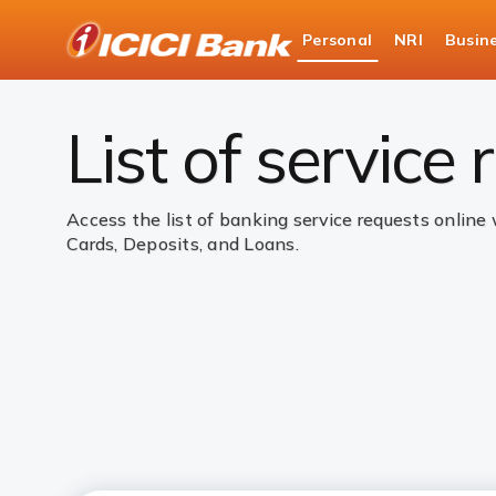
ICICI
Personal
NRI
Busin
Bank
Personal Banking
Help
Service Requests
Logo
List of service
Access the list of banking service requests online
Cards, Deposits, and Loans.