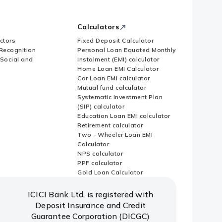
Calculators
ctors
Fixed Deposit Calculator
Recognition
Personal Loan Equated Monthly
 Social and
Instalment (EMI) calculator
Home Loan EMI Calculator
Car Loan EMI calculator
Mutual fund calculator
Systematic Investment Plan
(SIP) calculator
Education Loan EMI calculator
Retirement calculator
Two - Wheeler Loan EMI
Calculator
NPS calculator
PPF calculator
Gold Loan Calculator
ICICI Bank Ltd. is registered with
Deposit Insurance and Credit
Guarantee Corporation (DICGC)