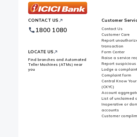
ICICI
CONTACT US
Customer Servi
Bank
Footer
1800 1080
Contact Us
Logo
Customer Care
Report unauthoriz
transaction
LOCATE US
Form Center
Raise a service re
Find branches and Automated
Report suspicious 
Teller Machines (ATMs) near
you
Lodge a complain
Complaint form
Central Know You
(CKYC)
Account aggregat
List of unclaimed 
Inoperative or do
accounts
Customer complim