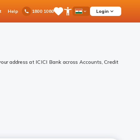
t
Help
Login
1800 1080
Save
Open
Country
Items
Accessibility
Dropdown
Menu
your address at ICICI Bank across Accounts, Credit