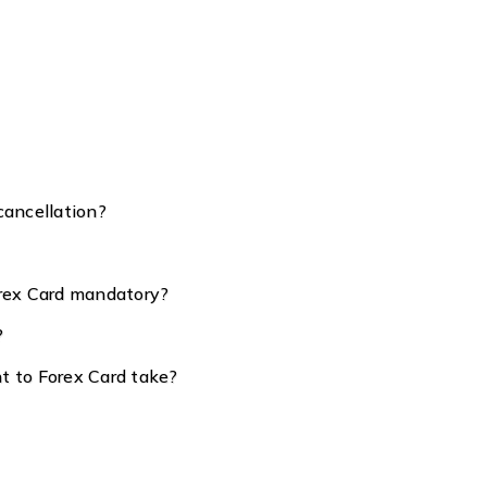
cancellation?
orex Card mandatory?
?
t to Forex Card take?