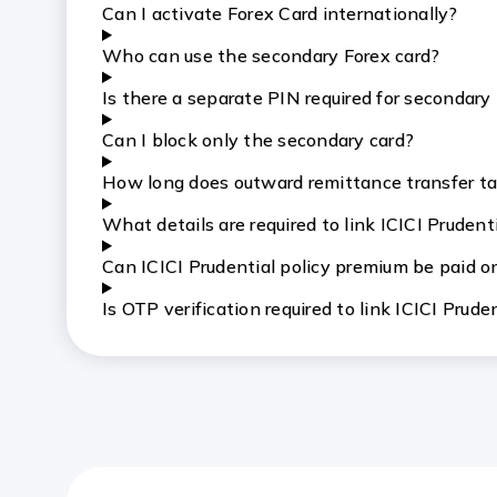
Can I activate Forex Card internationally?
Who can use the secondary Forex card?
Is there a separate PIN required for secondary
Can I block only the secondary card?
How long does outward remittance transfer t
What details are required to link ICICI Pruden
Can ICICI Prudential policy premium be paid o
Is OTP verification required to link ICICI Prud