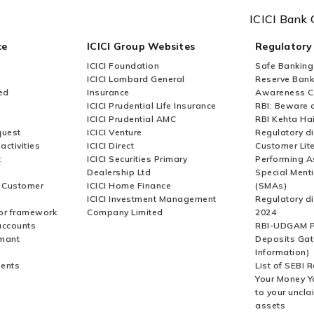
ICICI Bank 
ce
ICICI Group Websites
Regulatory
ICICI Foundation
Safe Banking
ICICI Lombard General
Reserve Bank 
ed
Insurance
Awareness 
ICICI Prudential Life Insurance
RBI: Beware o
ICICI Prudential AMC
RBI Kehta Ha
quest
ICICI Venture
Regulatory di
activities
ICICI Direct
Customer Lit
t
ICICI Securities Primary
Performing A
Dealership Ltd
Special Ment
r Customer
ICICI Home Finance
(SMAs)
ICICI Investment Management
Regulatory di
or framework
Company Limited
2024
accounts
RBI-UDGAM P
rmant
Deposits Gat
Information)
ents
List of SEBI 
Your Money Y
to your uncla
assets