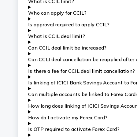
What is CCIL limit?
Who can apply for CCIL?
Is approval required to apply CCIL?
What is CCIL deal limit?
Can CCIL deal limit be increased?
Can CCLI deal cancellation be reapplied after 
Is there a fee for CCIL deal limit cancellation?
Is linking of ICICI Bank Savings Account to F
Can multiple accounts be linked to Forex Card
How long does linking of ICICI Savings Accoun
How do I activate my Forex Card?
Is OTP required to activate Forex Card?