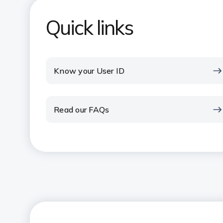
Quick links
Know your User ID
Read our FAQs