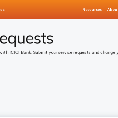
ess
Resources
Abou
 requests
 with ICICI Bank. Submit your service requests and change 