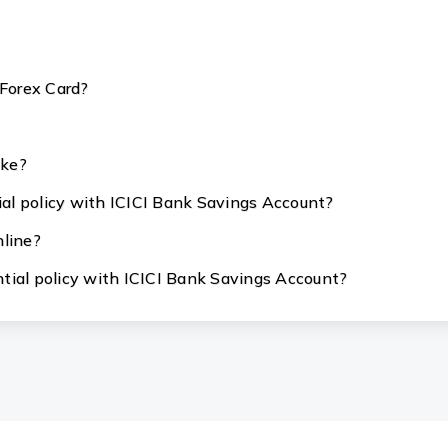
 Forex Card?
ake?
tial policy with ICICI Bank Savings Account?
nline?
ential policy with ICICI Bank Savings Account?