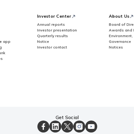
Investor Center
About Us
Annual reports
Board of Dire
Investor presentation
Awards and 
Quarterly results
Environment,
le app
Notice
Governance
g
Investor contact
Notices
ank
es
Get Social
ICICI
ICICI
ICICI
ICICI
ICICI
Bank
Bank
Bank
Bank
Bank