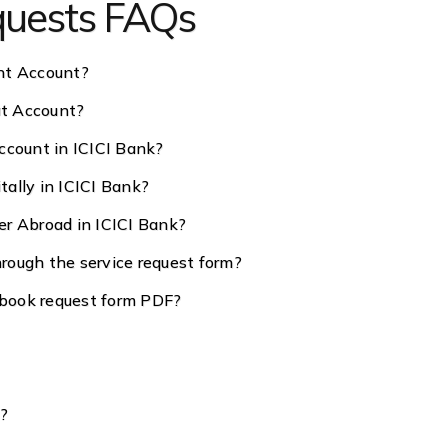
equests FAQs
nt Account?
at Account?
ccount in ICICI Bank?
ally in ICICI Bank?
er Abroad in ICICI Bank?
rough the service request form?
book request form PDF?
s?