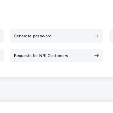
Generate password
Requests for NRI Customers