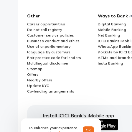
Other
Ways to Bank
Career opportunities
Digital Banking
Do not call registry
Mobile Banking
Customer service policies
Net Banking
Business conduct and ethics
ICICI Bank's iMobi
Use of unparliamentary
WhatsApp Bankin
language by customers
Pockets by ICICI B
Fair practice code for lenders
ATMs and branch
Multilingual disclaimer
Insta Banking
Sitemap
Offers
Nearby offers
Update KYC
Co-lending arrangements
Install ICICI Bank's iMobile app
To enhance your experience,
OK