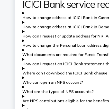
ICICI Bank service r
How to change address at ICICI Bank in Curre
How to change address at ICICI Bank in Dem
How can I request or update address for NRI A
How to change the Personal Loan address digit
What documents are required for Funds Transf
How can I request an ICICI Bank statement th
Where can I download the ICICI Bank cheque 
Who can open an NPS account?
What are the types of NPS accounts?
Are NPS contributions eligible for tax benefit