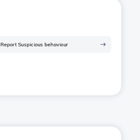
Report Suspicious behaviour