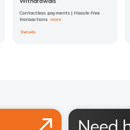
Withdrawals
Contactless payments | Hassle-free
transactions
more
Details
Need h