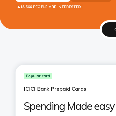
18,566 PEOPLE ARE INTERESTED
Popular card
ICICI Bank Prepaid Cards
Spending Made easy