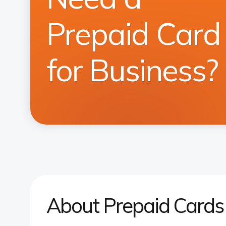
Prepaid Card
for Business?
About Prepaid Cards