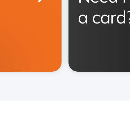
a card