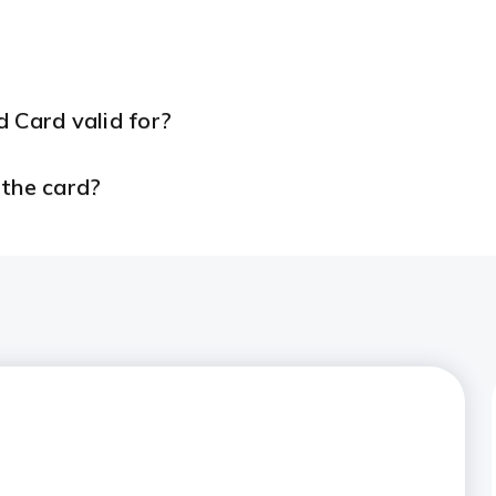
 Card valid for?
 the card?