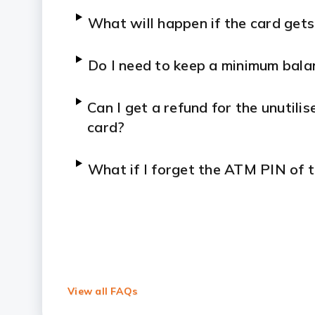
What will happen if the card gets
Do I need to keep a minimum bala
Can I get a refund for the unutil
card?
What if I forget the ATM PIN of 
View all FAQs