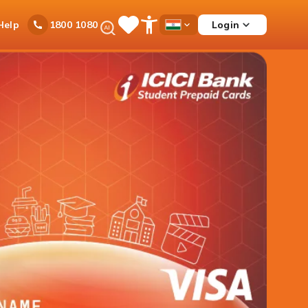
Ask
Help
Login
1800 1080
Save
Open
Country
iPal
Items
Accessibility
Dropdown
Menu