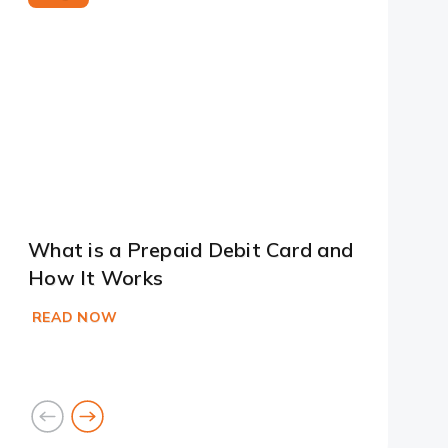
What is a Prepaid Debit Card and
How It Works
READ NOW
goto
goto
previous
next
card
card