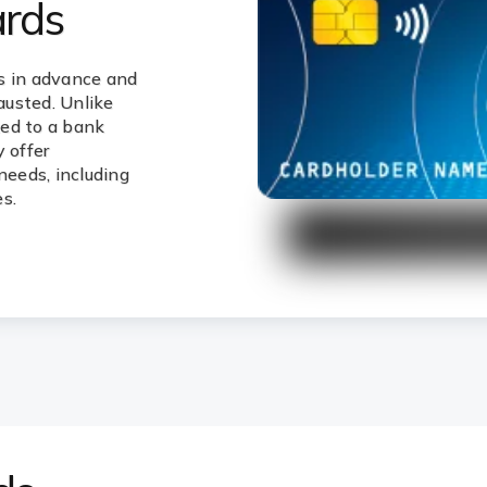
ards
s in advance and
hausted. Unlike
ked to a bank
 offer
needs, including
s.