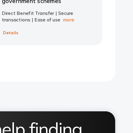
government schemes
Direct Benefit Transfer | Secure
transactions | Ease of use
more
Details
elp finding