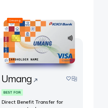
Umang
Umang
save
compare
BEST FOR
Direct Benefit Transfer for