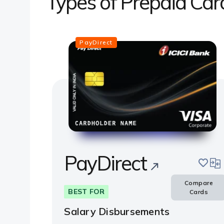
Types of Prepaid Car
PayDirect
PayDirect
save
com
Compare
BEST FOR
Cards
Salary Disbursements