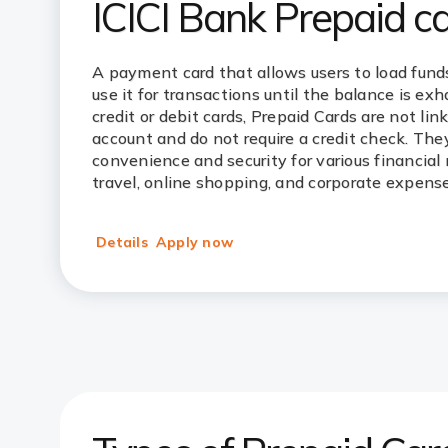
ICICI Bank Prepaid c
A payment card that allows users to load fund
use it for transactions until the balance is ex
credit or debit cards, Prepaid Cards are not lin
account and do not require a credit check. They
convenience and security for various financial 
travel, online shopping, and corporate expense
Details
Apply now