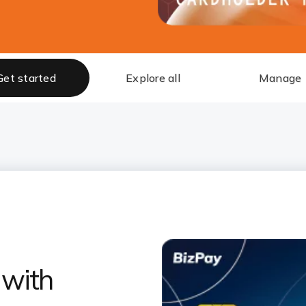
Get started
Explore all
Manage
 with