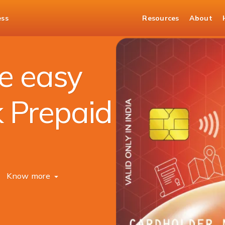
ess
Resources
About
e easy
k Prepaid
Know more