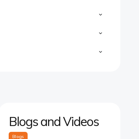
Blogs and Videos
Blogs