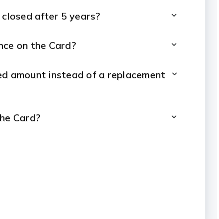
 closed after 5 years?
nce on the Card?
ised amount instead of a replacement
the Card?