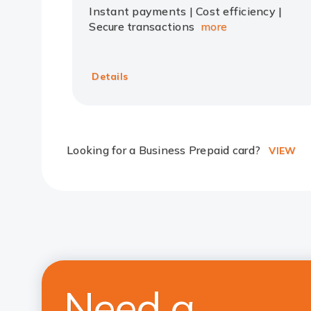
Instant payments | Cost efficiency |
Secure transactions
more
Details
Looking for a Business Prepaid card?
VIEW
Need a