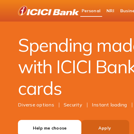
ICICI
Personal
NRI
Busin
Bank
Personal Banking
Cards
Prepaid Cards
Logo
Spending mad
with ICICI Ban
cards
Diverse options
Security
Instant loading
Help me choose
Apply