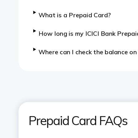
What is a Prepaid Card?
How long is my ICICI Bank Prepaid
Where can I check the balance on
Prepaid Card FAQs