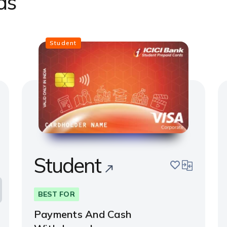
ds
Student
Student
pare
save
compare
BEST FOR
Payments And Cash