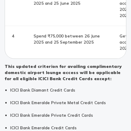
2025 and 25 June 2025
acces
2025
2025
4
Spend ₹75,000 between 26 June
Get c
2025 and 25 September 2025
acce
2025
This updated criterion for availing complimentary
domestic airport lounge access will be applicable
for all eligible ICICI Bank Credit Cards except:
ICICI Bank Diamant Credit Cards
ICICI Bank Emeralde Private Metal Credit Cards
ICICI Bank Emeralde Private Credit Cards
ICICI Bank Emeralde Credit Cards