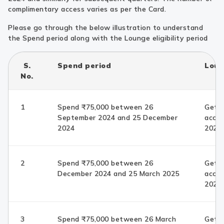
complimentary access varies as per the Card.
Please go through the below illustration to understand
the Spend period along with the Lounge eligibility period
S.
Spend period
Loung
No.
1
Spend ₹75,000 between 26
Get c
September 2024 and 25 December
acces
2024
2025 
2
Spend ₹75,000 between 26
Get c
December 2024 and 25 March 2025
acces
2025 
3
Spend ₹75,000 between 26 March
Get c