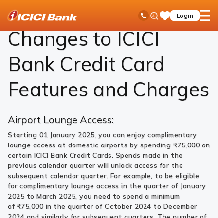
ICICI
Cards
Credit Card
Features and Charges
Ask
open
Toll Free No
Login
Save
Bank
iPal
hamb
Items
Logo
men
Changes to ICICI
Bank Credit Card
Features and Charges
Airport Lounge Access:
Starting 01 January 2025, you can enjoy complimentary
lounge access at domestic airports by spending ₹75,000 on
certain ICICI Bank Credit Cards. Spends made in the
previous calendar quarter will unlock access for the
subsequent calendar quarter. For example, to be eligible
for complimentary lounge access in the quarter of January
2025 to March 2025, you need to spend a minimum
of ₹75,000 in the quarter of October 2024 to December
2024 and similarly for subsequent quarters. The number of