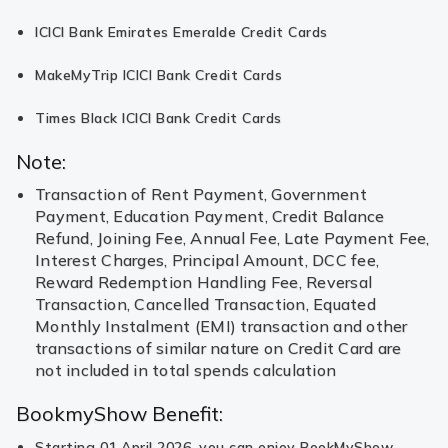
ICICI Bank Emirates Emeralde Credit Cards
MakeMyTrip ICICI Bank Credit Cards
Times Black ICICI Bank Credit Cards
Note:
Transaction of Rent Payment, Government
Payment, Education Payment, Credit Balance
Refund, Joining Fee, Annual Fee, Late Payment Fee,
Interest Charges, Principal Amount, DCC fee,
Reward Redemption Handling Fee, Reversal
Transaction, Cancelled Transaction, Equated
Monthly Instalment (EMI) transaction and other
transactions of similar nature on Credit Card are
not included in total spends calculation
BookmyShow Benefit:
Starting 01 April 2026, you can enjoy BookMyShow