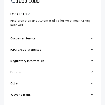
1800 1080
Websites
Logo
LOCATE US
Find branches and Automated Teller Machines (ATMs)
near you
Customer Service
ICICI Group Websites
Regulatory Information
Explore
Other
Ways to Bank