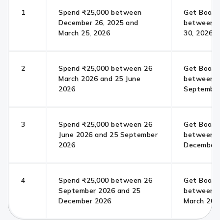
1
Spend ₹25,000 between
Get Bookm
December 26, 2025 and
between Ap
March 25, 2026
30, 2026
2
Spend ₹25,000 between 26
Get Bookm
March 2026 and 25 June
between 0
2026
September
3
Spend ₹25,000 between 26
Get Bookm
June 2026 and 25 September
between 0
2026
December
4
Spend ₹25,000 between 26
Get Bookm
September 2026 and 25
between 0
December 2026
March 202