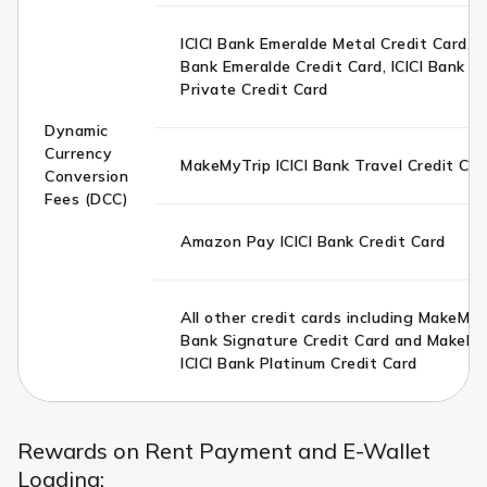
ICICI Bank Emeralde Metal Credit Card, IC
Bank Emeralde Credit Card, ICICI Bank E
Private Credit Card
Dynamic
Currency
MakeMyTrip ICICI Bank Travel Credit Car
Conversion
Fees (DCC)
Amazon Pay ICICI Bank Credit Card
All other credit cards including MakeMyTr
Bank Signature Credit Card and MakeMy
ICICI Bank Platinum Credit Card
Rewards on Rent Payment and E-Wallet
Loading: