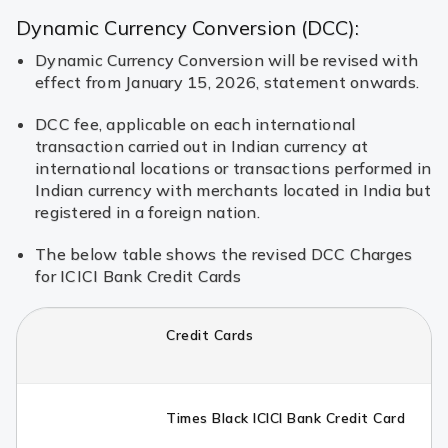
Dynamic Currency Conversion (DCC):
Dynamic Currency Conversion will be revised with
effect from January 15, 2026, statement onwards.
DCC fee, applicable on each international
transaction carried out in Indian currency at
international locations or transactions performed in
Indian currency with merchants located in India but
registered in a foreign nation.
The below table shows the revised DCC Charges
for ICICI Bank Credit Cards
Credit Cards
Times Black ICICI Bank Credit Card