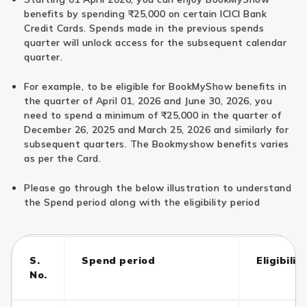
benefits by spending ₹25,000 on certain ICICI Bank
Credit Cards. Spends made in the previous spends
quarter will unlock access for the subsequent calendar
quarter.
For example, to be eligible for BookMyShow benefits in
the quarter of April 01, 2026 and June 30, 2026, you
need to spend a minimum of ₹25,000 in the quarter of
December 26, 2025 and March 25, 2026 and similarly for
subsequent quarters. The Bookmyshow benefits varies
as per the Card.
Please go through the below illustration to understand
the Spend period along with the eligibility period
S.
Spend period
Eligibilit
No.