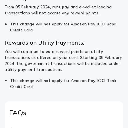
From 05 February 2024, rent pay and e-wallet loading
transactions will not accrue any reward points.
This change will not apply for Amazon Pay ICICI Bank
Credit Card
Rewards on Utility Payments:
You will continue to earn reward points on utility
transactions as offered on your card. Starting 05 February
2024, the government transactions will be included under
utility payment transactions.
This change will not apply for Amazon Pay ICICI Bank
Credit Card
FAQs