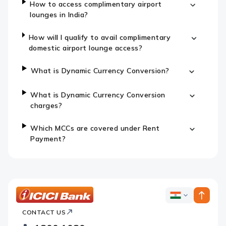
How to access complimentary airport
lounges in India?
How will I qualify to avail complimentary
domestic airport lounge access?
What is Dynamic Currency Conversion?
What is Dynamic Currency Conversion
charges?
Which MCCs are covered under Rent
Payment?
ICICI
ICICI
Bank
CONTACT US
Bank
Country
Footer