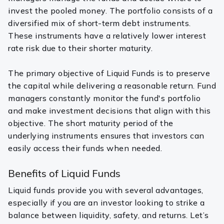
invest the pooled money. The portfolio consists of a
diversified mix of short-term debt instruments.
These instruments have a relatively lower interest
rate risk due to their shorter maturity.
The primary objective of Liquid Funds is to preserve
the capital while delivering a reasonable return. Fund
managers constantly monitor the fund's portfolio
and make investment decisions that align with this
objective. The short maturity period of the
underlying instruments ensures that investors can
easily access their funds when needed.
Benefits of Liquid Funds
Liquid funds provide you with several advantages,
especially if you are an investor looking to strike a
balance between liquidity, safety, and returns. Let’s