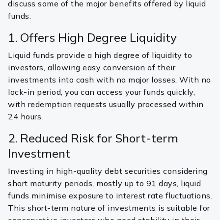
discuss some of the major benefits offered by liquid
funds:
1. Offers High Degree Liquidity
Liquid funds provide a high degree of liquidity to
investors, allowing easy conversion of their
investments into cash with no major losses. With no
lock-in period, you can access your funds quickly,
with redemption requests usually processed within
24 hours.
2. Reduced Risk for Short-term
Investment
Investing in high-quality debt securities considering
short maturity periods, mostly up to 91 days, liquid
funds minimise exposure to interest rate fluctuations.
This short-term nature of investments is suitable for