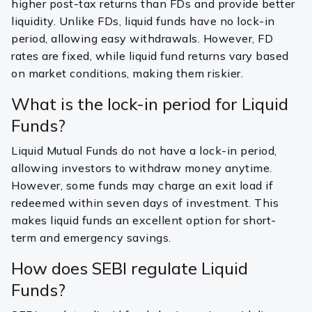
higher post-tax returns than FDs and provide better
liquidity. Unlike FDs, liquid funds have no lock-in
period, allowing easy withdrawals. However, FD
rates are fixed, while liquid fund returns vary based
on market conditions, making them riskier.
What is the lock-in period for Liquid
Funds?
Liquid Mutual Funds do not have a lock-in period,
allowing investors to withdraw money anytime.
However, some funds may charge an exit load if
redeemed within seven days of investment. This
makes liquid funds an excellent option for short-
term and emergency savings.
How does SEBI regulate Liquid
Funds?