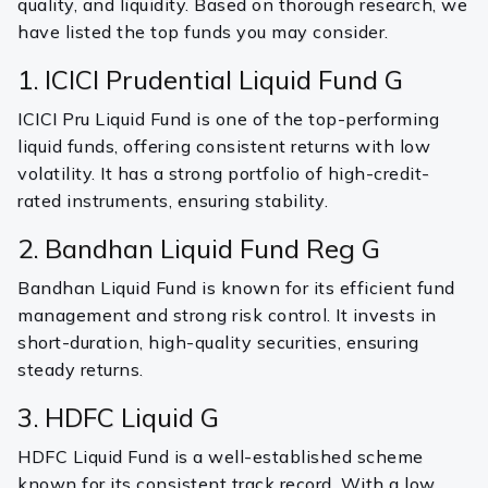
quality, and liquidity. Based on thorough research, we
have listed the top funds you may consider.
1. ICICI Prudential Liquid Fund G
ICICI Pru Liquid Fund is one of the top-performing
liquid funds, offering consistent returns with low
volatility. It has a strong portfolio of high-credit-
rated instruments, ensuring stability.
2. Bandhan Liquid Fund Reg G
Bandhan Liquid Fund is known for its efficient fund
management and strong risk control. It invests in
short-duration, high-quality securities, ensuring
steady returns.
3. HDFC Liquid G
HDFC Liquid Fund is a well-established scheme
known for its consistent track record. With a low