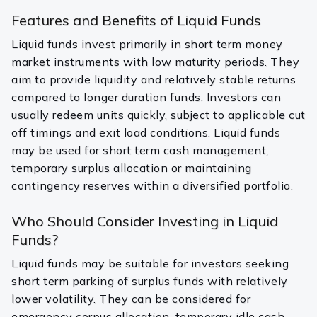
Features and Benefits of Liquid Funds
Liquid funds invest primarily in short term money
market instruments with low maturity periods. They
aim to provide liquidity and relatively stable returns
compared to longer duration funds. Investors can
usually redeem units quickly, subject to applicable cut
off timings and exit load conditions. Liquid funds
may be used for short term cash management,
temporary surplus allocation or maintaining
contingency reserves within a diversified portfolio.
Who Should Consider Investing in Liquid
Funds?
Liquid funds may be suitable for investors seeking
short term parking of surplus funds with relatively
lower volatility. They can be considered for
emergency corpus allocation, temporary idle cash