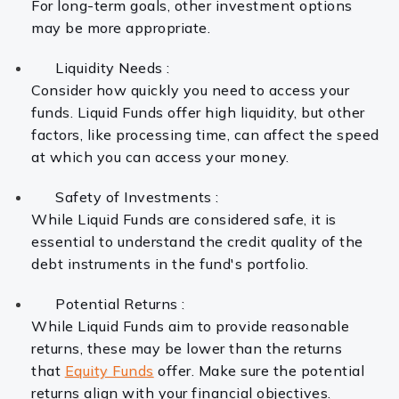
For long-term goals, other investment options
may be more appropriate.
Liquidity Needs :
Consider how quickly you need to access your
funds. Liquid Funds offer high liquidity, but other
factors, like processing time, can affect the speed
at which you can access your money.
Safety of Investments :
While Liquid Funds are considered safe, it is
essential to understand the credit quality of the
debt instruments in the fund's portfolio.
Potential Returns :
While Liquid Funds aim to provide reasonable
returns, these may be lower than the returns
that
Equity Funds
offer. Make sure the potential
returns align with your financial objectives.