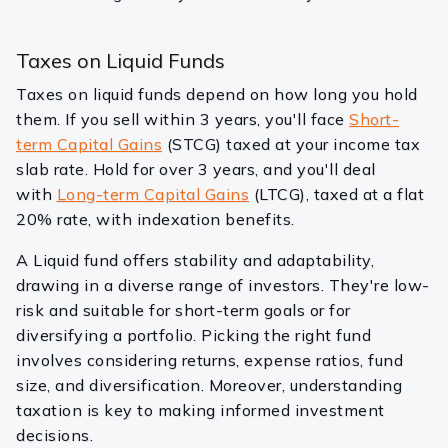
Taxes on Liquid Funds
Taxes on liquid funds depend on how long you hold
them. If you sell within 3 years, you'll face
Short-
term Capital Gains
(STCG) taxed at your income tax
slab rate. Hold for over 3 years, and you'll deal
with
Long-term Capital Gains
(LTCG), taxed at a flat
20% rate, with indexation benefits.
A Liquid fund offers stability and adaptability,
drawing in a diverse range of investors. They're low-
risk and suitable for short-term goals or for
diversifying a portfolio. Picking the right fund
involves considering returns, expense ratios, fund
size, and diversification. Moreover, understanding
taxation is key to making informed investment
decisions.