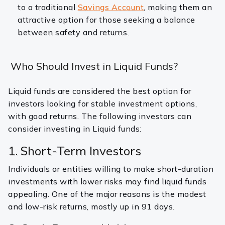
to a traditional
Savings Account
, making them an
attractive option for those seeking a balance
between safety and returns.
Who Should Invest in Liquid Funds?
Liquid funds are considered the best option for
investors looking for stable investment options,
with good returns. The following investors can
consider investing in Liquid funds:
1. Short-Term Investors
Individuals or entities willing to make short-duration
investments with lower risks may find liquid funds
appealing. One of the major reasons is the modest
and low-risk returns, mostly up in 91 days.