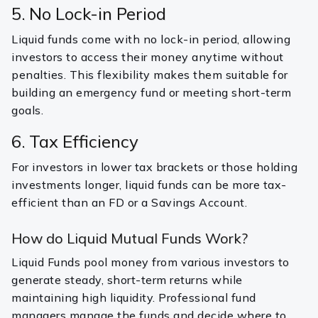
5. No Lock-in Period
Liquid funds come with no lock-in period, allowing
investors to access their money anytime without
penalties. This flexibility makes them suitable for
building an emergency fund or meeting short-term
goals.
6. Tax Efficiency
For investors in lower tax brackets or those holding
investments longer, liquid funds can be more tax-
efficient than an FD or a Savings Account.
How do Liquid Mutual Funds Work?
Liquid Funds pool money from various investors to
generate steady, short-term returns while
maintaining high liquidity. Professional fund
managers manage the funds and decide where to