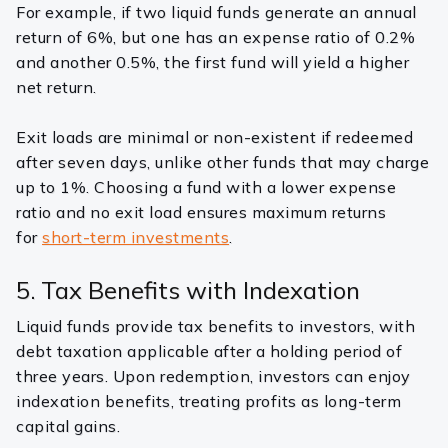
For example, if two liquid funds generate an annual
return of 6%, but one has an expense ratio of 0.2%
and another 0.5%, the first fund will yield a higher
net return.
Exit loads are minimal or non-existent if redeemed
after seven days, unlike other funds that may charge
up to 1%. Choosing a fund with a lower expense
ratio and no exit load ensures maximum returns
for
short-term investments
.
5. Tax Benefits with Indexation
Liquid funds provide tax benefits to investors, with
debt taxation applicable after a holding period of
three years. Upon redemption, investors can enjoy
indexation benefits, treating profits as long-term
capital gains.