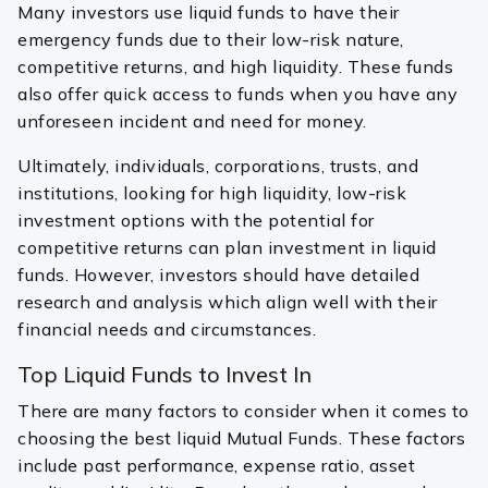
Many investors use liquid funds to have their
emergency funds due to their low-risk nature,
competitive returns, and high liquidity. These funds
also offer quick access to funds when you have any
unforeseen incident and need for money.
Ultimately, individuals, corporations, trusts, and
institutions, looking for high liquidity, low-risk
investment options with the potential for
competitive returns can plan investment in liquid
funds. However, investors should have detailed
research and analysis which align well with their
financial needs and circumstances.
Top Liquid Funds to Invest In
There are many factors to consider when it comes to
choosing the best liquid Mutual Funds. These factors
include past performance, expense ratio, asset