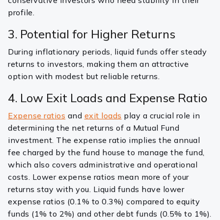
conservative investors who need stability in their
profile.
3. Potential for Higher Returns
During inflationary periods, liquid funds offer steady
returns to investors, making them an attractive
option with modest but reliable returns.
4. Low Exit Loads and Expense Ratio
Expense ratios
and
exit loads
play a crucial role in
determining the net returns of a Mutual Fund
investment. The expense ratio implies the annual
fee charged by the fund house to manage the fund,
which also covers administrative and operational
costs. Lower expense ratios mean more of your
returns stay with you. Liquid funds have lower
expense ratios (0.1% to 0.3%) compared to equity
funds (1% to 2%) and other debt funds (0.5% to 1%).