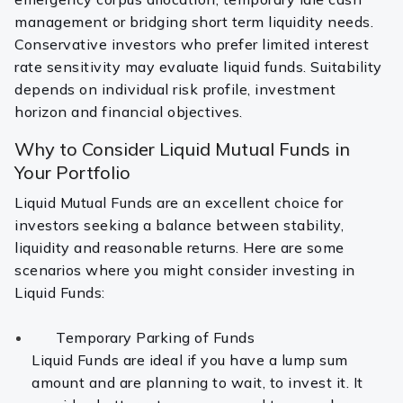
management or bridging short term liquidity needs.
Conservative investors who prefer limited interest
rate sensitivity may evaluate liquid funds. Suitability
depends on individual risk profile, investment
horizon and financial objectives.
Why to Consider Liquid Mutual Funds in
Your Portfolio
Liquid Mutual Funds are an excellent choice for
investors seeking a balance between stability,
liquidity and reasonable returns. Here are some
scenarios where you might consider investing in
Liquid Funds:
Temporary Parking of Funds
Liquid Funds are ideal if you have a lump sum
amount and are planning to wait, to invest it. It