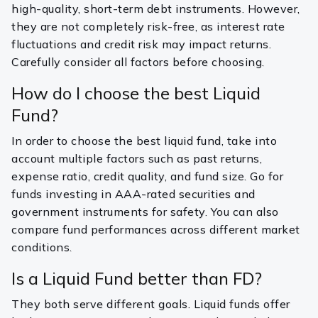
high-quality, short-term debt instruments. However,
they are not completely risk-free, as interest rate
fluctuations and credit risk may impact returns.
Carefully consider all factors before choosing.
How do I choose the best Liquid
Fund?
In order to choose the best liquid fund, take into
account multiple factors such as past returns,
expense ratio, credit quality, and fund size. Go for
funds investing in AAA-rated securities and
government instruments for safety. You can also
compare fund performances across different market
conditions.
Is a Liquid Fund better than FD?
They both serve different goals. Liquid funds offer