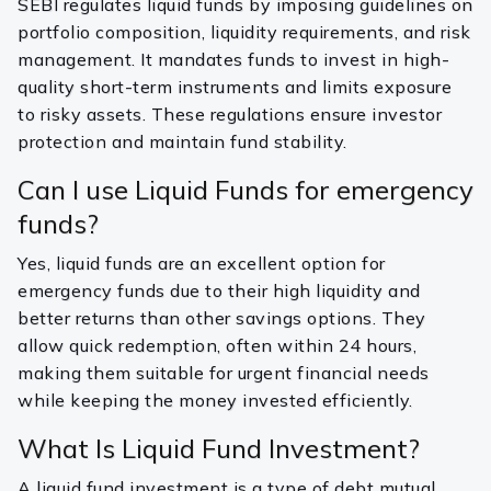
SEBI regulates liquid funds by imposing guidelines on
portfolio composition, liquidity requirements, and risk
management. It mandates funds to invest in high-
quality short-term instruments and limits exposure
to risky assets. These regulations ensure investor
protection and maintain fund stability.
Can I use Liquid Funds for emergency
funds?
Yes, liquid funds are an excellent option for
emergency funds due to their high liquidity and
better returns than other savings options. They
allow quick redemption, often within 24 hours,
making them suitable for urgent financial needs
while keeping the money invested efficiently.
What Is Liquid Fund Investment?
A liquid fund investment is a type of debt mutual