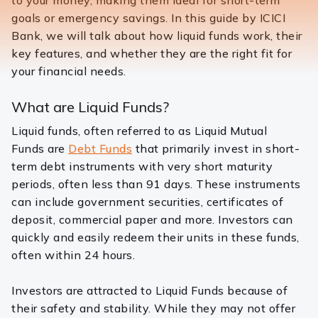
to your money, making them ideal for short-term
goals or emergency savings. In this guide by ICICI
Bank, we will talk about how liquid funds work, their
key features, and whether they are the right fit for
your financial needs.
What are Liquid Funds?
Liquid funds, often referred to as Liquid Mutual
Funds are
Debt Funds
that primarily invest in short-
term debt instruments with very short maturity
periods, often less than 91 days. These instruments
can include government securities, certificates of
deposit, commercial paper and more. Investors can
quickly and easily redeem their units in these funds,
often within 24 hours.
Investors are attracted to Liquid Funds because of
their safety and stability. While they may not offer