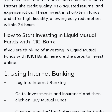
factors like credit quality, risk-adjusted returns, and
expense ratios. These invest in short-term funds
and offer high liquidity, allowing easy redemption
within 24 hours.
How to Start Investing in Liquid Mutual
Funds with ICICI Bank
If you are thinking of investing in Liquid Mutual
Funds with ICICI Bank, here are the steps to invest
online:
1. Using Internet Banking
Log into Internet Banking
Go to ‘Investments and Insurance’ and then
click on ‘Buy Mutual Funds’
Choose from the ‘Top Categories’ or look into