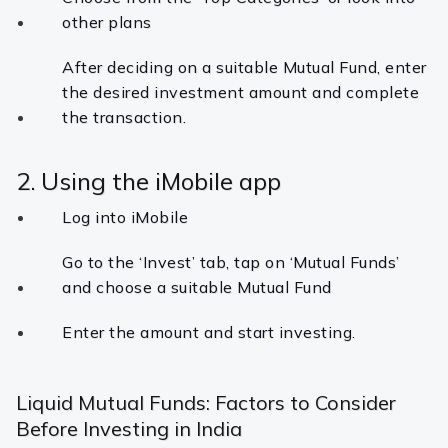
other plans
After deciding on a suitable Mutual Fund, enter
the desired investment amount and complete
the transaction.
2. Using the iMobile app
Log into iMobile
Go to the ‘Invest’ tab, tap on ‘Mutual Funds’
and choose a suitable Mutual Fund
Enter the amount and start investing.
Liquid Mutual Funds: Factors to Consider
Before Investing in India