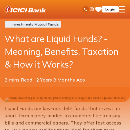
ICICI
Blogs
Investments
Mutual Funds
What are Liquid Funds
Ask
open
Toll Free No
Login
Save
Bank
iPal
hamb
Items
Logo
men
Investments
|
Mutual Funds
What are Liquid Funds? -
Meaning, Benefits, Taxation
& How it Works?
2 mins Read | 2 Years 8 Months Ago
Share
KNOW MORE
INVEST NOW
this
article
Liquid Funds are low-risk debt funds that invest in
short-term money market instruments like treasury
bills and commercial papers. They offer fast access