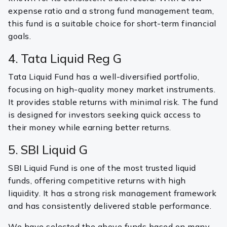
expense ratio and a strong fund management team,
this fund is a suitable choice for short-term financial
goals.
4. Tata Liquid Reg G
Tata Liquid Fund has a well-diversified portfolio,
focusing on high-quality money market instruments.
It provides stable returns with minimal risk. The fund
is designed for investors seeking quick access to
their money while earning better returns.
5. SBI Liquid G
SBI Liquid Fund is one of the most trusted liquid
funds, offering competitive returns with high
liquidity. It has a strong risk management framework
and has consistently delivered stable performance.
We have selected the above funds based on many