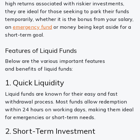
high returns associated with riskier investments,
they are ideal for those seeking to park their funds
temporarily, whether it is the bonus from your salary,
an
emergency fund
or money being kept aside for a
short-term goal.
Features of Liquid Funds
Below are the various important features
and benefits of liquid funds:
1. Quick Liquidity
Liquid funds are known for their easy and fast
withdrawal process. Most funds allow redemption
within 24 hours on working days, making them ideal
for emergencies or short-term needs.
2. Short-Term Investment