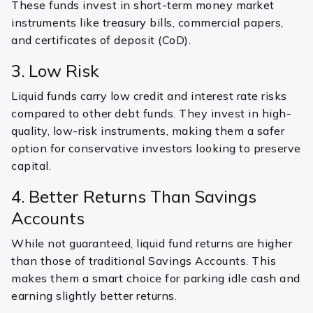
These funds invest in short-term money market
instruments like treasury bills, commercial papers,
and certificates of deposit (CoD).
3. Low Risk
Liquid funds carry low credit and interest rate risks
compared to other debt funds. They invest in high-
quality, low-risk instruments, making them a safer
option for conservative investors looking to preserve
capital.
4. Better Returns Than Savings
Accounts
While not guaranteed, liquid fund returns are higher
than those of traditional Savings Accounts. This
makes them a smart choice for parking idle cash and
earning slightly better returns.