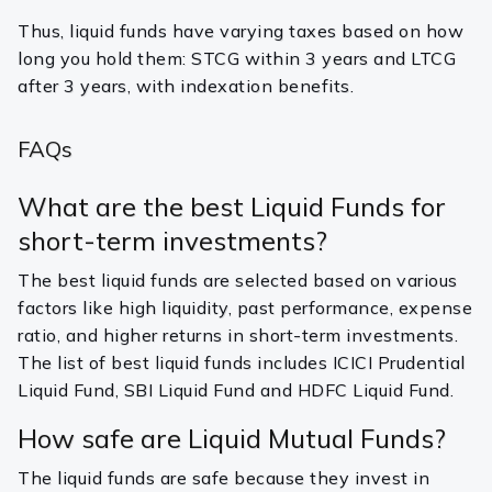
Thus, liquid funds have varying taxes based on how
long you hold them: STCG within 3 years and LTCG
after 3 years, with indexation benefits.
FAQs
What are the best Liquid Funds for
short-term investments?
The best liquid funds are selected based on various
factors like high liquidity, past performance, expense
ratio, and higher returns in short-term investments.
The list of best liquid funds includes ICICI Prudential
Liquid Fund, SBI Liquid Fund and HDFC Liquid Fund.
How safe are Liquid Mutual Funds?
The liquid funds are safe because they invest in