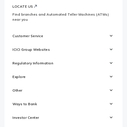
LOCATE US
Find branches and Automated Teller Machines (ATMs)
near you
Customer Service
ICICI Group Websites
Regulatory Information
Explore
Other
Ways to Bank
Investor Center