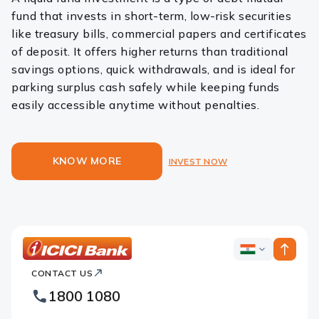
fund that invests in short-term, low-risk securities
like treasury bills, commercial papers and certificates
of deposit. It offers higher returns than traditional
savings options, quick withdrawals, and is ideal for
parking surplus cash safely while keeping funds
easily accessible anytime without penalties.
KNOW MORE
INVEST NOW
ICICI
ICICI
Bank
CONTACT US
Bank
Country
Footer
1800 1080
Websites
Logo