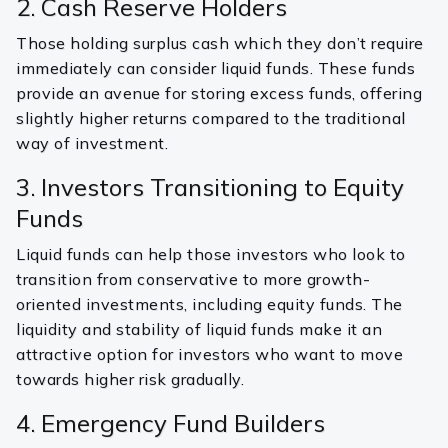
2. Cash Reserve Holders
Those holding surplus cash which they don’t require
immediately can consider liquid funds. These funds
provide an avenue for storing excess funds, offering
slightly higher returns compared to the traditional
way of investment.
3. Investors Transitioning to Equity
Funds
Liquid funds can help those investors who look to
transition from conservative to more growth-
oriented investments, including equity funds. The
liquidity and stability of liquid funds make it an
attractive option for investors who want to move
towards higher risk gradually.
4. Emergency Fund Builders