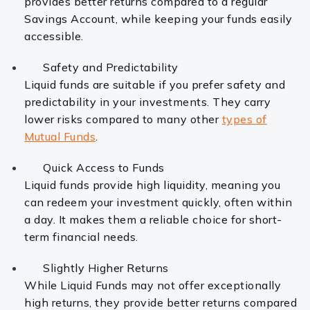
provides better returns compared to a regular
Savings Account, while keeping your funds easily
accessible.
Safety and Predictability
Liquid funds are suitable if you prefer safety and
predictability in your investments. They carry
lower risks compared to many other
types of
Mutual Funds
.
Quick Access to Funds
Liquid funds provide high liquidity, meaning you
can redeem your investment quickly, often within
a day. It makes them a reliable choice for short-
term financial needs.
Slightly Higher Returns
While Liquid Funds may not offer exceptionally
high returns, they provide better returns compared