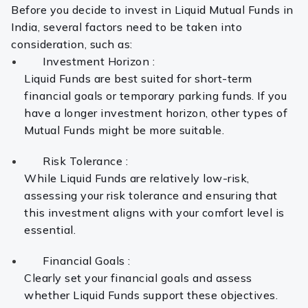
Before you decide to invest in Liquid Mutual Funds in
India, several factors need to be taken into
consideration, such as:
Investment Horizon :
Liquid Funds are best suited for short-term
financial goals or temporary parking funds. If you
have a longer investment horizon, other types of
Mutual Funds might be more suitable.
Risk Tolerance :
While Liquid Funds are relatively low-risk,
assessing your risk tolerance and ensuring that
this investment aligns with your comfort level is
essential.
Financial Goals :
Clearly set your financial goals and assess
whether Liquid Funds support these objectives.