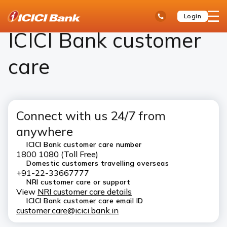
ICICI
ICICI Bank Customer Care
open
Toll Free No
Login
Save
Bank
hamb
Items
Logo
men
ICICI Bank customer
care
Connect with us 24/7 from
anywhere
ICICI Bank customer care number
1800 1080 (Toll Free)
Domestic customers travelling overseas
+91-22-33667777
NRI customer care or support
View
NRI customer care details
ICICI Bank customer care email ID
customer.care@icici.bank.in