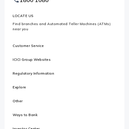
Logo
LOCATE US
Find branches and Automated Teller Machines (ATMs)
near you
Customer Service
ICICI Group Websites
Regulatory Information
Explore
Other
Ways to Bank
Investor Center