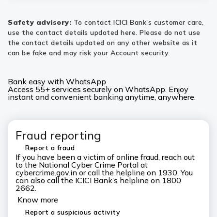
Safety advisory:
To contact ICICI Bank’s customer care,
use the contact details updated here. Please do not use
the contact details updated on any other website as it
can be fake and may risk your Account security.
Bank easy with WhatsApp
Access 55+ services securely on WhatsApp. Enjoy
instant and convenient banking anytime, anywhere.
Fraud reporting
Report a fraud
If you have been a victim of online fraud, reach out
to the National Cyber Crime Portal at
cybercrime.gov.in or call the helpline on 1930. You
can also call the ICICI Bank’s helpline on 1800
2662.
Know more
Report a suspicious activity