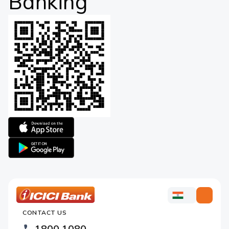
Banking
Apple
logo
Google
logo
ICICI
ICICI
Bank
CONTACT US
Bank
Country
Footer
1800 1080
Websites