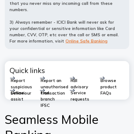
that you never miss any incoming call from these
numbers.
3) Always remember - ICICI Bank will never ask for
your confidential or sensitive information like Card
number, CVV, OTP, etc over the call or SMS or email.
For more information, visit
Online Safe Banking
Quick links
Report
Report an
RBI
Browse
suspicious
unauthorised
advisory
product
Online
Find
Service
behaviour
transaction
FAQs
assist
branch
requests
IFSC
Seamless Mobile