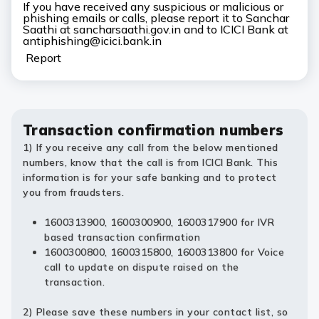
If you have received any suspicious or malicious or
phishing emails or calls, please report it to Sanchar
Saathi at sancharsaathi.gov.in and to ICICI Bank at
antiphishing@icici.bank.in
Report
Transaction confirmation numbers
1) If you receive any call from the below mentioned
numbers, know that the call is from ICICI Bank. This
information is for your safe banking and to protect
you from fraudsters.
1600313900, 1600300900, 1600317900 for IVR
based transaction confirmation
1600300800, 1600315800, 1600313800 for Voice
call to update on dispute raised on the
transaction.
2) Please save these numbers in your contact list, so