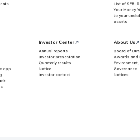
ents
List of SEBI 
Your Money Y
to your uncla
assets
Investor Center
About Us
Annual reports
Board of Dire
Investor presentation
Awards and 
Quarterly results
Environment,
le app
Notice
Governance
g
Investor contact
Notices
ank
es