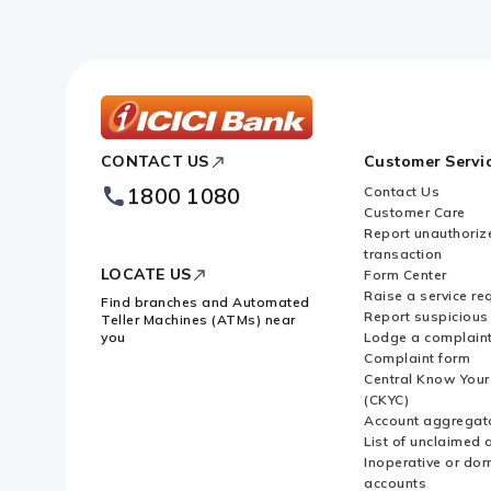
ICICI
CONTACT US
Customer Servi
Bank
Footer
1800 1080
Contact Us
Logo
Customer Care
Report unauthoriz
transaction
LOCATE US
Form Center
Raise a service re
Find branches and Automated
Report suspicious 
Teller Machines (ATMs) near
you
Lodge a complain
Complaint form
Central Know You
(CKYC)
Account aggregat
List of unclaimed 
Inoperative or do
accounts