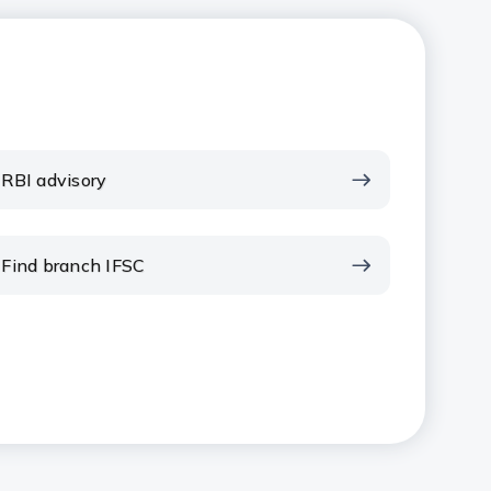
RBI advisory
Find branch IFSC