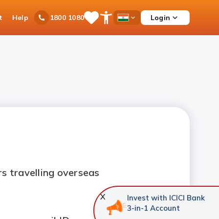
t
Help
Login
1800 1080
Save
Open
Country
Items
Accessibility
Dropdown
Menu
s travelling overseas
X
Invest with ICICI Bank
3-in-1 Account