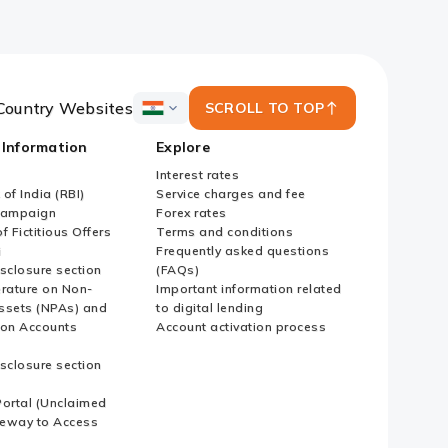
Country Websites
SCROLL TO TOP
ICICI
Bank
 Information
Explore
Country
Websites
Interest rates
of India (RBI)
Service charges and fee
Campaign
Forex rates
f Fictitious Offers
Terms and conditions
i
Frequently asked questions
sclosure section
(FAQs)
erature on Non-
Important information related
ssets (NPAs) and
to digital lending
ion Accounts
Account activation process
sclosure section
ortal (Unclaimed
eway to Access