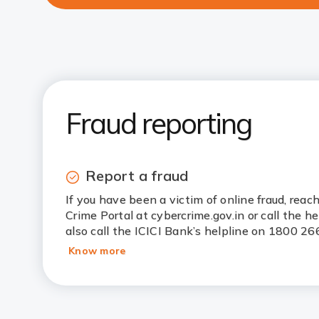
Fraud reporting
Report a fraud
If you have been a victim of online fraud, reac
Crime Portal at cybercrime.gov.in or call the h
also call the ICICI Bank’s helpline on 1800 26
Know more