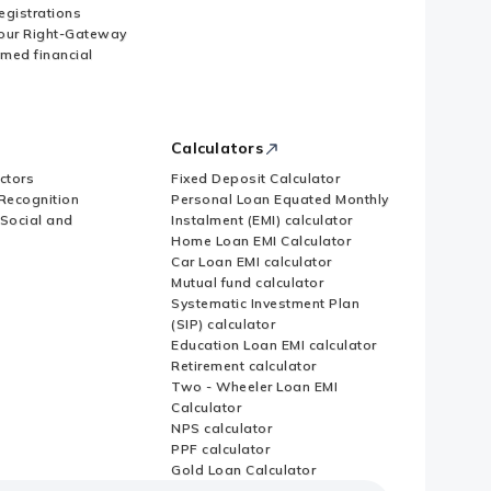
Registrations
our Right-Gateway
imed financial
Calculators
ctors
Fixed Deposit Calculator
Recognition
Personal Loan Equated Monthly
 Social and
Instalment (EMI) calculator
Home Loan EMI Calculator
Car Loan EMI calculator
Mutual fund calculator
Systematic Investment Plan
(SIP) calculator
Education Loan EMI calculator
Retirement calculator
Two - Wheeler Loan EMI
Calculator
NPS calculator
PPF calculator
Gold Loan Calculator