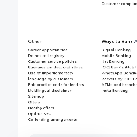
Customer complim
Other
Ways to Bank
Career opportunities
Digital Banking
Do not call registry
Mobile Banking
Customer service policies
Net Banking
Business conduct and ethics
ICICI Bank's iMobi
Use of unparliamentary
WhatsApp Bankin
language by customers
Pockets by ICICI B
Fair practice code for lenders
ATMs and branch
Multilingual disclaimer
Insta Banking
Sitemap
Offers
Nearby offers
Update KYC
Co-lending arrangements