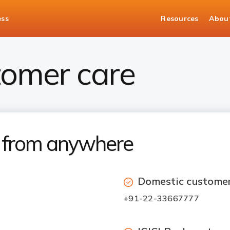
ess
Resources
Abou
tomer care
7 from anywhere
Domestic customer
+91-22-33667777