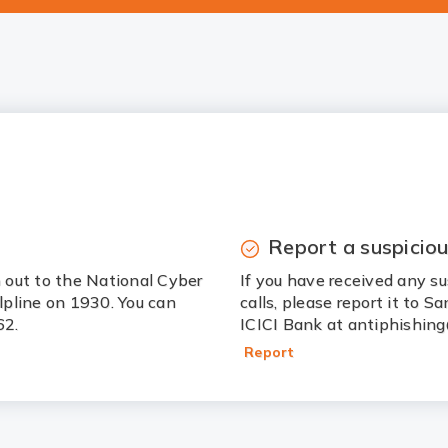
Report a suspiciou
h out to the National Cyber
If you have received any su
elpline on 1930. You can
calls, please report it to 
62.
ICICI Bank at antiphishing
Report