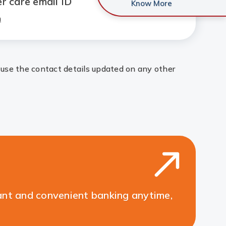
r care email ID
Know More
n
 use the contact details updated on any other
ant and convenient banking anytime,