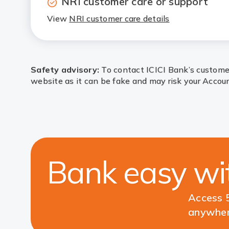
NRI customer care or support
View
NRI customer care details
Safety advisory:
To contact ICICI Bank’s customer
website as it can be fake and may risk your Accoun
Bank easy w
Access 5
anywher