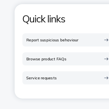
Quick links
Report suspicious behaviour
Browse product FAQs
Service requests