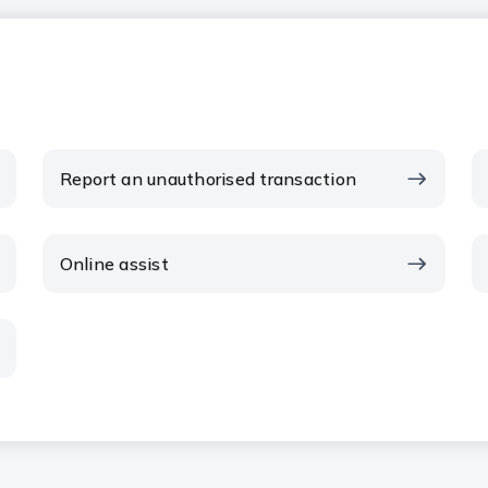
Report an unauthorised transaction
Online assist