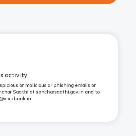
s activity
spicious or malicious or phishing emails or
Sanchar Saathi at sancharsaathi.gov.in and to
@icici.bank.in