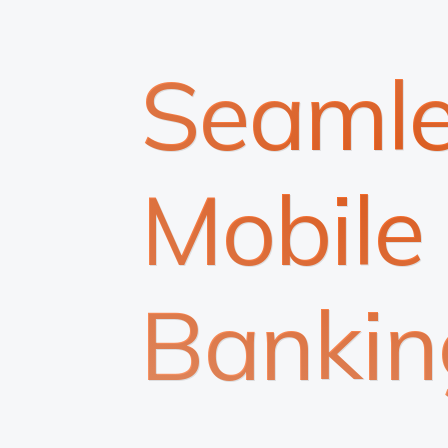
Seamle
Mobile
Bankin