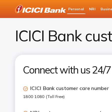
ICICI
Personal
NRI
Busin
Bank
ICICI Bank Customer Care
Logo
ICICI Bank cus
Connect with us 24/
ICICI Bank customer care number
1800 1080 (Toll Free)