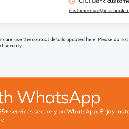
ICICI Bank custome
customer.care@icici.bank.i
 care, use the contact details updated here. Please do not
t security.
ith WhatsApp
5+ services securely on WhatsApp. Enjoy inst
e.