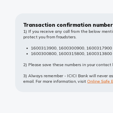
Transaction confirmation number
1) If you receive any call from the below ment
protect you from fraudsters.
1600313900, 1600300900, 1600317900 for
1600300800, 1600315800, 1600313800 for V
2) Please save these numbers in your contact l
3) Always remember - ICICI Bank will never ask
email. For more information, visit
Online Safe 