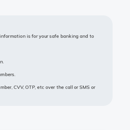
information is for your safe banking and to
n.
umbers.
umber, CVV, OTP, etc over the call or SMS or