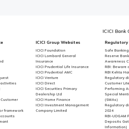
ICICI Bank 
ce
ICICI Group Websites
Regulatory
ICICI Foundation
Safe Banking
ICICI Lombard General
Reserve Bank 
ed
Insurance
Awareness 
ICICI Prudential Life Insurance
RBI: Beware o
ICICI Prudential AMC
RBI Kehta Ha
quest
ICICI Venture
Regulatory di
activities
ICICI Direct
Customer Lit
t
ICICI Securities Primary
Performing A
Dealership Ltd
Special Ment
r Customer
ICICI Home Finance
(SMAs)
ICICI Investment Management
Regulatory di
or framework
Company Limited
2024
accounts
RBI-UDGAM P
rmant
Deposits Gat
Information)