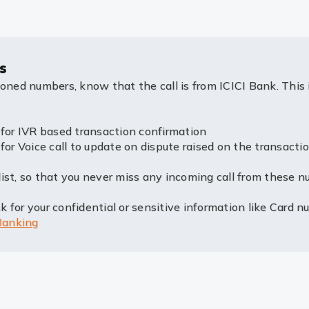
s
ioned numbers, know that the call is from ICICI Bank. This 
 IVR based transaction confirmation
oice call to update on dispute raised on the transactio
ist, so that you never miss any incoming call from these n
 for your confidential or sensitive information like Card n
Banking