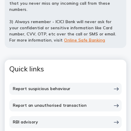
that you never miss any incoming call from these
numbers.
3) Always remember - ICICI Bank will never ask for
your confidential or sensitive information like Card
number, CVV, OTP, etc over the call or SMS or email.
For more information, visit
Online Safe Banking
Quick links
Report suspicious behaviour
Report an unauthorised transaction
RBI advisory