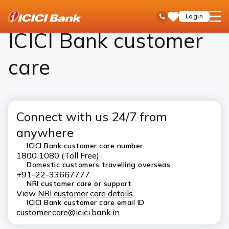
ICICI
ICICI Bank Customer Care
open
Toll Free No
Login
Save
Bank
hamb
Items
Logo
men
ICICI Bank customer
care
Connect with us 24/7 from
anywhere
ICICI Bank customer care number
1800 1080 (Toll Free)
Domestic customers travelling overseas
+91-22-33667777
NRI customer care or support
View
NRI customer care details
ICICI Bank customer care email ID
customer.care@icici.bank.in