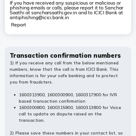
If you have received any suspicious or malicious or
phishing emails or calls, please report it to Sanchar
Saathi at sancharsaathi.gov.in and to ICICI Bank at
antiphishing@icici.bank.in
Report
Transaction confirmation numbers
1) If you receive any call from the below mentioned
numbers, know that the call is from ICICI Bank. This
information is for your safe banking and to protect
you from fraudsters.
1600313900, 1600300900, 1600317900 for IVR
based transaction confirmation
1600300800, 1600315800, 1600313800 for Voice
call to update on dispute raised on the
transaction.
2) Please save these numbers in your contact list, so