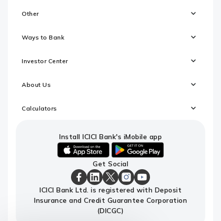
Other
Ways to Bank
Investor Center
About Us
Calculators
Install ICICI Bank's iMobile app
iOS
android
Get Social
link
link
to
to
download
download
ICICI
ICICI
ICICI
ICICI
ICICI
ICICI Bank Ltd. is registered with Deposit
ICICI
ICICI
Bank
Bank
Bank
Bank
Bank
Insurance and Credit Guarantee Corporation
Bank's
Bank's
Facebook
LinkedIn
X
Instagram
Youtube
iMobile
iMobile
Page
Page
Page
Page
channel
(DICGC)
app
app