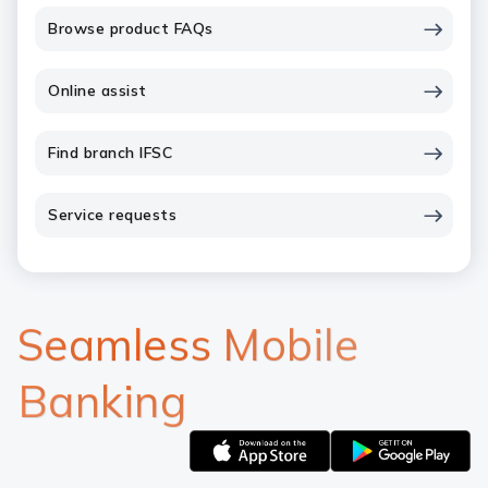
Browse product FAQs
Online assist
Find branch IFSC
Service requests
Seamless Mobile
Banking
Apple
Google