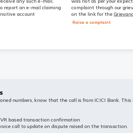
receive any such e-mail,
was not as per your expect
to report an e-mail claiming
complaint through our grie
ensitive account
on the link for the
Grievanc
Raise a complaint
s
ioned numbers, know that the call is from ICICI Bank. This 
R based transaction confirmation
e call to update on dispute raised on the transaction.