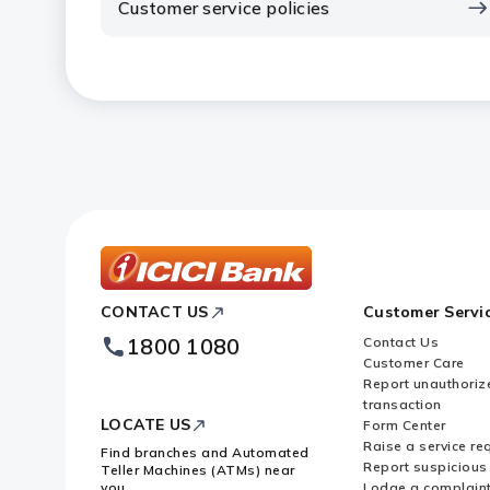
Customer service policies
ICICI
CONTACT US
Customer Servi
Bank
Footer
1800 1080
Contact Us
Logo
Customer Care
Report unauthoriz
transaction
LOCATE US
Form Center
Raise a service re
Find branches and Automated
Report suspicious 
Teller Machines (ATMs) near
you
Lodge a complain