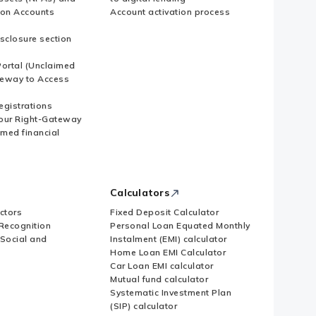
ion Accounts
Account activation process
sclosure section
ortal (Unclaimed
eway to Access
Registrations
our Right-Gateway
imed financial
Calculators
ctors
Fixed Deposit Calculator
Recognition
Personal Loan Equated Monthly
 Social and
Instalment (EMI) calculator
Home Loan EMI Calculator
Car Loan EMI calculator
Mutual fund calculator
Systematic Investment Plan
(SIP) calculator