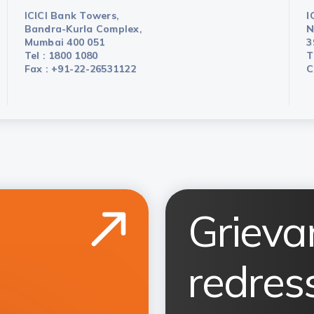
ICICI Bank Towers,
I
Bandra-Kurla Complex,
N
Mumbai 400 051
3
Tel : 1800 1080
T
Fax : +91-22-26531122
C
Grieva
redress