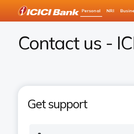
ICICI
Personal
NRI
Busin
Bank
Contact Us
Logo
Contact us - I
Get support