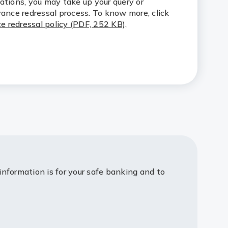
ations, you may take up your query or
vance redressal process. To know more, click
e redressal policy (PDF, 252 KB)
.
information is for your safe banking and to