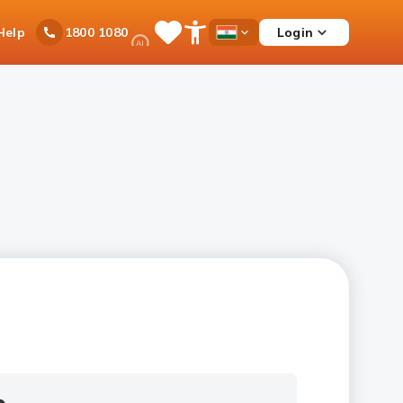
Ask
Help
Login
1800 1080
Save
Open
Country
iPal
Items
Accessibility
Dropdown
Menu