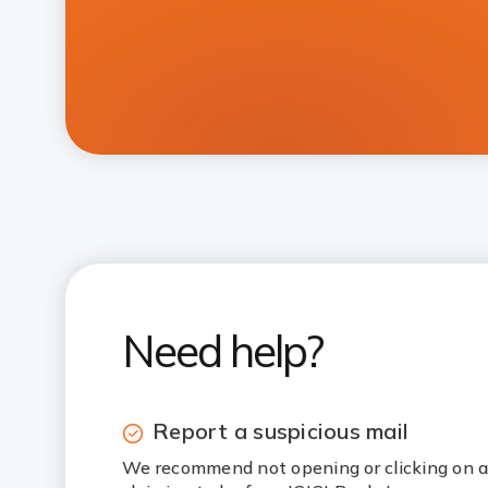
Need help?
Report a suspicious mail
We recommend not opening or clicking on a