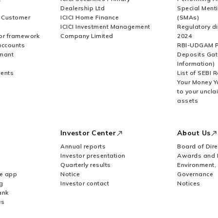
Dealership Ltd
Special Ment
r Customer
ICICI Home Finance
(SMAs)
ICICI Investment Management
Regulatory di
or framework
Company Limited
2024
accounts
RBI-UDGAM P
rmant
Deposits Gat
Information)
ents
List of SEBI 
Your Money Y
to your uncla
assets
Investor Center
About Us
Annual reports
Board of Dire
Investor presentation
Awards and 
Quarterly results
Environment,
le app
Notice
Governance
g
Investor contact
Notices
ank
es