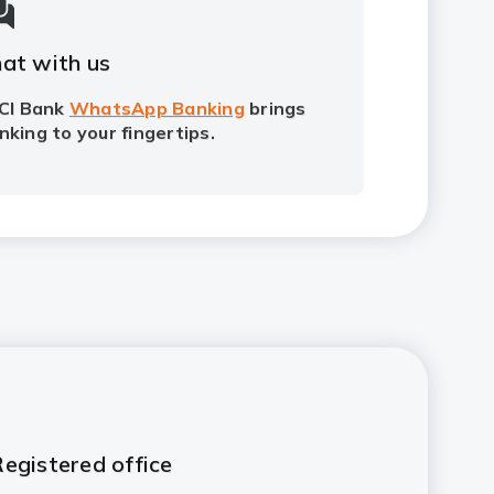
at with us
ICI Bank
WhatsApp Banking
brings
nking to your fingertips.
egistered office