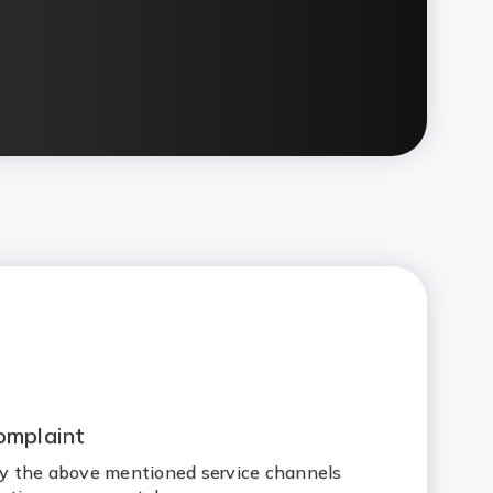
omplaint
 by the above mentioned service channels