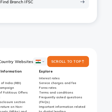
Find Branch IFSC
Country Websites
SCROLL TO TOP
ICICI
Bank
 Information
Explore
Country
Websites
Interest rates
of India (RBI)
Service charges and fee
Campaign
Forex rates
f Fictitious Offers
Terms and conditions
i
Frequently asked questions
sclosure section
(FAQs)
erature on Non-
Important information related
ssets (NPAs) and
to digital lending