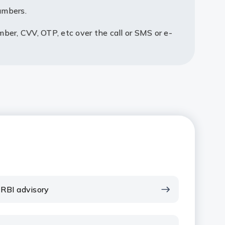
umbers.
mber, CVV, OTP, etc over the call or SMS or e-
RBI advisory