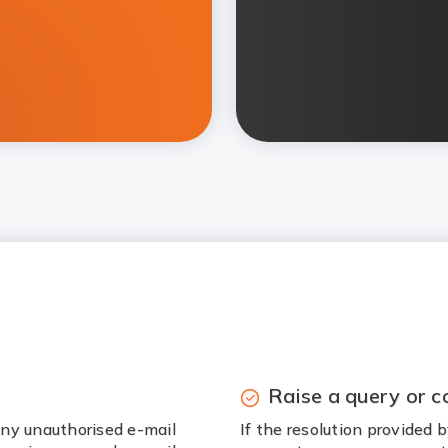
Raise a query or c
ny unauthorised e-mail
If the resolution provided