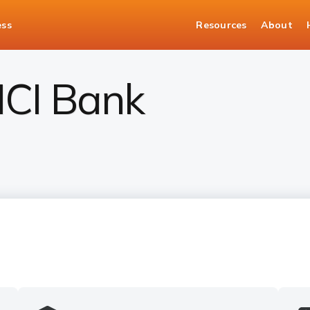
ess
Resources
About
CICI Bank