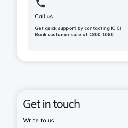
Call us
Get quick support by contacting ICICI
Bank customer care at 1800 1080
Get in touch
Write to us