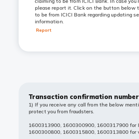
claiming to be from ICICI Bank. In case you 
please report it. Click on the button below 
to be from ICICI Bank regarding updating s
information.
Report
Transaction confirmation number
1) If you receive any call from the below ment
protect you from fraudsters.
1600313900, 1600300900, 1600317900 for IV
1600300800, 1600315800, 1600313800 for voic