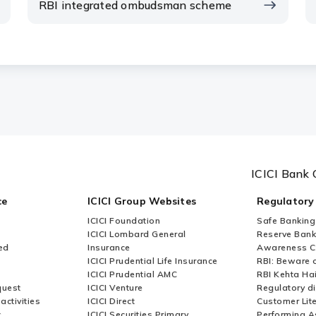
RBI integrated ombudsman scheme
ICICI Bank 
ce
ICICI Group Websites
Regulatory
ICICI Foundation
Safe Banking
ICICI Lombard General
Reserve Bank 
ed
Insurance
Awareness 
ICICI Prudential Life Insurance
RBI: Beware o
ICICI Prudential AMC
RBI Kehta Ha
quest
ICICI Venture
Regulatory di
activities
ICICI Direct
Customer Lit
t
ICICI Securities Primary
Performing A