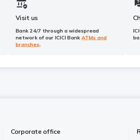
Visit us
Ch
Bank 24/7 through a widespread
IC
network of our ICICI Bank
ATMs and
ba
branches
.
Corporate office
R