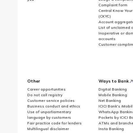
Complaint form
Central Know You
(CKYC)
Account aggregat
List of unclaimed 
Inoperative or do
accounts
Customer complim
Other
Ways to Bank
Career opportunities
Digital Banking
Do not call registry
Mobile Banking
Customer service policies
Net Banking
Business conduct and ethics
ICICI Bank's iMobi
Use of unparliamentary
WhatsApp Bankin
language by customers
Pockets by ICICI B
Fair practice code for lenders
ATMs and branch
Multilingual disclaimer
Insta Banking