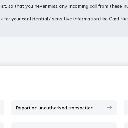
ist, so that you never miss any incoming call from these n
 for your confidential / sensitive information like Card Nu
Report an unauthorised transaction