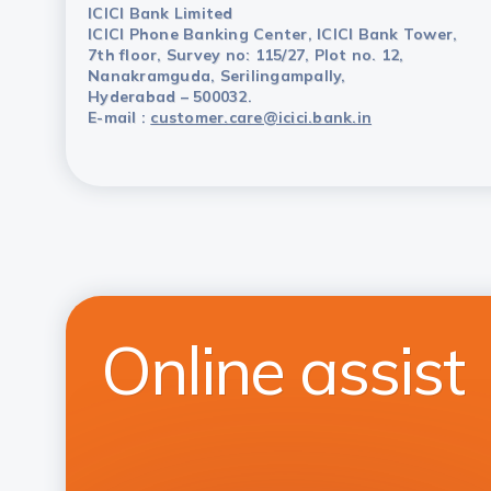
ICICI Bank Limited
ICICI Phone Banking Center, ICICI Bank Tower,
7th floor, Survey no: 115/27, Plot no. 12,
Nanakramguda, Serilingampally,
Hyderabad – 500032.
E-mail :
customer.care@icici.bank.in
Online assist