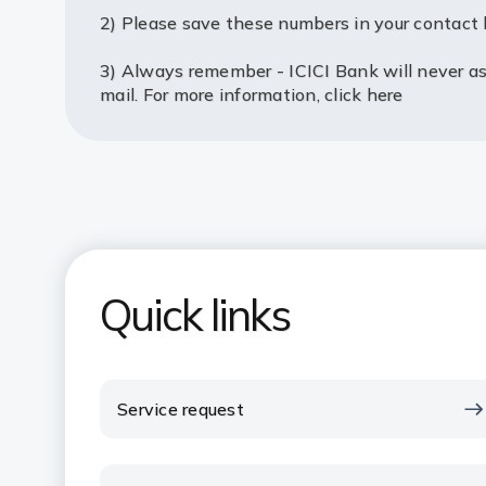
2) Please save these numbers in your contact l
3) Always remember - ICICI Bank will never ask
mail. For more information,
click here
Quick links
Service request