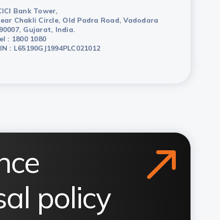
CICI Bank Tower,
ear Chakli Circle, Old Padra Road, Vadodara
90007, Gujarat, India.
el : 1800 1080
IN : L65190GJ1994PLC021012
nce
al policy