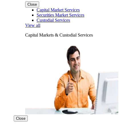
Close
Capital Market Services
Securities Market Services
Custodial Services
View all
Capital Markets & Custodial Services
Close