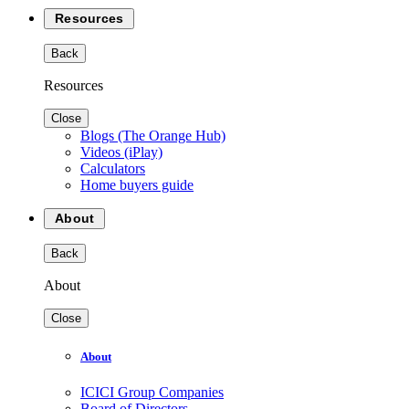
Resources
Back
Resources
Close
Blogs (The Orange Hub)
Videos (iPlay)
Calculators
Home buyers guide
About
Back
About
Close
About
ICICI Group Companies
Board of Directors