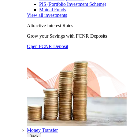
PIS (Portfolio Investment Scheme)
Mutual Funds
View all investments
Attractive Interest Rates
Grow your Savings with FCNR Deposits
Open FCNR Deposit
Money Transfer
Back