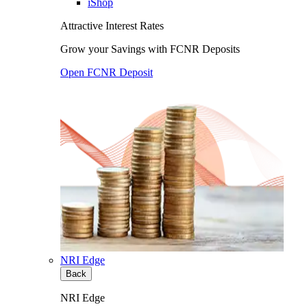
iShop
Attractive Interest Rates
Grow your Savings with FCNR Deposits
Open FCNR Deposit
NRI Edge
Back
NRI Edge