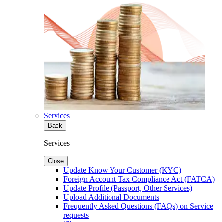
Services
Back
Services
Close
Update Know Your Customer (KYC)
Foreign Account Tax Compliance Act (FATCA)
Update Profile (Passport, Other Services)
Upload Additional Documents
Frequently Asked Questions (FAQs) on Service
requests