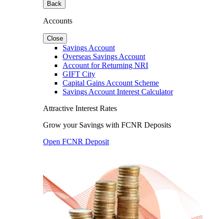
Back
Accounts
Close
Savings Account
Overseas Savings Account
Account for Returning NRI
GIFT City
Capital Gains Account Scheme
Savings Account Interest Calculator
Attractive Interest Rates
Grow your Savings with FCNR Deposits
Open FCNR Deposit