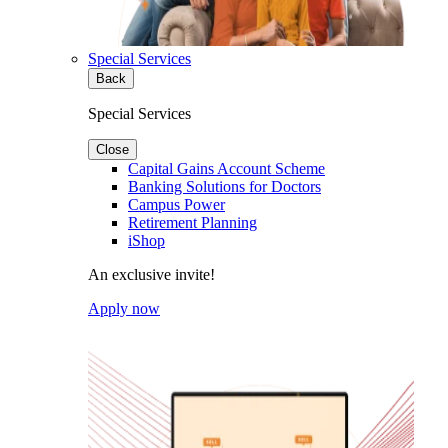
Special Services
Back
Special Services
Close
Capital Gains Account Scheme
Banking Solutions for Doctors
Campus Power
Retirement Planning
iShop
An exclusive invite!
Apply now