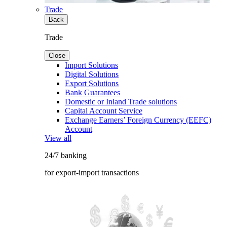
Trade
Back
Trade
Close
Import Solutions
Digital Solutions
Export Solutions
Bank Guarantees
Domestic or Inland Trade solutions
Capital Account Service
Exchange Earners’ Foreign Currency (EEFC)
Account
View all
24/7 banking
for export-import transactions