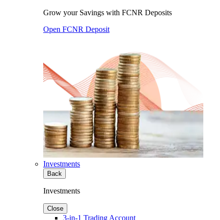
Grow your Savings with FCNR Deposits
Open FCNR Deposit
Investments
Back
Investments
Close
3-in-1 Trading Account