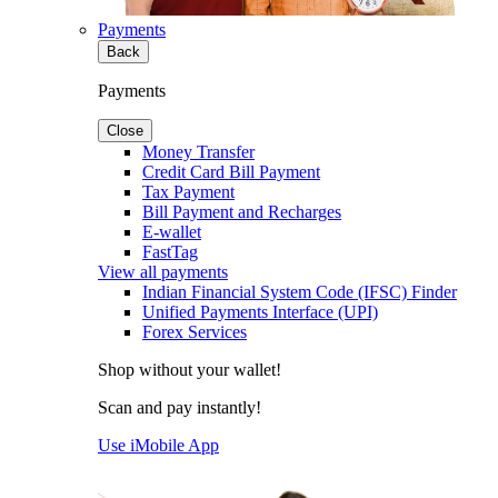
Payments
Back
Payments
Close
Money Transfer
Credit Card Bill Payment
Tax Payment
Bill Payment and Recharges
E-wallet
FastTag
View all payments
Indian Financial System Code (IFSC) Finder
Unified Payments Interface (UPI)
Forex Services
Shop without your wallet!
Scan and pay instantly!
Use iMobile App