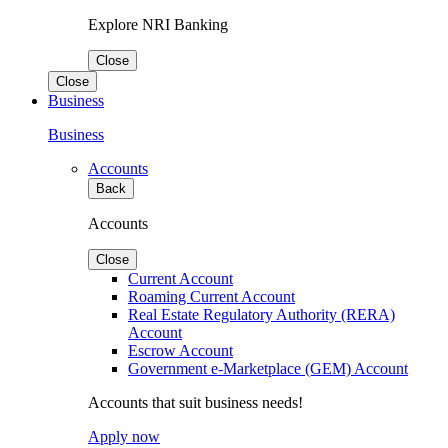
Explore NRI Banking
Close
Close
Business
Business
Accounts
Back
Accounts
Close
Current Account
Roaming Current Account
Real Estate Regulatory Authority (RERA)
Account
Escrow Account
Government e-Marketplace (GEM) Account
Accounts that suit business needs!
Apply now