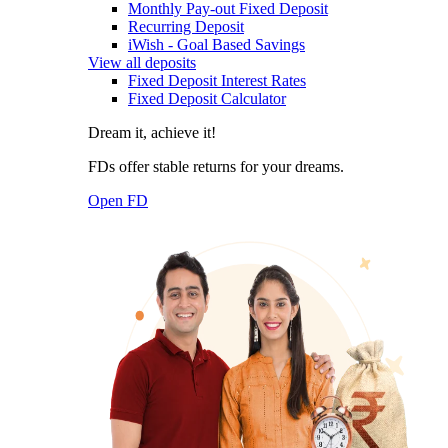
Monthly Pay-out Fixed Deposit
Recurring Deposit
iWish - Goal Based Savings
View all deposits
Fixed Deposit Interest Rates
Fixed Deposit Calculator
Dream it, achieve it!
FDs offer stable returns for your dreams.
Open FD