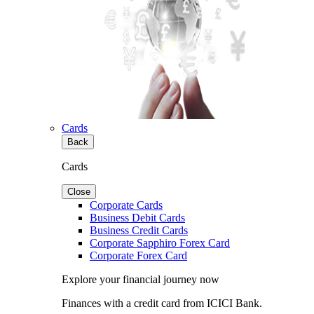
Cards
Back
Cards
Close
Corporate Cards
Business Debit Cards
Business Credit Cards
Corporate Sapphiro Forex Card
Corporate Forex Card
Explore your financial journey now
Finances with a credit card from ICICI Bank.