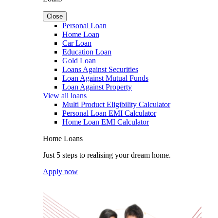
Close
Personal Loan
Home Loan
Car Loan
Education Loan
Gold Loan
Loans Against Securities
Loan Against Mutual Funds
Loan Against Property
View all loans
Multi Product Eligibility Calculator
Personal Loan EMI Calculator
Home Loan EMI Calculator
Home Loans
Just 5 steps to realising your dream home.
Apply now