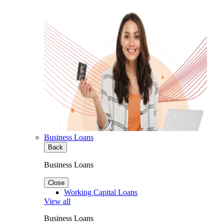
Business Loans
Back
Business Loans
Close
Working Capital Loans
View all
Business Loans