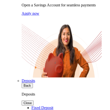
Open a Savings Account for seamless payments
Apply now
Deposits
Back
Deposits
Close
Fixed Deposit