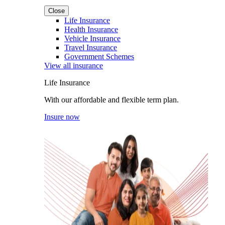
Close
Life Insurance
Health Insurance
Vehicle Insurance
Travel Insurance
Government Schemes
View all insurance
Life Insurance
With our affordable and flexible term plan.
Insure now