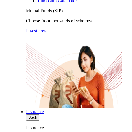
Lumpsum Calculator
Mutual Funds (SIP)
Choose from thousands of schemes
Invest now
Insurance
Back
Insurance