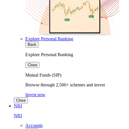
Explore Personal Banking
Back
Explore Personal Banking
Close
Mutual Funds (SIP)
Browse through 2,500+ schemes and invest
Invest now
Close
NRI
NRI
Accounts