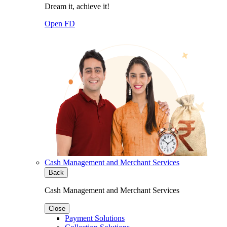
Dream it, achieve it!
Open FD
Cash Management and Merchant Services
Back
Cash Management and Merchant Services
Close
Payment Solutions