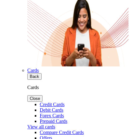
Cards
Back
Cards
Close
Credit Cards
Debit Cards
Forex Cards
Prepaid Cards
View all cards
Compare Credit Cards
Offers