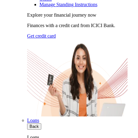
Manage Standing Instructions
Explore your financial journey now
Finances with a credit card from ICICI Bank.
Get credit card
Loans
Back
Loans