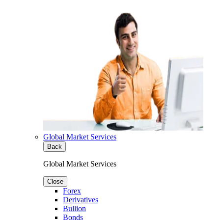
Global Market Services
Back
Global Market Services
Close
Forex
Derivatives
Bullion
Bonds