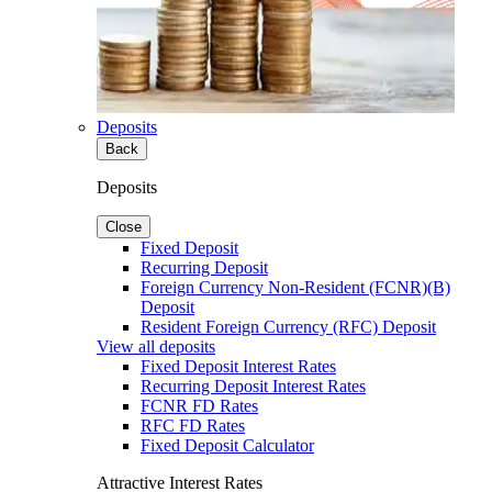
Deposits
Back
Deposits
Close
Fixed Deposit
Recurring Deposit
Foreign Currency Non-Resident (FCNR)(B)
Deposit
Resident Foreign Currency (RFC) Deposit
View all deposits
Fixed Deposit Interest Rates
Recurring Deposit Interest Rates
FCNR FD Rates
RFC FD Rates
Fixed Deposit Calculator
Attractive Interest Rates