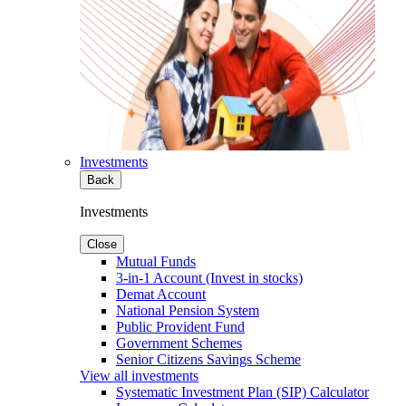
Investments
Back
Investments
Close
Mutual Funds
3-in-1 Account (Invest in stocks)
Demat Account
National Pension System
Public Provident Fund
Government Schemes
Senior Citizens Savings Scheme
View all investments
Systematic Investment Plan (SIP) Calculator