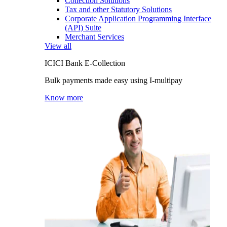
Collection Solutions
Tax and other Statutory Solutions
Corporate Application Programming Interface
(API) Suite
Merchant Services
View all
ICICI Bank E-Collection
Bulk payments made easy using I-multipay
Know more