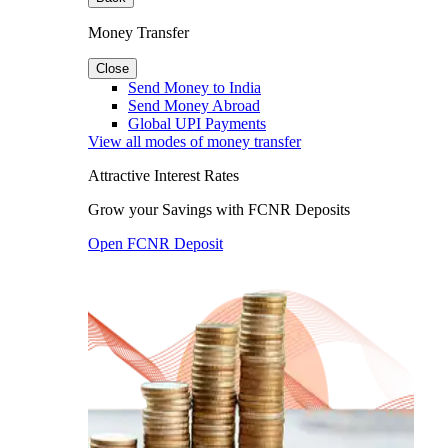
Money Transfer
Close
Send Money to India
Send Money Abroad
Global UPI Payments
View all modes of money transfer
Attractive Interest Rates
Grow your Savings with FCNR Deposits
Open FCNR Deposit