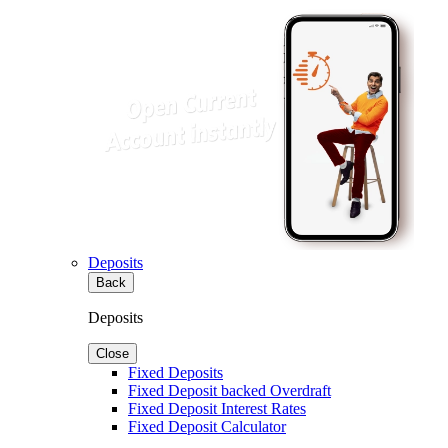
Deposits
Back
Deposits
Close
Fixed Deposits
Fixed Deposit backed Overdraft
Fixed Deposit Interest Rates
Fixed Deposit Calculator