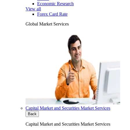
Economic Research
View all
Forex Card Rate
Global Market Services
Capital Market and Securities Market Services
Back
Capital Market and Securities Market Services