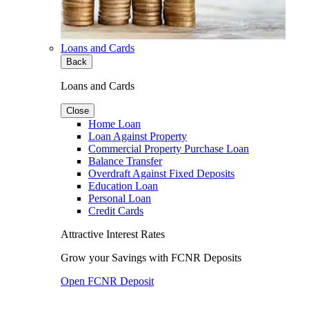
Loans and Cards
Back
Loans and Cards
Close
Home Loan
Loan Against Property
Commercial Property Purchase Loan
Balance Transfer
Overdraft Against Fixed Deposits
Education Loan
Personal Loan
Credit Cards
Attractive Interest Rates
Grow your Savings with FCNR Deposits
Open FCNR Deposit