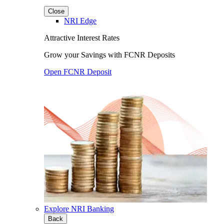
Close
NRI Edge
Attractive Interest Rates
Grow your Savings with FCNR Deposits
Open FCNR Deposit
Explore NRI Banking
Back