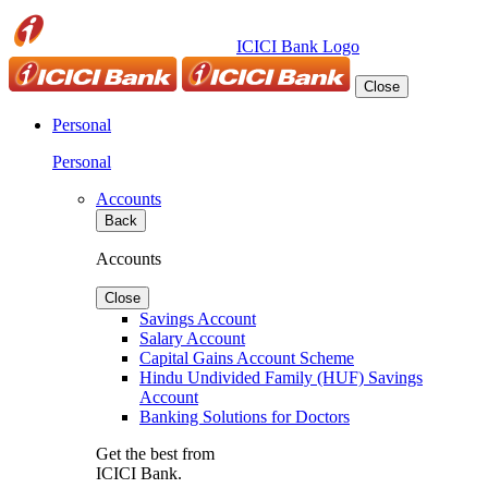
ICICI Bank Logo
Close
Personal
Personal
Accounts
Back
Accounts
Close
Savings Account
Salary Account
Capital Gains Account Scheme
Hindu Undivided Family (HUF) Savings
Account
Banking Solutions for Doctors
Get the best from
ICICI Bank.