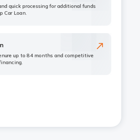
and quick processing for additional funds
p Car Loan.
an
enure up to 84 months and competitive
financing.