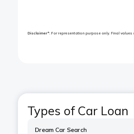
Disclaimer*
: For representation purpose only. Final values 
Types of Car Loan
Dream Car Search