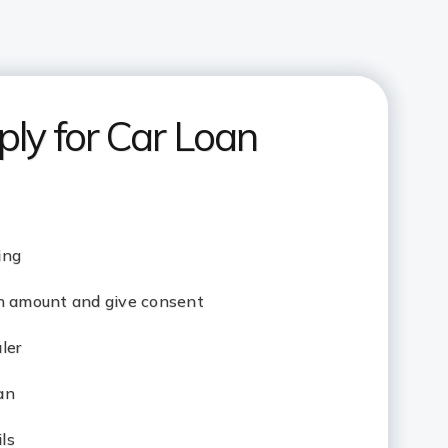
ly for Car Loan
ing
an amount and give consent
aler
oan
ils