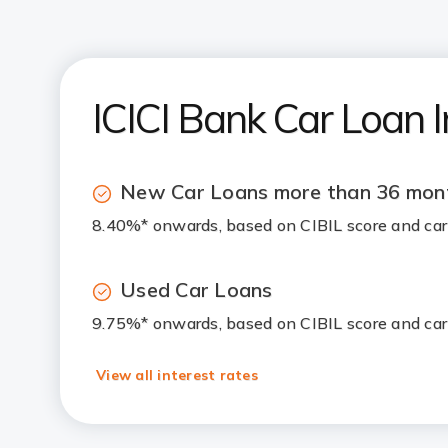
ICICI Bank Car Loan I
New Car Loans more than 36 mon
8.40%* onwards, based on CIBIL score and ca
Used Car Loans
9.75%* onwards, based on CIBIL score and ca
View all interest rates