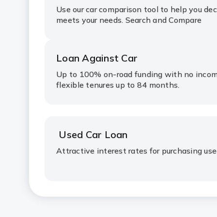
Use our car comparison tool to help you de
meets your needs. Search and Compare
Loan Against Car
Up to 100% on-road funding with no inco
flexible tenures up to 84 months.
Used Car Loan
Attractive interest rates for purchasing use