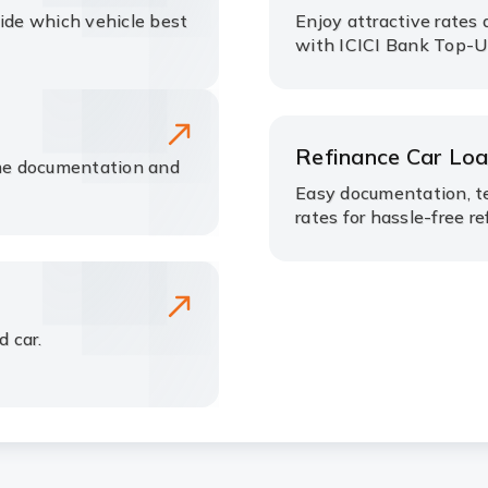
cide which vehicle best
Enjoy attractive rates 
with ICICI Bank Top-U
Refinance Car Lo
me documentation and
Easy documentation, t
rates for hassle-free re
d car.