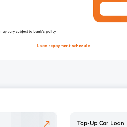
may vary subject to bank's policy.
Loan repayment schedule
Top-Up Car Loan