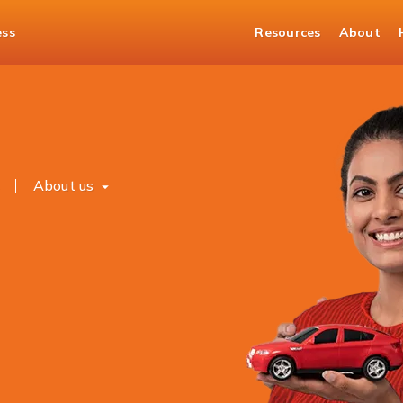
ess
Resources
About
s
About us