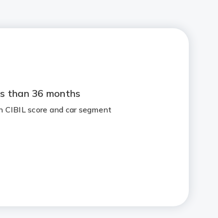
s than 36 months
 CIBIL score and car segment