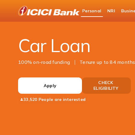
ICICI
Personal
NRI
Busin
Bank
Personal Banking
Loans
Car Loan
Logo
Car Loan
100% on-road funding
Tenure up to 84 month
CHECK
Apply
ELIGIBILITY
33,520 People are interested