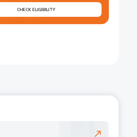
CHECK ELIGIBILITY