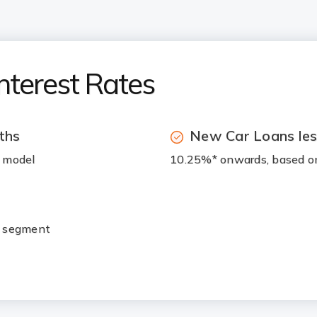
nterest Rates
ths
New Car Loans les
r model
10.25%* onwards, based on
r segment