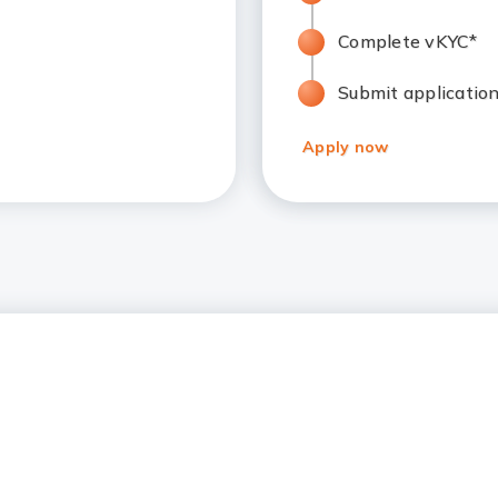
Complete vKYC*
Submit applicatio
Apply now