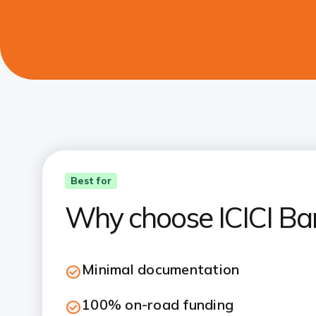
Best for
Why choose ICICI Ba
Minimal documentation
100% on-road funding