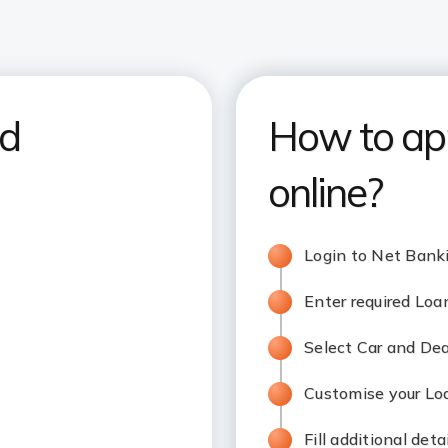
nd
How to app
online?
Login to Net Bank
Enter required Lo
Select Car and De
Customise your L
Fill additional deta