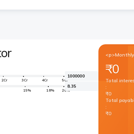
tor
<p>Monthly
₹0
Total intere
2Cr
3Cr
4Cr
5Cr
:
15%
18%
20%
₹0
Total payab
:
₹0