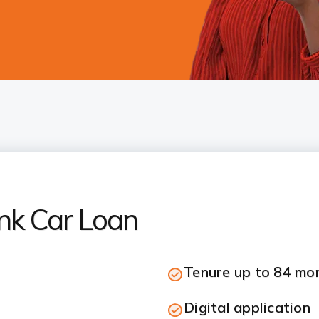
nk Car Loan
Tenure up to 84 mo
Digital application