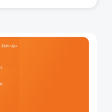
 EMI</p>
st
le