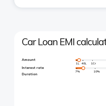
Car Loan EMI calcula
Amount
1L
40L
1Cr
Interest rate
7%
10%
Duration