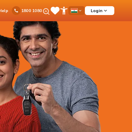
Ask
Help
Login
1800 1080
Save
Open
Country
iPal
Items
Accessibility
Dropdown
Menu