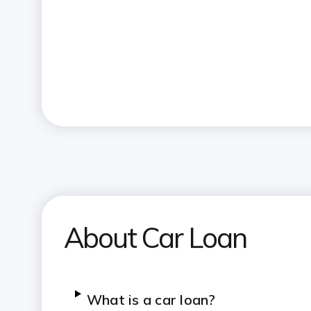
About Car Loan
What is a car loan?