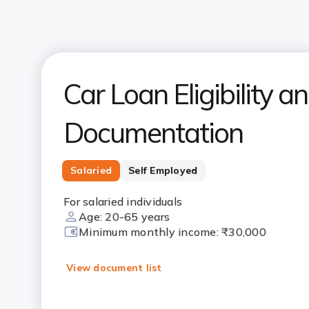
Car Loan Eligibility a
Documentation
Salaried
Self Employed
For salaried individuals
Age: 20-65 years
Minimum monthly income: ₹30,000
View document list