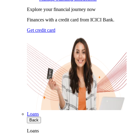
Explore your financial journey now
Finances with a credit card from ICICI Bank.
Get credit card
Loans
Back
Loans