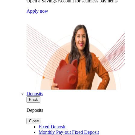
Open a Savings Account for seamless payments
Apply now
Deposits
Back
Deposits
Close
Fixed Deposit
Monthly Pay-out Fixed Deposit