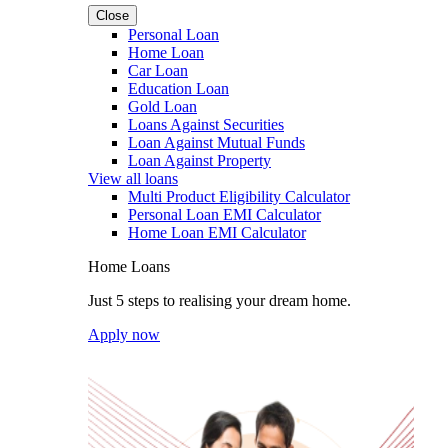
Close
Personal Loan
Home Loan
Car Loan
Education Loan
Gold Loan
Loans Against Securities
Loan Against Mutual Funds
Loan Against Property
View all loans
Multi Product Eligibility Calculator
Personal Loan EMI Calculator
Home Loan EMI Calculator
Home Loans
Just 5 steps to realising your dream home.
Apply now