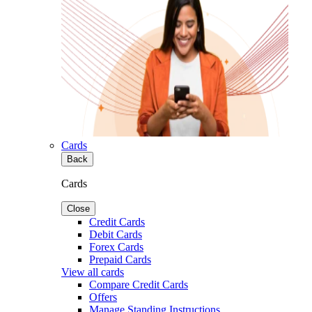
Cards
Back
Cards
Close
Credit Cards
Debit Cards
Forex Cards
Prepaid Cards
View all cards
Compare Credit Cards
Offers
Manage Standing Instructions