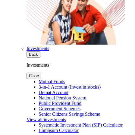
Investments
Back
Investments
Close
Mutual Funds
3-in-1 Account (Invest in stocks)
Demat Account
National Pension System
Public Provident Fund
Government Schemes
Senior Citizens Savings Scheme
View all investments
Systematic Investment Plan (SIP) Calculator
Lumpsum Calculator