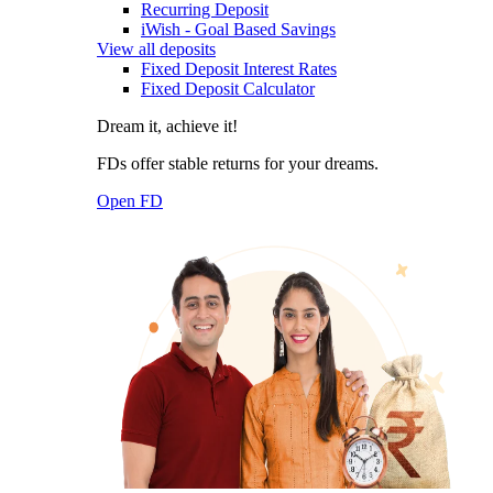
Recurring Deposit
iWish - Goal Based Savings
View all deposits
Fixed Deposit Interest Rates
Fixed Deposit Calculator
Dream it, achieve it!
FDs offer stable returns for your dreams.
Open FD