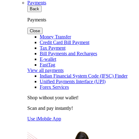
Payments
Back
Payments
Close
Money Transfer
Credit Card Bill Payment
Tax Payment
Bill Payments and Recharges
E-wallet
FastTag
View all payments
Indian Financial System Code (IFSC) Finder
Unified Payments Interface (UPI)
Forex Services
Shop without your wallet!
Scan and pay instantly!
Use iMobile App