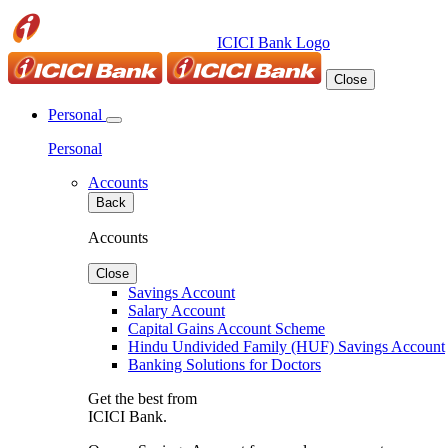
ICICI Bank Logo
Close
Personal
Personal
Accounts
Back
Accounts
Close
Savings Account
Salary Account
Capital Gains Account Scheme
Hindu Undivided Family (HUF) Savings Account
Banking Solutions for Doctors
Get the best from
ICICI Bank.