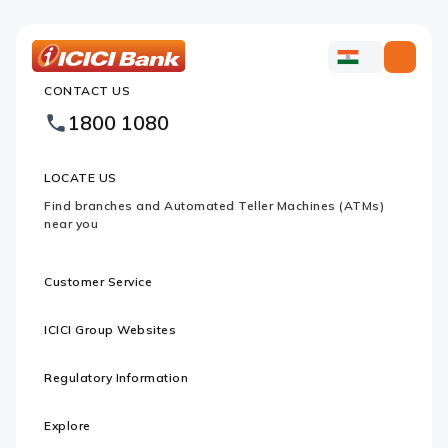
ICICI
ICICI
Bank
CONTACT US
Bank
Country
Footer
1800 1080
Websites
Logo
LOCATE US
Find branches and Automated Teller Machines (ATMs)
near you
Customer Service
ICICI Group Websites
Regulatory Information
Explore