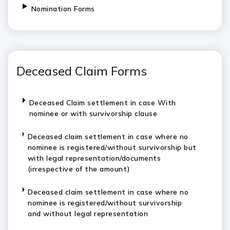
Nomination Forms
Deceased Claim Forms
Deceased Claim settlement in case With
nominee or with survivorship clause
Deceased claim settlement in case where no
nominee is registered/without survivorship but
with legal representation/documents
(irrespective of the amount)
Deceased claim settlement in case where no
nominee is registered/without survivorship
and without legal representation