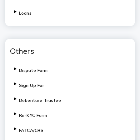
Loans
Others
Dispute Form
Sign Up For
Debenture Trustee
Re-KYC Form
FATCA/CRS