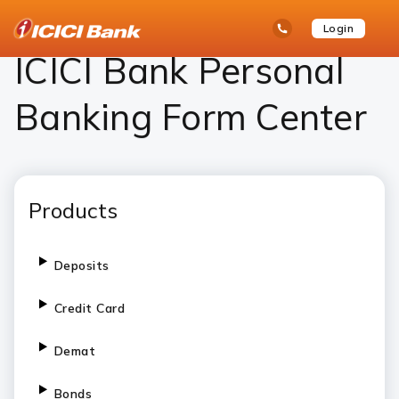
ICICI
Personal Banking
ICICI Bank Personal Banking Form Center – Download Forms Online
open
Toll Free No
Login
Save
Bank
hamb
Items
Logo
men
ICICI Bank Personal
Banking Form Center
Products
Deposits
Credit Card
Demat
Bonds