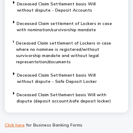
Deceased Claim Settlement basis Will
without dispute - Deposit Accounts
Deceased Claim settlement of Lockers in case
with nomination/survivorship mandate
Deceased Claim settlement of Lockers in case
where no nominee is registered/without
survivorship mandate and without legal
representation/documents
Deceased Claim Settlement basis Will
without dispute - Safe Deposit Locker
Deceased Claim Settlement basis Will with
dispute (deposit account/safe deposit locker)
Click here
for Business Banking Forms