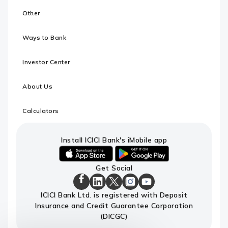
Other
Ways to Bank
Investor Center
About Us
Calculators
Install ICICI Bank's iMobile app
iOS
android
Get Social
link
link
to
to
ICICI
download
download
ICICI
ICICI
ICICI
ICICI
ICICI Bank Ltd. is registered with Deposit
Bank
ICICI
ICICI
Bank
Bank
Bank
Bank
Facebook
Insurance and Credit Guarantee Corporation
Bank's
Bank's
LinkedIn
X
Instagram
Youtube
Page
iMobile
iMobile
Page
Page
Page
channel
(DICGC)
app
app